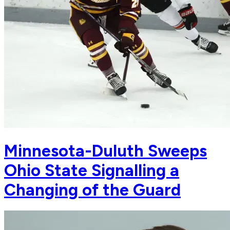
Minnesota-Duluth Sweeps
Ohio State Signalling a
Changing of the Guard