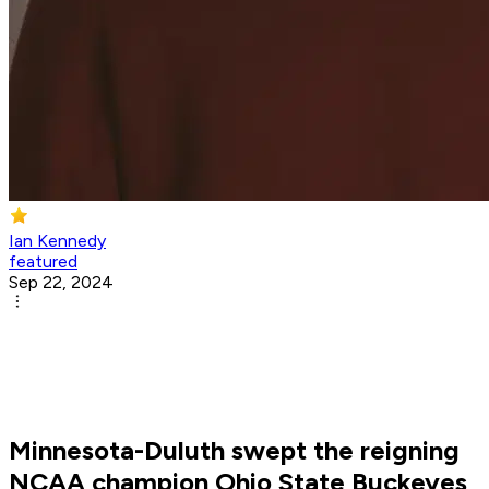
Ian Kennedy
featured
Sep 22, 2024
Minnesota-Duluth swept the reigning
NCAA champion Ohio State Buckeyes