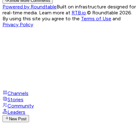
Show More Comments
Powered by Roundtable
Built on infrastructure designed for
real-time media. Learn more at
RTB.io
.
© Roundtable 2026.
By using this site you agree to the
Terms of Use
and
Privacy Policy
Channels
Stories
Community
Leaders
New Post