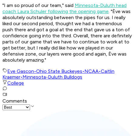
"I am so proud of our team," said
Minnesota-Duluth head
coach Laura Schuler following the opening game
. "Ève was
absolutely outstanding between the pipes for us. I really
liked our second period, thought we had a tremendous
push there and got a goal at the end that gave us a ton of
confidence going into the third. Overall, there are definitely
parts of our game that we have to continue to work at to
get better, but I really did like how we played in our
defensive zone, our layers were good and again, Ève was
absolutely amazing."
Eve Gascon
•
Ohio State Buckeyes
•
NCAA
•
Caitlin
Kraemer
•
Minnesota-Duluth Bulldogs
College
Comments