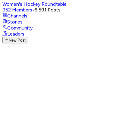
Women's Hockey Roundtable
952
Members
•
6,591
Posts
Channels
Stories
Community
Leaders
New Post