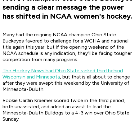
sending a clear message the power
has shifted in NCAA women's hockey.
Many had the reigning NCAA champion Ohio State
Buckeyes favored to challenge for a WCHA and national
title again this year, but if the opening weekend of the
NCAA schedule is any indication, they'll be facing tougher
competition from many programs.
The Hockey News had Ohio State ranked third behind
Wisconsin and Minnesota
, but that is all about to change
after they were swept this weekend by the University of
Minnesota-Duluth.
Rookie Caitlin Kraemer scored twice in the third period,
both unassisted, and added an assist to lead the
Minnesota-Duluth Bulldogs to a 4-3 win over Ohio State
Sunday.