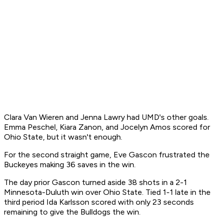
Clara Van Wieren and Jenna Lawry had UMD's other goals.
Emma Peschel, Kiara Zanon, and Jocelyn Amos scored for
Ohio State, but it wasn't enough.
For the second straight game, Eve Gascon frustrated the
Buckeyes making 36 saves in the win.
The day prior Gascon turned aside 38 shots in a 2-1
Minnesota-Duluth win over Ohio State. Tied 1-1 late in the
third period Ida Karlsson scored with only 23 seconds
remaining to give the Bulldogs the win.