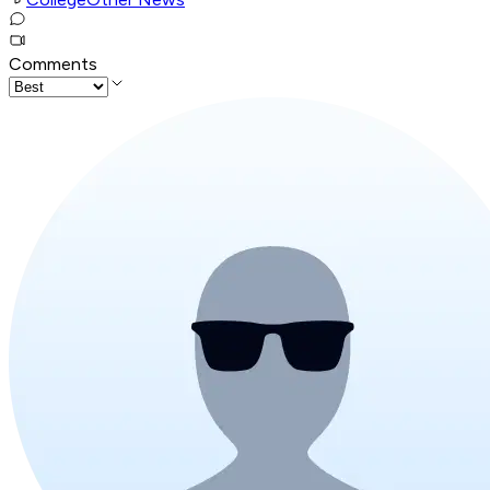
Comments