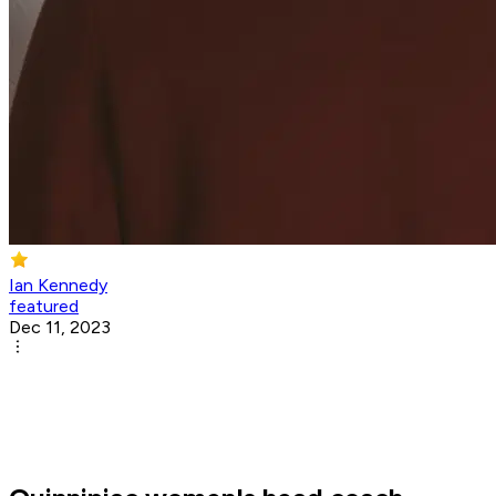
Ian Kennedy
featured
Dec 11, 2023