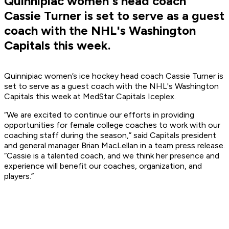
Quinnipiac women's head coach
Cassie Turner is set to serve as a guest
coach with the NHL's Washington
Capitals this week.
Quinnipiac women’s ice hockey head coach Cassie Turner is
set to serve as a guest coach with the NHL's Washington
Capitals this week at MedStar Capitals Iceplex.
“We are excited to continue our efforts in providing
opportunities for female college coaches to work with our
coaching staff during the season,” said Capitals president
and general manager Brian MacLellan in a team press release.
“Cassie is a talented coach, and we think her presence and
experience will benefit our coaches, organization, and
players.”