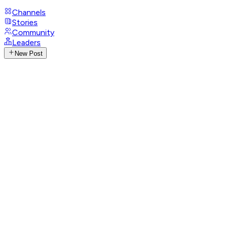
Channels
Stories
Community
Leaders
New Post