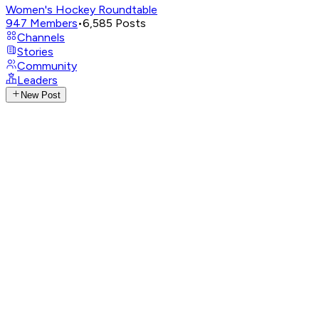
Women's Hockey Roundtable
947
Members
•
6,585
Posts
Channels
Stories
Community
Leaders
New Post