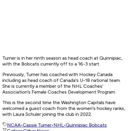
Turner is in her ninth season as head coach at Quinnipiac,
with the Bobcats currently off to a 16-3 start.
Previously, Turner has coached with Hockey Canada
including as head coach of Canada's U-18 national team.
She is currently a member of the NHL Coaches’
Association’s Female Coaches Development Program.
This is the second time the Washington Capitals have
welcomed a guest coach from the women's hockey ranks,
with Laura Schuler joining the club in 2022.
NCAA
•
Cassie Turner
•
NHL
•
Quinnipiac Bobcats
College
Other News