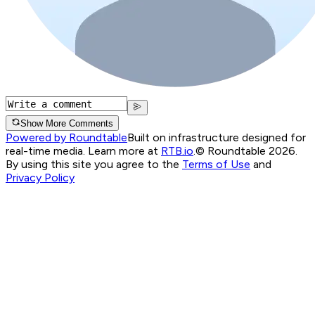
Show More Comments
Powered by Roundtable
Built on infrastructure designed for
real-time media. Learn more at
RTB.io
.
© Roundtable 2026.
By using this site you agree to the
Terms of Use
and
Privacy Policy