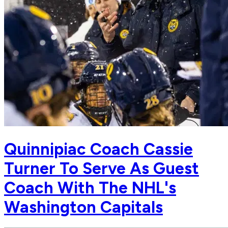
Quinnipiac Coach Cassie
Turner To Serve As Guest
Coach With The NHL's
Washington Capitals