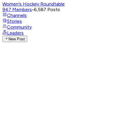
Women's Hockey Roundtable
947
Members
•
6,587
Posts
Channels
Stories
Community
Leaders
New Post