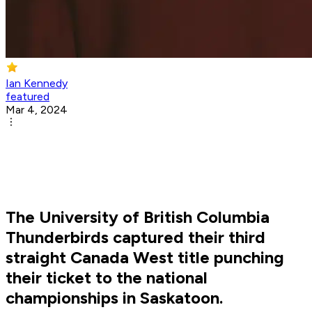
Ian Kennedy
featured
Mar 4, 2024
The University of British Columbia
Thunderbirds captured their third
straight Canada West title punching
their ticket to the national
championships in Saskatoon.