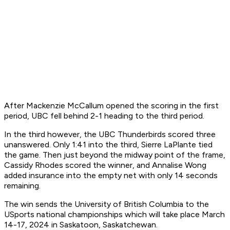
After Mackenzie McCallum opened the scoring in the first
period, UBC fell behind 2-1 heading to the third period.
In the third however, the UBC Thunderbirds scored three
unanswered. Only 1:41 into the third, Sierre LaPlante tied
the game. Then just beyond the midway point of the frame,
Cassidy Rhodes scored the winner, and Annalise Wong
added insurance into the empty net with only 14 seconds
remaining.
The win sends the University of British Columbia to the
USports national championships which will take place March
14-17, 2024 in Saskatoon, Saskatchewan.