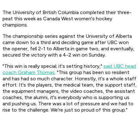
The University of British Columbia completed their three-
peat this week as Canada West women's hockey
champions.
The championship series against the University of Alberta
came down to a third and deciding game after UBC won
the opener, fell 2-1 to Alberta in game two, and eventually,
secured the victory with a 4-2 win on Sunday.
"This win is really special; it's setting history,"
said UBC head
coach Graham Thomas
. "This group has been so resilient
and has had so much character. Honestly, it's a whole staff
effort. It's the players, the medical team, the support staff,
the equipment managers, the video coaches, the assistant
coaches, the alumni, it's everybody who is supporting us
and pushing us. There was a lot of pressure and we had to
rise to the challenge. We're just so proud of this group."