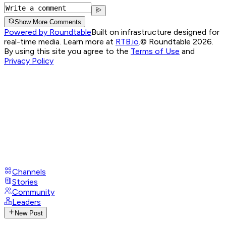
Show More Comments
Powered by Roundtable
Built on infrastructure designed for
real-time media. Learn more at
RTB.io
.
© Roundtable 2026.
By using this site you agree to the
Terms of Use
and
Privacy Policy
Channels
Stories
Community
Leaders
New Post