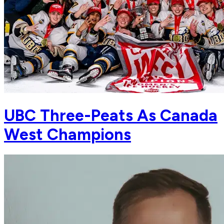
UBC Three-Peats As Canada
West Champions