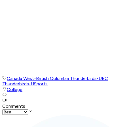
Canada West
•
British Columbia Thunderbirds
•
UBC
Thunderbirds
•
USports
College
Comments