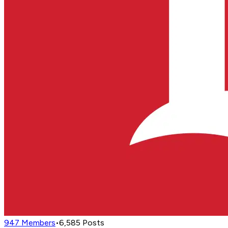
947
Members
•
6,585
Posts