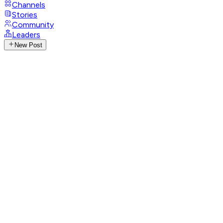
Channels
Stories
Community
Leaders
New Post