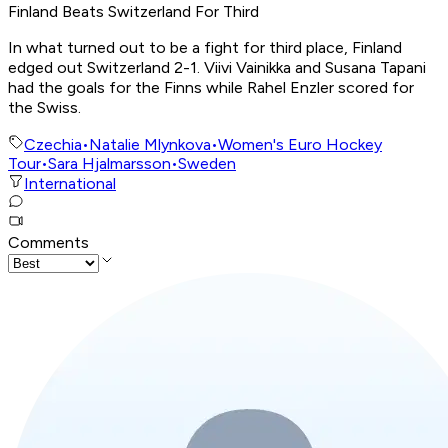
Finland Beats Switzerland For Third
In what turned out to be a fight for third place, Finland
edged out Switzerland 2-1. Viivi Vainikka and Susana Tapani
had the goals for the Finns while Rahel Enzler scored for
the Swiss.
Czechia
•
Natalie Mlynkova
•
Women's Euro Hockey
Tour
•
Sara Hjalmarsson
•
Sweden
International
Comments