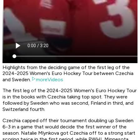
Highlights from the deciding game of the first leg of the
2024-2025 Women's Euro Hockey Tour between Czechia
and Sweden.
moreVideos
The first leg of the 2024-2025 Women's Euro Hockey Tour
is in the books with Czechia taking top spot. They were
followed by Sweden who was second, Finland in third, and
Switzerland fourth.
Czechia capped off their tournament doubling up Sweden
6-3 in a game that would decide the first winner of the
season. Natalie Mlynkova got Czechia off to a strong start
scoring twice in the first period, while PWHL Minnesota