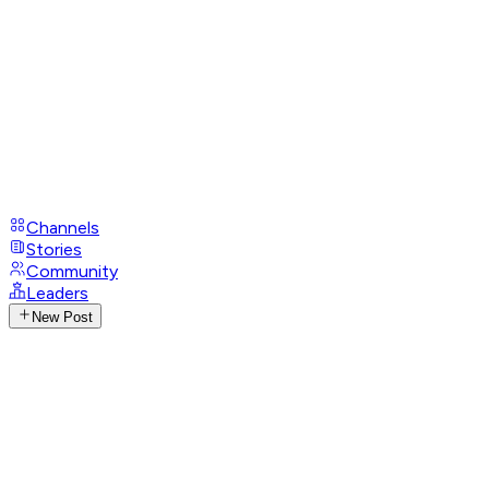
Channels
Stories
Community
Leaders
New Post