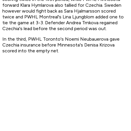
forward Klara Hymlarova also tallied for Czechia. Sweden
however would fight back as Sara Hjalmarsson scored
twice and PWHL Montreal's Lina Ljungblom added one to
tie the game at 3-3. Defender Andrea Trnkova regained
Czechia's lead before the second period was out.
In the third, PWHL Toronto's Noemi Neubauerova gave
Czechia insurance before Minnesota's Denisa Krizova
scored into the empty net.