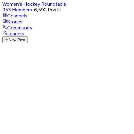
Women's Hockey Roundtable
953
Members
•
6,592
Posts
Channels
Stories
Community
Leaders
New Post