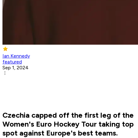
Ian Kennedy
featured
Sep 1, 2024
Czechia capped off the first leg of the
Women's Euro Hockey Tour taking top
spot against Europe's best teams.