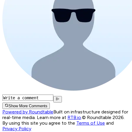
Show More Comments
Powered by Roundtable
Built on infrastructure designed for
real-time media. Learn more at
RTB.io
.
© Roundtable 2026.
By using this site you agree to the
Terms of Use
and
Privacy Policy