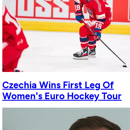
Czechia Wins First Leg Of
Women's Euro Hockey Tour