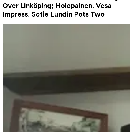
Over Linköping; Holopainen, Vesa
Impress, Sofie Lundin Pots Two