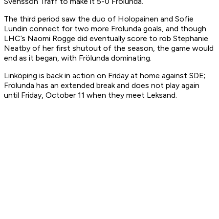
Svensson Träff to make it 5-0 Frölunda.
The third period saw the duo of Holopainen and Sofie
Lundin connect for two more Frölunda goals, and though
LHC’s Naomi Rogge did eventually score to rob Stephanie
Neatby of her first shutout of the season, the game would
end as it began, with Frölunda dominating.
Linköping is back in action on Friday at home against SDE;
Frölunda has an extended break and does not play again
until Friday, October 11 when they meet Leksand.