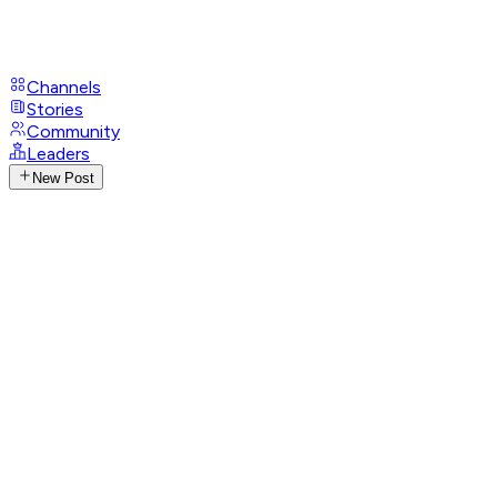
Channels
Stories
Community
Leaders
New Post