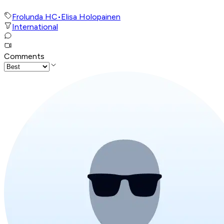
Frolunda HC
•
Elisa Holopainen
International
Comments