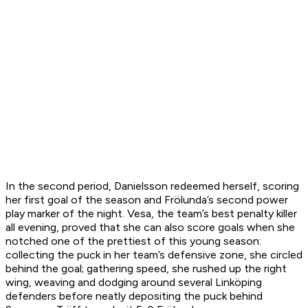
In the second period, Danielsson redeemed herself, scoring
her first goal of the season and Frölunda’s second power
play marker of the night. Vesa, the team’s best penalty killer
all evening, proved that she can also score goals when she
notched one of the prettiest of this young season:
collecting the puck in her team’s defensive zone, she circled
behind the goal; gathering speed, she rushed up the right
wing, weaving and dodging around several Linköping
defenders before neatly depositing the puck behind