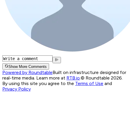
Show More Comments
Powered by Roundtable
Built on infrastructure designed for
real-time media. Learn more at
RTB.io
.
© Roundtable 2026.
By using this site you agree to the
Terms of Use
and
Privacy Policy