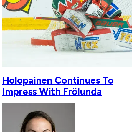
Holopainen Continues To
Impress With Frölunda