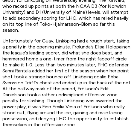
debut for Linköping on Wednesday evening. The forward,
who racked up points at both the NCAA D3 (for Norwich
University) and D1 (University of Maine) levels, will attempt
to add secondary scoring for LHC, which has relied heavily
on its top line of Toko-Hjalmarsson-Blom so far this
season.
Unfortunately for Guay, Linköping had a rough start, taking
a penalty in the opening minute. Frölunda’s Elisa Holopainen,
the league’s leading scorer, did what she does best, and
hammered home a one-timer from the right faceoff circle
to make it 1-0. Less than two minutes later, FHC defender
Sanni Rantala added her first of the season when her point
shot took a strange bounce off Linköping goalie Ebba
Svensson Träff’s chest and ended up in the back of the net.
At the halfway mark of the period, Frölunda’s Edit
Danielsson took a rather undisciplined offensive zone
penalty for slashing. Though Linköping was awarded the
power play, it was Finn Emilia Vesa of Frölunda who really
stood out, flying around the ice, gaining and maintaining
possession, and denying LHC the opportunity to establish
themselves in the offensive zone.