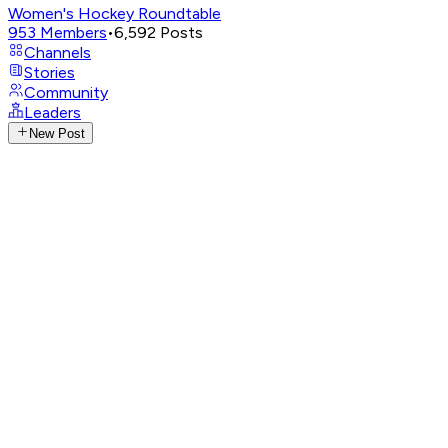
Women's Hockey Roundtable
953
Members
•
6,592
Posts
Channels
Stories
Community
Leaders
New Post