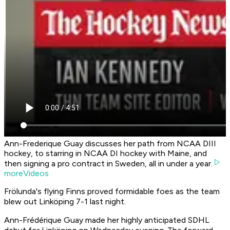
Ann-Frederique Guay discusses her path from NCAA DIII
hockey, to starring in NCAA DI hockey with Maine, and
then signing a pro contract in Sweden, all in under a year.
moreVideos
Frölunda's flying Finns proved formidable foes as the team
blew out Linköping 7-1 last night.
Ann-Frédérique Guay made her highly anticipated SDHL