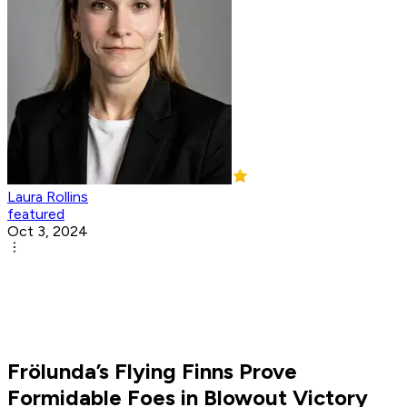
Laura Rollins
featured
Oct 3, 2024
Frölunda’s Flying Finns Prove
Formidable Foes in Blowout Victory