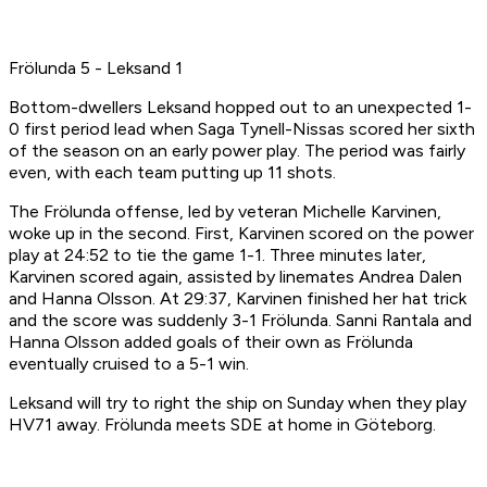
Frölunda 5 - Leksand 1
Bottom-dwellers Leksand hopped out to an unexpected 1-
0 first period lead when Saga Tynell-Nissas scored her sixth
of the season on an early power play. The period was fairly
even, with each team putting up 11 shots.
The Frölunda offense, led by veteran Michelle Karvinen,
woke up in the second. First, Karvinen scored on the power
play at 24:52 to tie the game 1-1. Three minutes later,
Karvinen scored again, assisted by linemates Andrea Dalen
and Hanna Olsson. At 29:37, Karvinen finished her hat trick
and the score was suddenly 3-1 Frölunda. Sanni Rantala and
Hanna Olsson added goals of their own as Frölunda
eventually cruised to a 5-1 win.
Leksand will try to right the ship on Sunday when they play
HV71 away. Frölunda meets SDE at home in Göteborg.