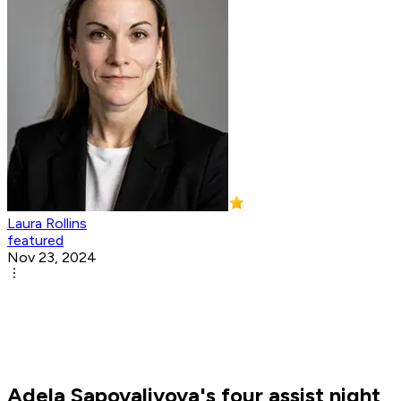
Laura Rollins
featured
Nov 23, 2024
Adela Sapovalivova's four assist night