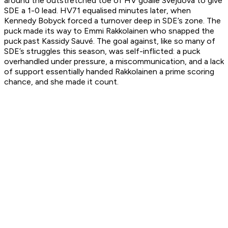
around the outstretched toe of HV goalie Svejdova to give
SDE a 1-0 lead. HV71 equalised minutes later, when
Kennedy Bobyck forced a turnover deep in SDE’s zone. The
puck made its way to Emmi Rakkolainen who snapped the
puck past Kassidy Sauvé. The goal against, like so many of
SDE’s struggles this season, was self-inflicted: a puck
overhandled under pressure, a miscommunication, and a lack
of support essentially handed Rakkolainen a prime scoring
chance, and she made it count.