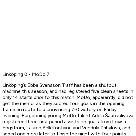
Linköping 0 - MoDo 7
Linköping’s Ebba Svensson Träff has been a shutout
machine this season, and had registered five clean sheets in
only 14 starts prior to this match. MoDo, apparently, did not
get the memo, as they scored four goals in the opening
frame en route to a convincing 7-0 victory on Friday
evening. Burgeoning young MoDo talent Adéla Šapovalivová
registered three first period assists on goals from Lovisa
Engström, Lauren Bellefontaine and Vendula Pribylova, and
added one more later to finish the night with four points.