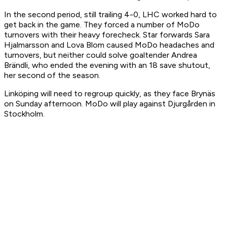
In the second period, still trailing 4-0, LHC worked hard to
get back in the game. They forced a number of MoDo
turnovers with their heavy forecheck. Star forwards Sara
Hjalmarsson and Lova Blom caused MoDo headaches and
turnovers, but neither could solve goaltender Andrea
Brändli, who ended the evening with an 18 save shutout,
her second of the season.
Linköping will need to regroup quickly, as they face Brynäs
on Sunday afternoon. MoDo will play against Djurgården in
Stockholm.