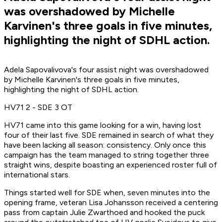
was overshadowed by Michelle
Karvinen's three goals in five minutes,
highlighting the night of SDHL action.
Adela Sapovalivova's four assist night was overshadowed
by Michelle Karvinen's three goals in five minutes,
highlighting the night of SDHL action.
HV71 2 - SDE 3 OT
HV71 came into this game looking for a win, having lost
four of their last five. SDE remained in search of what they
have been lacking all season: consistency. Only once this
campaign has the team managed to string together three
straight wins, despite boasting an experienced roster full of
international stars.
Things started well for SDE when, seven minutes into the
opening frame, veteran Lisa Johansson received a centering
pass from captain Julie Zwarthoed and hooked the puck