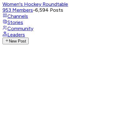
Women's Hockey Roundtable
953
Members
•
6,594
Posts
Channels
Stories
Community
Leaders
New Post