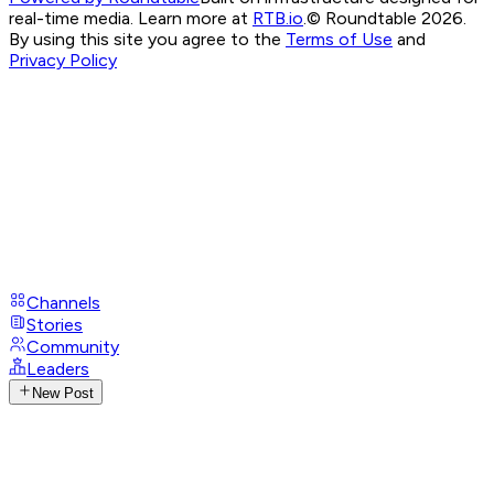
real-time media. Learn more at
RTB.io
.
© Roundtable 2026.
By using this site you agree to the
Terms of Use
and
Privacy Policy
Channels
Stories
Community
Leaders
New Post