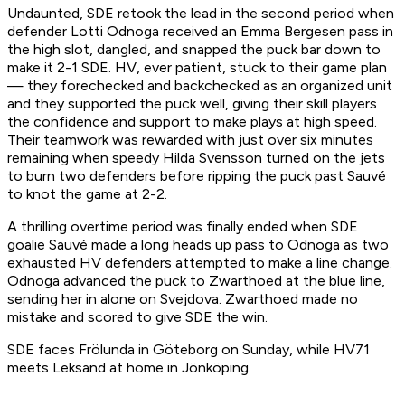
Undaunted, SDE retook the lead in the second period when
defender Lotti Odnoga received an Emma Bergesen pass in
the high slot, dangled, and snapped the puck bar down to
make it 2-1 SDE. HV, ever patient, stuck to their game plan
— they forechecked and backchecked as an organized unit
and they supported the puck well, giving their skill players
the confidence and support to make plays at high speed.
Their teamwork was rewarded with just over six minutes
remaining when speedy Hilda Svensson turned on the jets
to burn two defenders before ripping the puck past Sauvé
to knot the game at 2-2.
A thrilling overtime period was finally ended when SDE
goalie Sauvé made a long heads up pass to Odnoga as two
exhausted HV defenders attempted to make a line change.
Odnoga advanced the puck to Zwarthoed at the blue line,
sending her in alone on Svejdova. Zwarthoed made no
mistake and scored to give SDE the win.
SDE faces Frölunda in Göteborg on Sunday, while HV71
meets Leksand at home in Jönköping.