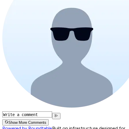
Show More Comments
Powered by Roundtable
Built on infrastructure designed for