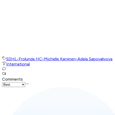
SDHL
•
Frolunda HC
•
Michelle Karvinen
•
Adela Sapovalivova
International
Comments