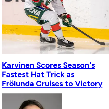
Karvinen Scores Season's
Fastest Hat Trick as
Frölunda Cruises to Victory