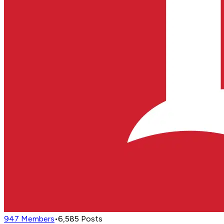
947
Members
•
6,585
Posts