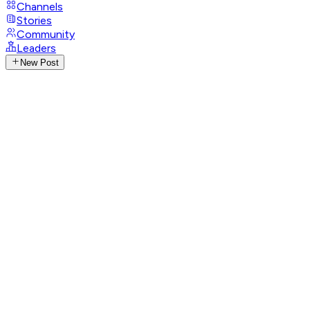
Channels
Stories
Community
Leaders
New Post