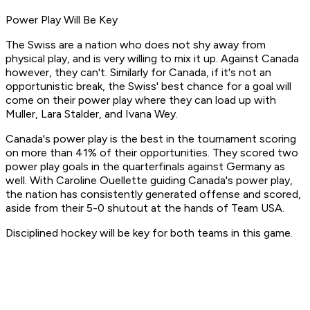
Power Play Will Be Key
The Swiss are a nation who does not shy away from
physical play, and is very willing to mix it up. Against Canada
however, they can't. Similarly for Canada, if it's not an
opportunistic break, the Swiss' best chance for a goal will
come on their power play where they can load up with
Muller, Lara Stalder, and Ivana Wey.
Canada's power play is the best in the tournament scoring
on more than 41% of their opportunities. They scored two
power play goals in the quarterfinals against Germany as
well. With Caroline Ouellette guiding Canada's power play,
the nation has consistently generated offense and scored,
aside from their 5-0 shutout at the hands of Team USA.
Disciplined hockey will be key for both teams in this game.