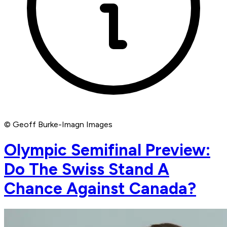
© Geoff Burke-Imagn Images
Olympic Semifinal Preview:
Do The Swiss Stand A
Chance Against Canada?