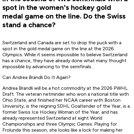
spot in the women's hockey gold
medal game on the line. Do the Swiss
stand a chance?
Switzerland and Canada are set to drop the puck with a
spot in the gold medal game on the line at the 2026
Olympics. While it seems impossible to believe Switzerland
has a chance, they have already done what many thought
impossible by advancing to the semifinals.
Can Andrea Brändli Do It Again?
Andrea Brändli will be a hot commodity at the 2026 PWHL
Draft. The veteran netminder who won a national title with
Ohio State, and finished her NCAA career with Boston
University, is the reigning SDHL Goaltender of the Year, is a
former Swiss Ice Hockey Woman of the Year, and has
already represented Switzerland at eight World
Championships and three Olympic Games. Playing for
Frolunda this season, she looks like a lock for making her