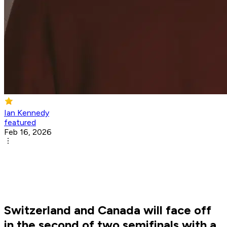
Ian Kennedy
featured
Feb 16, 2026
Switzerland and Canada will face off
in the second of two semifinals with a