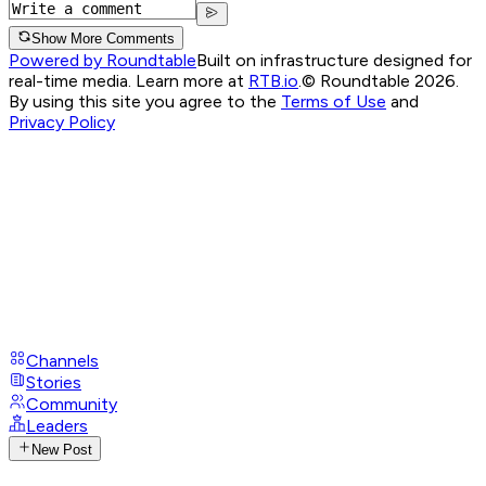
Show More Comments
Powered by Roundtable
Built on infrastructure designed for
real-time media. Learn more at
RTB.io
.
© Roundtable 2026.
By using this site you agree to the
Terms of Use
and
Privacy Policy
Channels
Stories
Community
Leaders
New Post