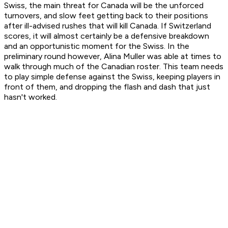
Swiss, the main threat for Canada will be the unforced
turnovers, and slow feet getting back to their positions
after ill-advised rushes that will kill Canada. If Switzerland
scores, it will almost certainly be a defensive breakdown
and an opportunistic moment for the Swiss. In the
preliminary round however, Alina Muller was able at times to
walk through much of the Canadian roster. This team needs
to play simple defense against the Swiss, keeping players in
front of them, and dropping the flash and dash that just
hasn't worked.