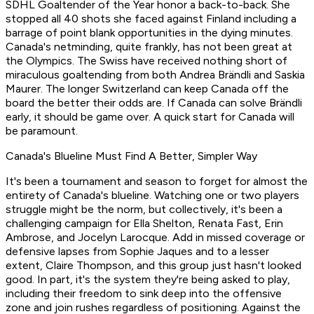
SDHL Goaltender of the Year honor a back-to-back. She
stopped all 40 shots she faced against Finland including a
barrage of point blank opportunities in the dying minutes.
Canada's netminding, quite frankly, has not been great at
the Olympics. The Swiss have received nothing short of
miraculous goaltending from both Andrea Brändli and Saskia
Maurer. The longer Switzerland can keep Canada off the
board the better their odds are. If Canada can solve Brändli
early, it should be game over. A quick start for Canada will
be paramount.
Canada's Blueline Must Find A Better, Simpler Way
It's been a tournament and season to forget for almost the
entirety of Canada's blueline. Watching one or two players
struggle might be the norm, but collectively, it's been a
challenging campaign for Ella Shelton, Renata Fast, Erin
Ambrose, and Jocelyn Larocque. Add in missed coverage or
defensive lapses from Sophie Jaques and to a lesser
extent, Claire Thompson, and this group just hasn't looked
good. In part, it's the system they're being asked to play,
including their freedom to sink deep into the offensive
zone and join rushes regardless of positioning. Against the