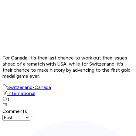
For Canada, it's their last chance to work out their issues
ahead of a rematch with USA, while for Switzerland, it's
their chance to make history by advancing to the first gold
medal game ever.
Switzerland
•
Canada
International
1
Comments