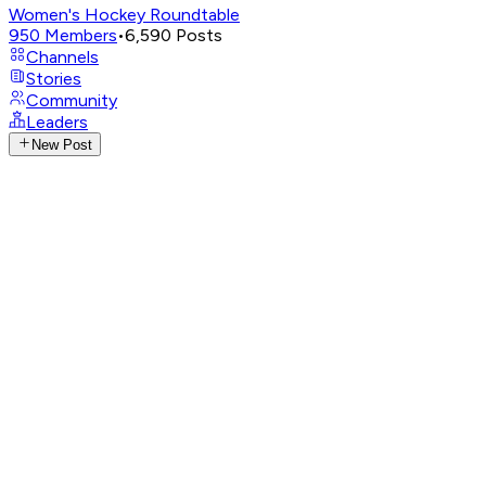
Women's Hockey Roundtable
950
Members
•
6,590
Posts
Channels
Stories
Community
Leaders
New Post