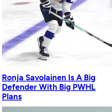
Ronja Savolainen Is A Big
Defender With Big PWHL
Plans