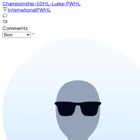
Championship
•
SDHL
•
Lulea
•
PWHL
International
PWHL
Comments