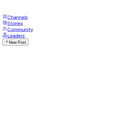
Channels
Stories
Community
Leaders
New Post