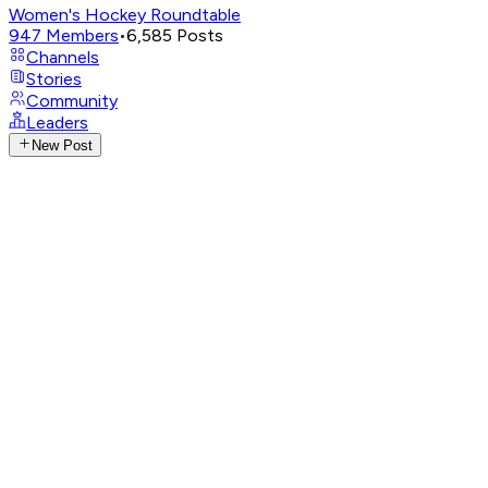
Women's Hockey Roundtable
947
Members
•
6,585
Posts
Channels
Stories
Community
Leaders
New Post