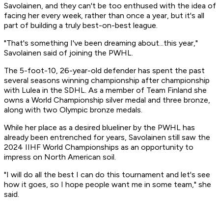
Savolainen, and they can't be too enthused with the idea of
facing her every week, rather than once a year, but it's all
part of building a truly best-on-best league.
"That's something I've been dreaming about...this year,"
Savolainen said of joining the PWHL.
The 5-foot-10, 26-year-old defender has spent the past
several seasons winning championship after championship
with Lulea in the SDHL. As a member of Team Finland she
owns a World Championship silver medal and three bronze,
along with two Olympic bronze medals.
While her place as a desired blueliner by the PWHL has
already been entrenched for years, Savolainen still saw the
2024 IIHF World Championships as an opportunity to
impress on North American soil.
"I will do all the best I can do this tournament and let's see
how it goes, so I hope people want me in some team," she
said.