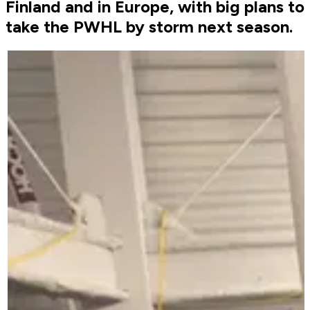
Finland and in Europe, with big plans to
take the PWHL by storm next season.