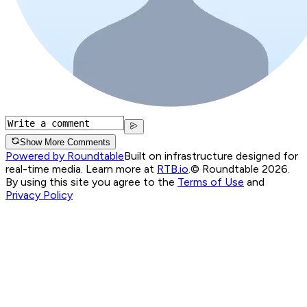
Show More Comments
Powered by Roundtable
Built on infrastructure designed for
real-time media. Learn more at
RTB.io
.
© Roundtable 2026.
By using this site you agree to the
Terms of Use
and
Privacy Policy