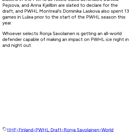
Pejsova, and Anna Kjellbin are slated to declare for the
draft, and PWHL Montreal's Dominika Laskova also spent 13
games in Lulea prior to the start of the PWHL season this
year.
Whoever selects Ronja Savolainen is getting an all-world
defender capable of making an impact on PWHL ice night in
and night out.
IIHF
•
Finland
•
PWHL Draft
•
Ronja Savolainen
•
World