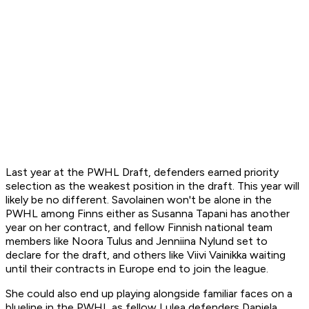
Last year at the PWHL Draft, defenders earned priority
selection as the weakest position in the draft. This year will
likely be no different. Savolainen won't be alone in the
PWHL among Finns either as Susanna Tapani has another
year on her contract, and fellow Finnish national team
members like Noora Tulus and Jenniina Nylund set to
declare for the draft, and others like Viivi Vainikka waiting
until their contracts in Europe end to join the league.
She could also end up playing alongside familiar faces on a
blueline in the PWHL as fellow Lulea defenders Daniela