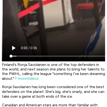
Finland's Ronja Savolainen is one of the top defenders in
the world, and next season she plans to bring her talents to
the PWHL, calling the league "something I've been dreaming
about."
moreVideos
Ronja Savolainen has long been considered one of the best
defenders on the planet. She's big, she's snarly, and she can
take over a game at both ends of the ice.
Canadian and American stars are more than familiar with