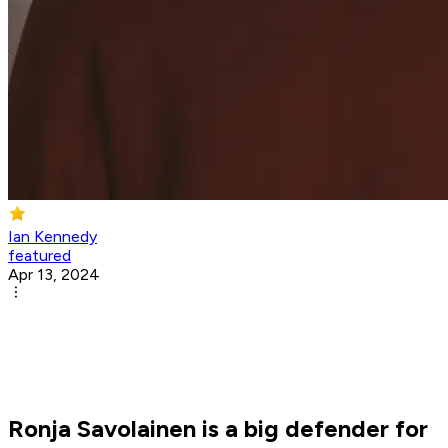
Ian Kennedy
featured
Apr 13, 2024
Ronja Savolainen is a big defender for