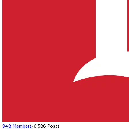
948
Members
•
6,588
Posts