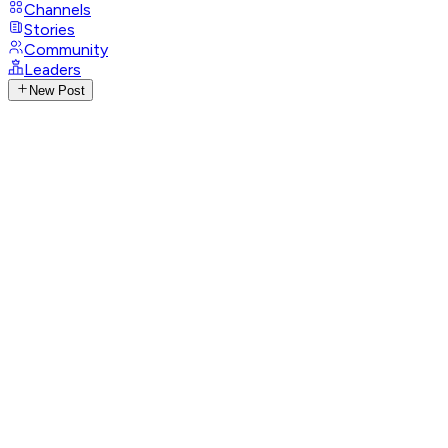
Channels
Stories
Community
Leaders
New Post