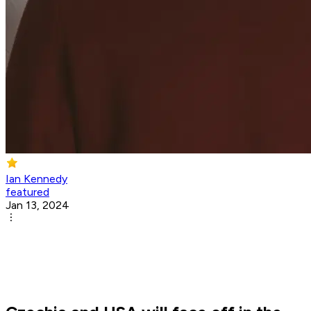
Ian Kennedy
featured
Jan 13, 2024