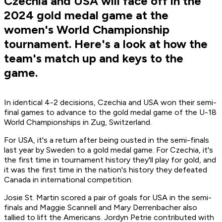
Czechia and USA will face off in the
2024 gold medal game at the
women's World Championship
tournament. Here's a look at how the
team's match up and keys to the
game.
In identical 4-2 decisions, Czechia and USA won their semi-
final games to advance to the gold medal game of the U-18
World Championships in Zug, Switzerland.
For USA, it's a return after being ousted in the semi-finals
last year by Sweden to a gold medal game. For Czechia, it's
the first time in tournament history they'll play for gold, and
it was the first time in the nation's history they defeated
Canada in international competition.
Josie St. Martin scored a pair of goals for USA in the semi-
finals and Maggie Scannell and Mary Derrenbacher also
tallied to lift the Americans. Jordyn Petrie contributed with