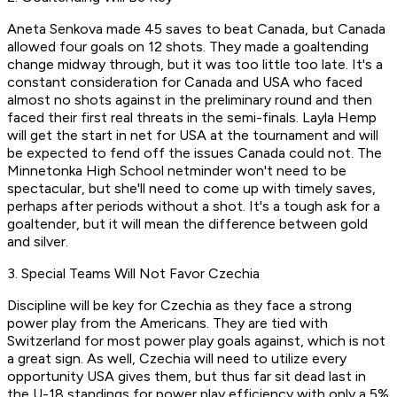
Aneta Senkova made 45 saves to beat Canada, but Canada
allowed four goals on 12 shots. They made a goaltending
change midway through, but it was too little too late. It's a
constant consideration for Canada and USA who faced
almost no shots against in the preliminary round and then
faced their first real threats in the semi-finals. Layla Hemp
will get the start in net for USA at the tournament and will
be expected to fend off the issues Canada could not. The
Minnetonka High School netminder won't need to be
spectacular, but she'll need to come up with timely saves,
perhaps after periods without a shot. It's a tough ask for a
goaltender, but it will mean the difference between gold
and silver.
3. Special Teams Will Not Favor Czechia
Discipline will be key for Czechia as they face a strong
power play from the Americans. They are tied with
Switzerland for most power play goals against, which is not
a great sign. As well, Czechia will need to utilize every
opportunity USA gives them, but thus far sit dead last in
the U-18 standings for power play efficiency with only a 5%