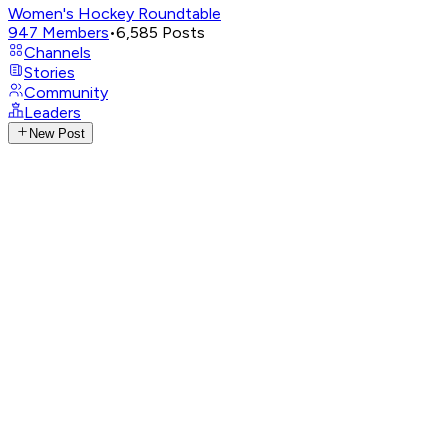
Women's Hockey Roundtable
947
Members
•
6,585
Posts
Channels
Stories
Community
Leaders
New Post