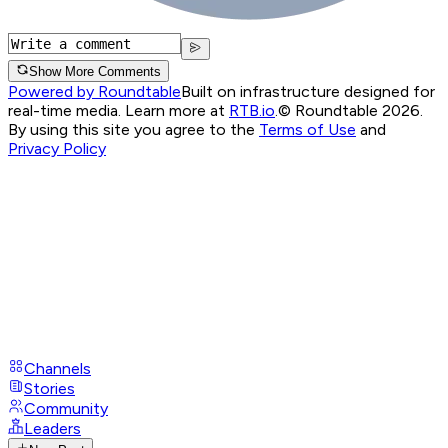
Show More Comments
Powered by Roundtable
Built on infrastructure designed for
real-time media. Learn more at
RTB.io
.
© Roundtable 2026.
By using this site you agree to the
Terms of Use
and
Privacy Policy
Channels
Stories
Community
Leaders