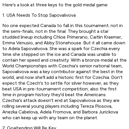
Here's a look at three keys to the gold medal game:
1. USA Needs To Stop Sapovalivova
No one expected Canada to fall in this tournament; not in
the semi-finals, not in the final. They brought a star
studded lineup including Chloe Primerano, Caitlin Kraemer,
Emma Venusio, and Abby Stonehouse. But it all came down
to Adela Sapovalivova. She was a spark for Czechia every
time she stepped on the ice and Canada was unable to
contain her speed and creativity. With a bronze medal at the
World Championships with Czechia's senior national team,
Sapovalivova was a key contributor against the best in the
world, and now she'll add a historic first for Czechia. Don't
expect the Czech's to settle for silver however, as they
beat USA in pre-tournament competition, also the first
time in program history they'd beat the Americans.
Czechia's attack doesn't end at Sapovalivova as they are
rolling several young players including Tereza Plosova,
Anezka Cabelova, Adela Fromova, and Barbora Jurickova
who can keep up with any team on the planet.
2. Goaltending Will Be Key