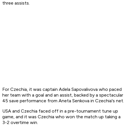
three assists.
For Czechia, it was captain Adela Sapovalivova who paced
her team with a goal and an assist, backed by a spectacular
45 save performance from Aneta Senkova in Czechia's net.
USA and Czechia faced off in a pre-tournament tune up
game, and it was Czechia who won the match up taking a
3-2 overtime win.