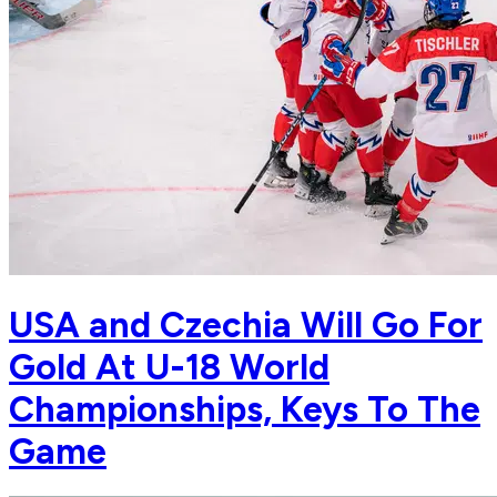
USA and Czechia Will Go For
Gold At U-18 World
Championships, Keys To The
Game