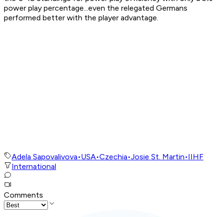
power play percentage...even the relegated Germans
performed better with the player advantage.
Adela Sapovalivova
•
USA
•
Czechia
•
Josie St. Martin
•
IIHF
International
Comments