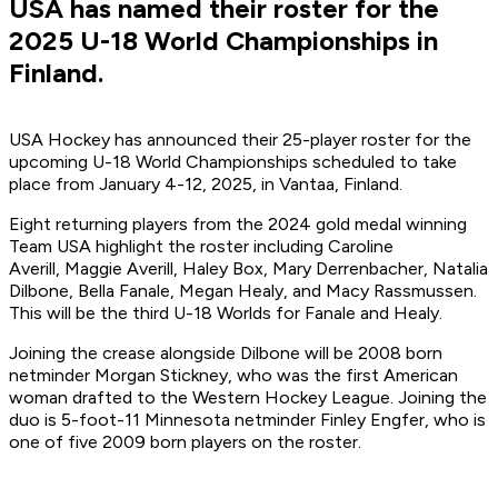
USA has named their roster for the
2025 U-18 World Championships in
Finland.
USA Hockey has announced their 25-player roster for the
upcoming U-18 World Championships scheduled to take
place from January 4-12, 2025, in Vantaa, Finland.
Eight returning players from the 2024 gold medal winning
Team USA highlight the roster including Caroline
Averill, Maggie Averill, Haley Box, Mary Derrenbacher, Natalia
Dilbone, Bella Fanale, Megan Healy, and Macy Rassmussen.
This will be the third U-18 Worlds for Fanale and Healy.
Joining the crease alongside Dilbone will be 2008 born
netminder Morgan Stickney, who was the first American
woman drafted to the Western Hockey League. Joining the
duo is 5-foot-11 Minnesota netminder Finley Engfer, who is
one of five 2009 born players on the roster.