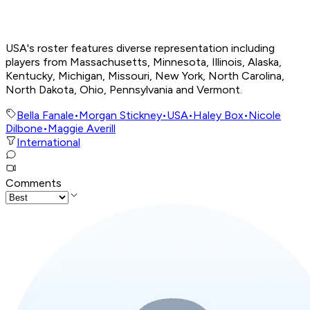
USA's roster features diverse representation including
players from Massachusetts, Minnesota, Illinois, Alaska,
Kentucky, Michigan, Missouri, New York, North Carolina,
North Dakota, Ohio, Pennsylvania and Vermont.
Bella Fanale
•
Morgan Stickney
•
USA
•
Haley Box
•
Nicole
Dilbone
•
Maggie Averill
International
Comments