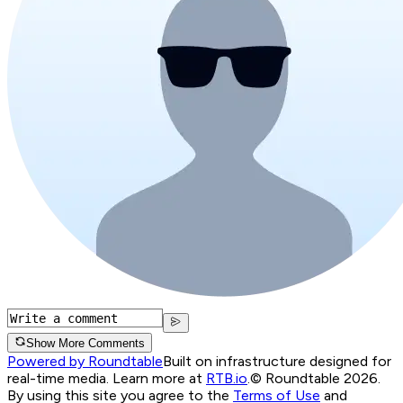
Show More Comments
Powered by Roundtable
Built on infrastructure designed for
real-time media. Learn more at
RTB.io
.
© Roundtable 2026.
By using this site you agree to the
Terms of Use
and