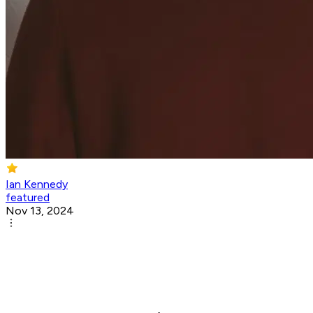
Ian Kennedy
featured
Nov 13, 2024