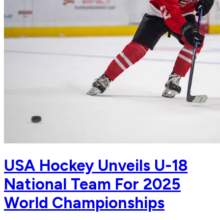
USA Hockey Unveils U-18
National Team For 2025
World Championships