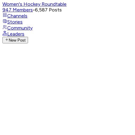
Women's Hockey Roundtable
947
Members
•
6,587
Posts
Channels
Stories
Community
Leaders
New Post