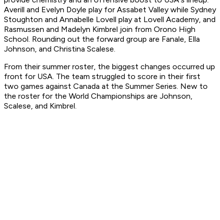
Averill and Evelyn Doyle play for Assabet Valley while Sydney
Stoughton and Annabelle Lovell play at Lovell Academy, and
Rasmussen and Madelyn Kimbrel join from Orono High
School. Rounding out the forward group are Fanale, Ella
Johnson, and Christina Scalese.
From their summer roster, the biggest changes occurred up
front for USA. The team struggled to score in their first
two games against Canada at the Summer Series. New to
the roster for the World Championships are Johnson,
Scalese, and Kimbrel.