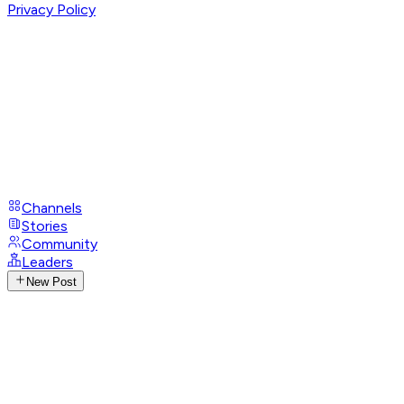
Privacy Policy
Channels
Stories
Community
Leaders
New Post