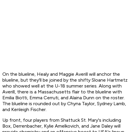
On the blueline, Healy and Maggie Averill will anchor the
blueline, but they'll be joined by the shifty Sloane Hartmetz
who showed well at the U-18 summer series. Along with
Averill, there is a Massachusetts flair to the blueline with
Emilia Biotti, Emma Cerruti, and Alaina Dunn on the roster.
The blueline is rounded out by Chyna Taylor, Sydney Lamb,
and Kenleigh Fischer.
Up front, four players from Shattuck St. Mary's including
Box, Derrenbacher, Kylie Amelkovich, and Jane Daley will
provide chemistry and an offensive boost to USA's lineup.