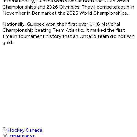
Internationally, Canada won silver at both the 2025 World
Championships and 2026 Olympics. They'll compete again in
November in Denmark at the 2026 World Championships.
Nationally, Quebec won their first ever U-18 National
Championship beating Team Atlantic. It marked the first
time in tournament history that an Ontario team did not win
gold.
Hockey Canada
Other News