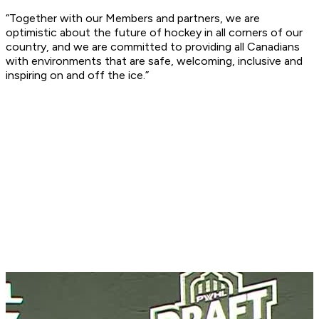
“Together with our Members and partners, we are
optimistic about the future of hockey in all corners of our
country, and we are committed to providing all Canadians
with environments that are safe, welcoming, inclusive and
inspiring on and off the ice.”