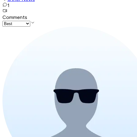
1
Comments