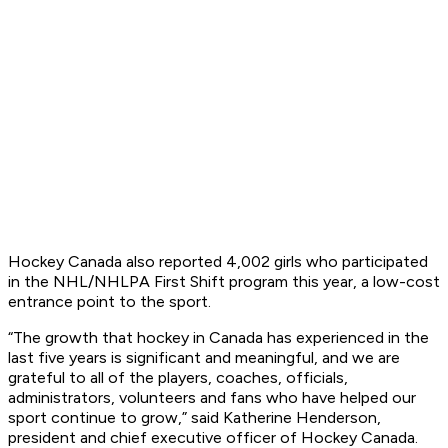
Hockey Canada also reported 4,002 girls who participated
in the NHL/NHLPA First Shift program this year, a low-cost
entrance point to the sport.
“The growth that hockey in Canada has experienced in the
last five years is significant and meaningful, and we are
grateful to all of the players, coaches, officials,
administrators, volunteers and fans who have helped our
sport continue to grow,” said Katherine Henderson,
president and chief executive officer of Hockey Canada.