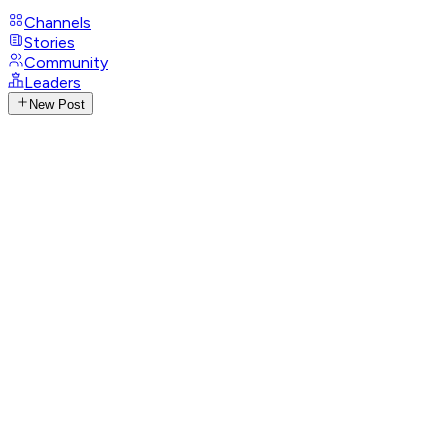
Channels
Stories
Community
Leaders
New Post