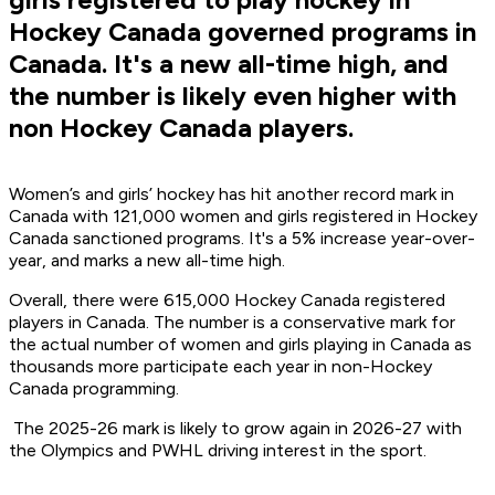
Hockey Canada governed programs in
Canada. It's a new all-time high, and
the number is likely even higher with
non Hockey Canada players.
Women’s and girls’ hockey has hit another record mark in
Canada with 121,000 women and girls registered in Hockey
Canada sanctioned programs. It's a 5% increase year-over-
year, and marks a new all-time high.
Overall, there were 615,000 Hockey Canada registered
players in Canada. The number is a conservative mark for
the actual number of women and girls playing in Canada as
thousands more participate each year in non-Hockey
Canada programming.
The 2025-26 mark is likely to grow again in 2026-27 with
the Olympics and PWHL driving interest in the sport.