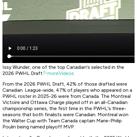
Issy Wunder, one of the top Canadian's selected in the
2026 PWHL Draft
moreVideos
From the 2026 PWHL Draft, 42% of those drafted were
Canadian. League-wide, 47% of players who appeared on a
PWHL roster in 2025-26 were from Canada. The Montreal
Victoire and Ottawa Charge played off in an all-Canadian
championship series, the first time in the PWHL's three-
seasons that both finalists were Canadian. Montreal won
the Walter Cup with Team Canada captain Marie-Philip
Poulin being named playoff MVP.