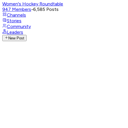
Women's Hockey Roundtable
947
Members
•
6,585
Posts
Channels
Stories
Community
Leaders
New Post