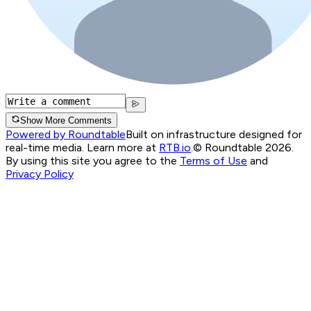
Show More Comments
Powered by Roundtable
Built on infrastructure designed for
real-time media. Learn more at
RTB.io
.
© Roundtable 2026.
By using this site you agree to the
Terms of Use
and
Privacy Policy