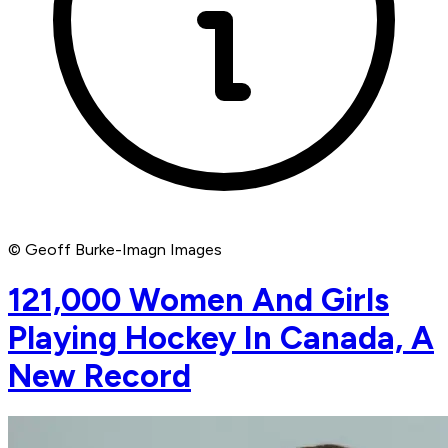
© Geoff Burke-Imagn Images
121,000 Women And Girls
Playing Hockey In Canada, A
New Record