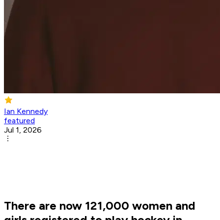
Ian Kennedy
featured
Jul 1, 2026
There are now 121,000 women and
girls registered to play hockey in