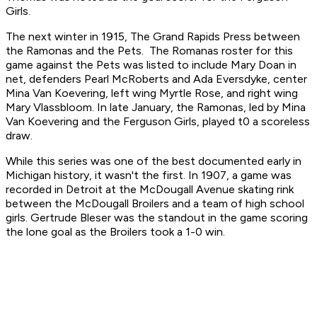
Girls.
The next winter in 1915, The Grand Rapids Press between
the Ramonas and the Pets. The Romanas roster for this
game against the Pets was listed to include Mary Doan in
net, defenders Pearl McRoberts and Ada Eversdyke, center
Mina Van Koevering, left wing Myrtle Rose, and right wing
Mary Vlassbloom. In late January, the Ramonas, led by Mina
Van Koevering and the Ferguson Girls, played t0 a scoreless
draw.
While this series was one of the best documented early in
Michigan history, it wasn't the first. In 1907, a game was
recorded in Detroit at the McDougall Avenue skating rink
between the McDougall Broilers and a team of high school
girls. Gertrude Bleser was the standout in the game scoring
the lone goal as the Broilers took a 1-0 win.