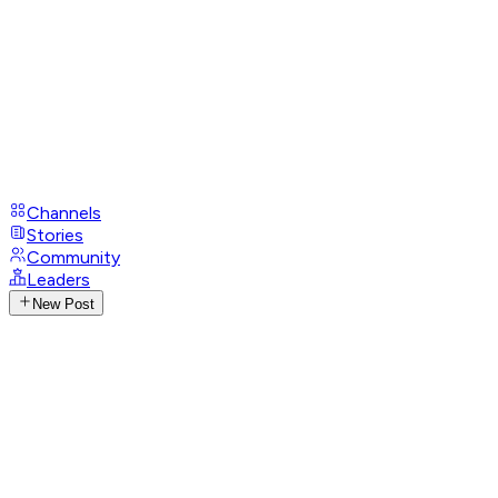
Channels
Stories
Community
Leaders
New Post