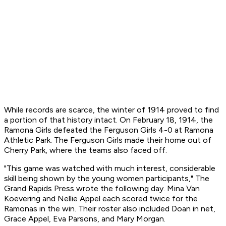
While records are scarce, the winter of 1914 proved to find
a portion of that history intact. On February 18, 1914, the
Ramona Girls defeated the Ferguson Girls 4-0 at Ramona
Athletic Park. The Ferguson Girls made their home out of
Cherry Park, where the teams also faced off.
"This game was watched with much interest, considerable
skill being shown by the young women participants," The
Grand Rapids Press wrote the following day. Mina Van
Koevering and Nellie Appel each scored twice for the
Ramonas in the win. Their roster also included Doan in net,
Grace Appel, Eva Parsons, and Mary Morgan.