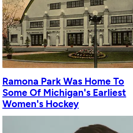
Ramona Park Was Home To
Some Of Michigan's Earliest
Women's Hockey