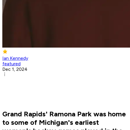
Ian Kennedy
featured
Dec 1, 2024
Grand Rapids' Ramona Park was home
to some of Michigan's earliest