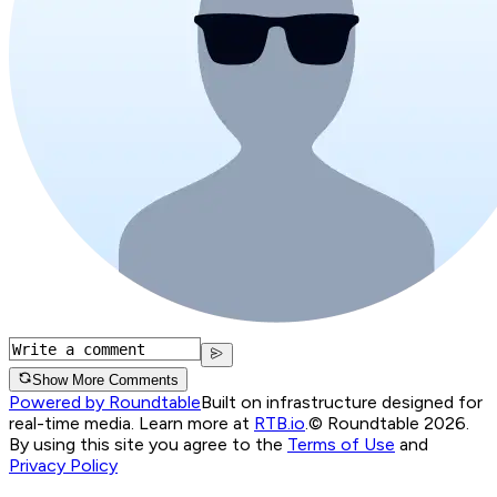
Show More Comments
Powered by Roundtable
Built on infrastructure designed for
real-time media. Learn more at
RTB.io
.
© Roundtable 2026.
By using this site you agree to the
Terms of Use
and
Privacy Policy