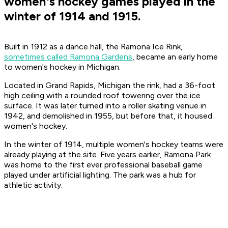
women's hockey games played in the
winter of 1914 and 1915.
Built in 1912 as a dance hall, the Ramona Ice Rink,
sometimes called Ramona Gardens
, became an early home
to women's hockey in Michigan.
Located in Grand Rapids, Michigan the rink, had a 36-foot
high ceiling with a rounded roof towering over the ice
surface. It was later turned into a roller skating venue in
1942, and demolished in 1955, but before that, it housed
women's hockey.
In the winter of 1914, multiple women's hockey teams were
already playing at the site. Five years earlier, Ramona Park
was home to the first ever professional baseball game
played under artificial lighting. The park was a hub for
athletic activity.