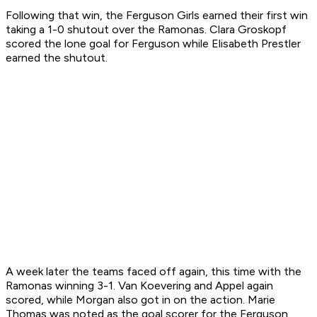
Following that win, the Ferguson Girls earned their first win
taking a 1-0 shutout over the Ramonas. Clara Groskopf
scored the lone goal for Ferguson while Elisabeth Prestler
earned the shutout.
A week later the teams faced off again, this time with the
Ramonas winning 3-1. Van Koevering and Appel again
scored, while Morgan also got in on the action. Marie
Thomas was noted as the goal scorer for the Ferguson