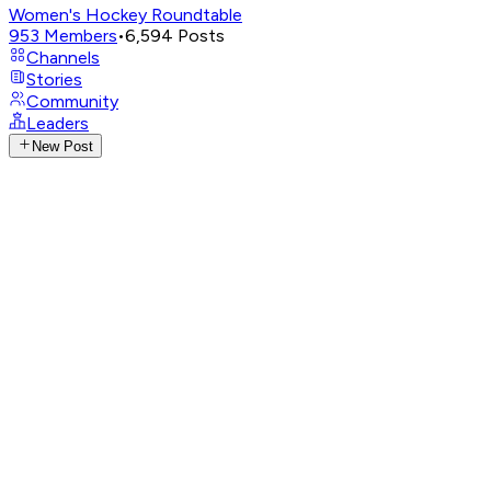
Women's Hockey Roundtable
953
Members
•
6,594
Posts
Channels
Stories
Community
Leaders
New Post