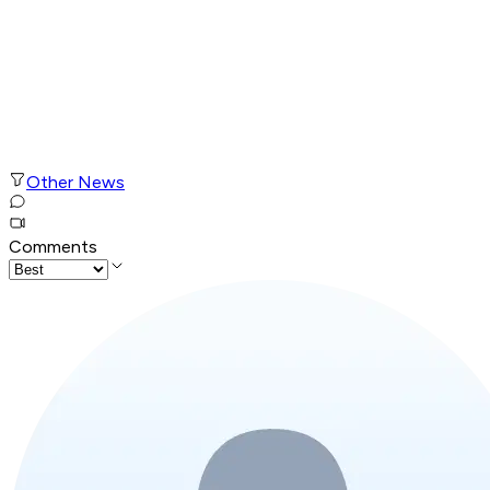
Other News
Comments