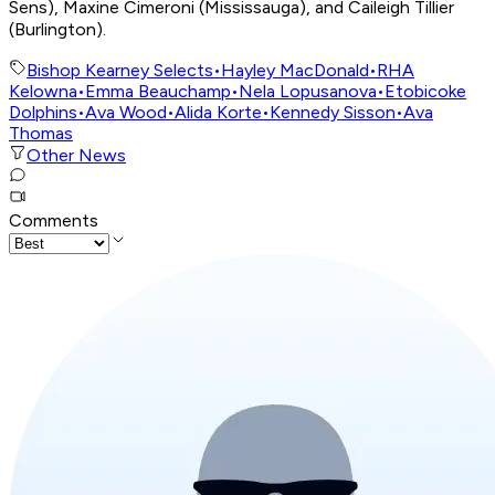
Sens), Maxine Cimeroni (Mississauga), and Caileigh Tillier
(Burlington).
Bishop Kearney Selects
•
Hayley MacDonald
•
RHA
Kelowna
•
Emma Beauchamp
•
Nela Lopusanova
•
Etobicoke
Dolphins
•
Ava Wood
•
Alida Korte
•
Kennedy Sisson
•
Ava
Thomas
Other News
Comments