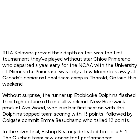
RHA Kelowna proved their depth as this was the first
tournament they've played without star Chloe Primerano
who departed a year early for the NCAA with the University
of Minnesota. Primerano was only a few kilometres away at
Canada's senior national team camp in Thorold, Ontario this
weekend.
Without surprise, the runner up Etobicoke Dolphins flashed
their high octane offense all weekend. New Brunswick
product Ava Wood, who is in her first season with the
Dolphins topped team scoring with 13 points, followed by
Colgate commit Emma Beauchamp who tallied 12 points.
In the silver final, Bishop Kearney defeated Limoilou 5-1.
The Quebec team saw consistent performances