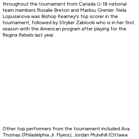
throughout the tournament from Canada U-18 national
team members Rosalie Breton and Marilou Grenier. Nela
Lopusanova was Bishop Kearney's top scorer in the
tournament, followed by Stryker Zablocki who is in her first
season with the American program after playing for the
Regina Rebels last year.
Other top performers from the tournament included Ava
Thomas (Philadelphia Jr. Flyers), Jordan Mulvihill (Ottawa