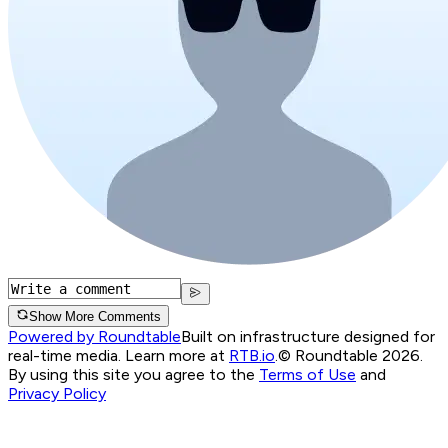
Show More Comments
Powered by Roundtable
Built on infrastructure designed for
real-time media. Learn more at
RTB.io
.
© Roundtable 2026.
By using this site you agree to the
Terms of Use
and
Privacy Policy