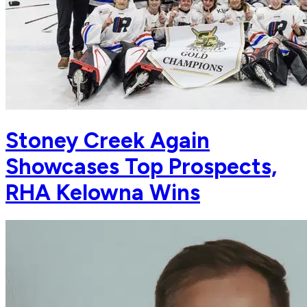
Stoney Creek Again
Showcases Top Prospects,
RHA Kelowna Wins