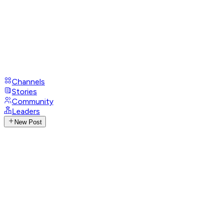
Channels
Stories
Community
Leaders
New Post