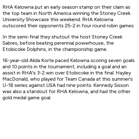
RHA Kelowna put an early season stamp on their claim as
the top team in North America winning the Stoney Creek
University Showcase this weekend. RHA Kelowna
outscored their opponents 25-2 in four round robin games.
In the semi-final they shutout the host Stoney Creek
Sabres, before beating perennial powerhouse, the
Etobicoke Dolphins, in the championship game.
16-year-old Alida Korte paced Kelowna scoring seven goals
and 10 points in the tournament, including a goal and an
assist in RHA's 3-2 win over Etobicoke in the final. Hayley
MacDonald, who played for Team Canada at this summer's
U-18 series against USA had nine points. Kennedy Sisson
was also a standout for RHA Kelowna, and had the other
gold medal game goal.