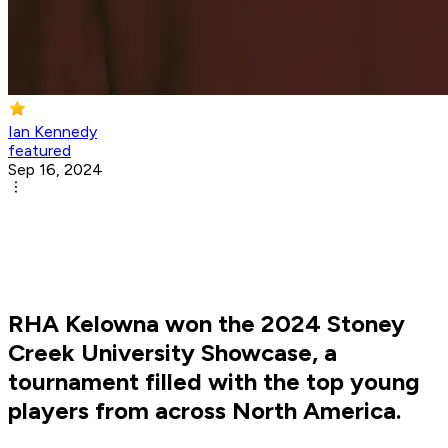
Ian Kennedy
featured
Sep 16, 2024
RHA Kelowna won the 2024 Stoney
Creek University Showcase, a
tournament filled with the top young
players from across North America.