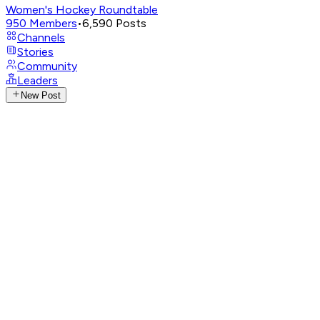
Women's Hockey Roundtable
950
Members
•
6,590
Posts
Channels
Stories
Community
Leaders
New Post