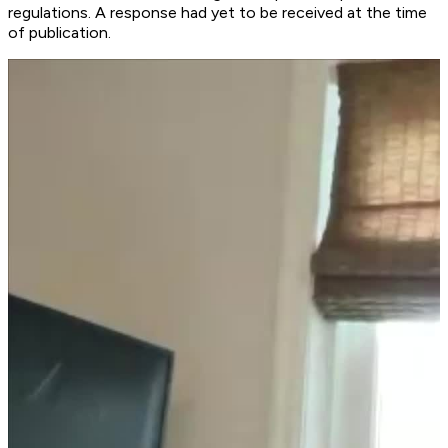
regulations. A response had yet to be received at the time
of publication.