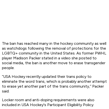
The ban has reached many in the hockey community as well
as watchdogs following the removal of protections for the
LGBTQ+ community in the United States. As former PWHL
player Madison Packer stated in a video she posted to
social media, the ban is another move to erase transgender
people.
“USA Hockey recently updated their trans policy to
eliminate the word trans, which is probably another attempt
to erase yet another part of the trans community,” Packer
said.
Locker room and anti-doping requirements were also
included in USA Hockey's Participant Eligibility Policy.