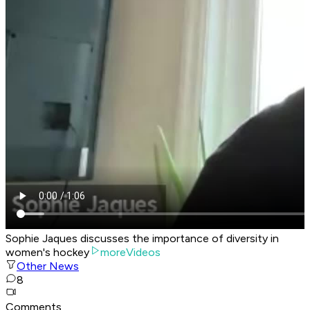
Sophie Jaques discusses the importance of diversity in
women's hockey
moreVideos
Other News
8
Comments