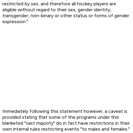
restricted by sex, and therefore all hockey players are
eligible without regard to their sex, gender identity,
transgender, non-binary or other status or forms of gender
expression."
Immediately following this statement however, a caveat is
provided stating that some of the programs under this
blanketed "vast majority" do in fact have restrictions in their
own internal rules restricting events "to males and females."