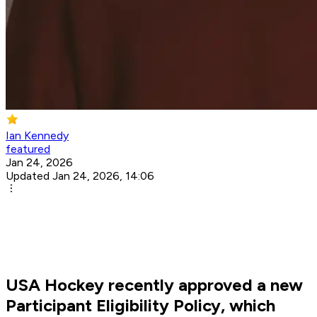
Ian Kennedy
featured
Jan 24, 2026
Updated Jan 24, 2026, 14:06
USA Hockey recently approved a new
Participant Eligibility Policy, which