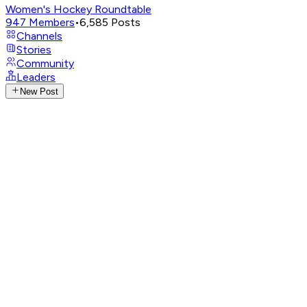
Women's Hockey Roundtable
947
Members
•
6,585
Posts
Channels
Stories
Community
Leaders
New Post