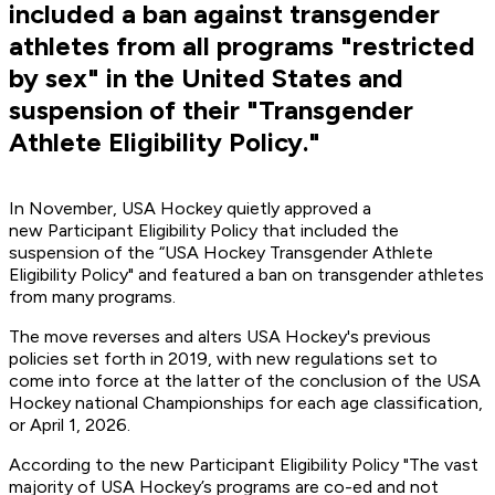
included a ban against transgender
athletes from all programs "restricted
by sex" in the United States and
suspension of their "Transgender
Athlete Eligibility Policy."
In November, USA Hockey quietly approved a
new Participant Eligibility Policy that included the
suspension of the “USA Hockey Transgender Athlete
Eligibility Policy" and featured a ban on transgender athletes
from many programs.
The move reverses and alters USA Hockey's previous
policies set forth in 2019, with new regulations set to
come into force at the latter of the conclusion of the USA
Hockey national Championships for each age classification,
or April 1, 2026.
According to the new Participant Eligibility Policy "The vast
majority of USA Hockey’s programs are co-ed and not