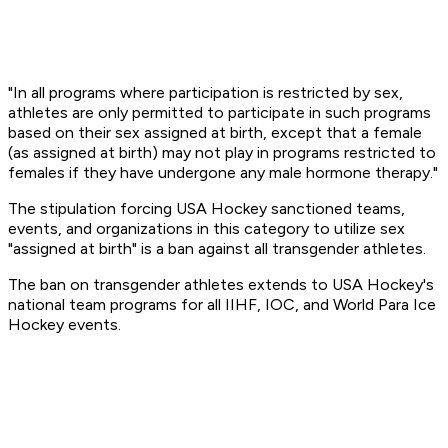
"In all programs where participation is restricted by sex,
athletes are only permitted to participate in such programs
based on their sex assigned at birth, except that a female
(as assigned at birth) may not play in programs restricted to
females if they have undergone any male hormone therapy."
The stipulation forcing USA Hockey sanctioned teams,
events, and organizations in this category to utilize sex
"assigned at birth" is a ban against all transgender athletes.
The ban on transgender athletes extends to USA Hockey's
national team programs for all IIHF, IOC, and World Para Ice
Hockey events.