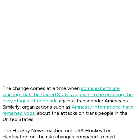
The change comes at a time when
some experts are
warning that the United States appears to be entering the
early stages of genocide
against transgender Americans.
Similarly, organizations such as
Amnesty International have
remained vocal
about the attacks on trans people in the
United States.
The Hockey News reached out USA Hockey for
clarification on the rule changes compared to past