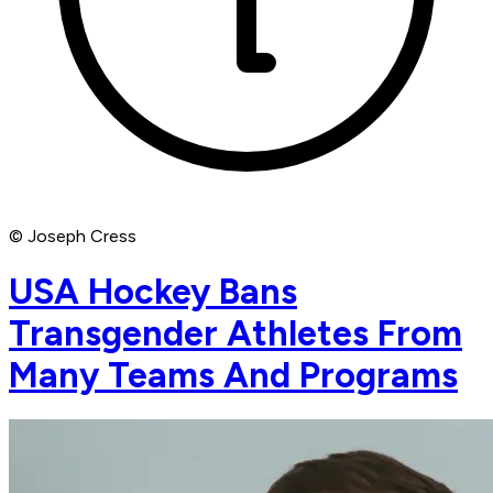
© Joseph Cress
USA Hockey Bans
Transgender Athletes From
Many Teams And Programs