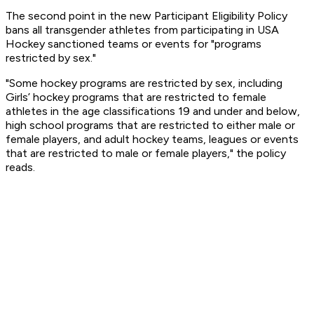
The second point in the new Participant Eligibility Policy
bans all transgender athletes from participating in USA
Hockey sanctioned teams or events for "programs
restricted by sex."
"Some hockey programs are restricted by sex, including
Girls’ hockey programs that are restricted to female
athletes in the age classifications 19 and under and below,
high school programs that are restricted to either male or
female players, and adult hockey teams, leagues or events
that are restricted to male or female players," the policy
reads.