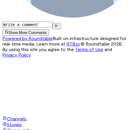
Show More Comments
Powered by Roundtable
Built on infrastructure designed for
real-time media. Learn more at
RTB.io
.
© Roundtable 2026.
By using this site you agree to the
Terms of Use
and
Privacy Policy
Channels
Stories