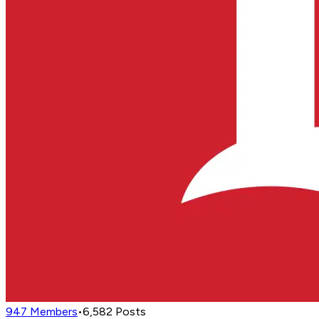
947
Members
•
6,582
Posts