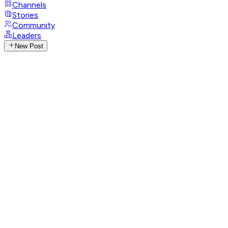
Channels
Stories
Community
Leaders
New Post