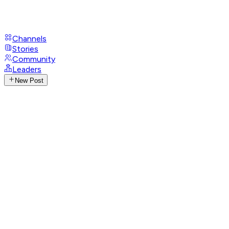
Channels
Stories
Community
Leaders
New Post