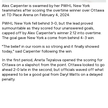
Alex Carpenter is swarmed by her PWHL New York
teammates after scoring the overtime winner over Ottawa
at TD Place Arena on February 4, 2024.
PWHL New York fell behind 3-0, but the lead proved
surmountable as they scored four unanswered goals,
capped off by Alex Carpenter's winner 2:12 into overtime.
The goal gave New York a come from behind 4-3 win.
"The belief in our room is so strong and it finally showed
today," said Carpenter following the win.
In the first period, Aneta Tejralova opened the scoring for
Ottawa on a slapshot from the point. Ottawa looked to go
ahead 2-0 late in the second, but officials waved off what
appeared to be a good goal from Daryl Watts on a delayed
penalty.