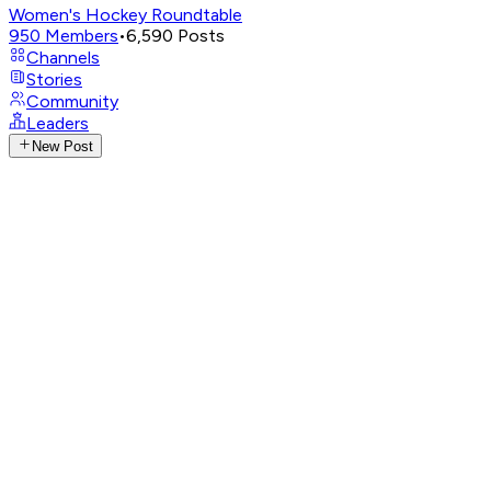
Women's Hockey Roundtable
950
Members
•
6,590
Posts
Channels
Stories
Community
Leaders
New Post