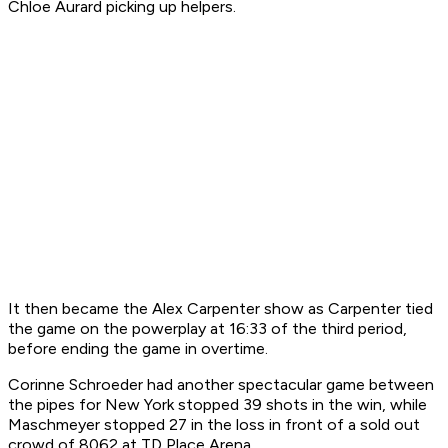
Chloe Aurard picking up helpers.
It then became the Alex Carpenter show as Carpenter tied
the game on the powerplay at 16:33 of the third period,
before ending the game in overtime.
Corinne Schroeder had another spectacular game between
the pipes for New York stopped 39 shots in the win, while
Maschmeyer stopped 27 in the loss in front of a sold out
crowd of 8062 at TD Place Arena.