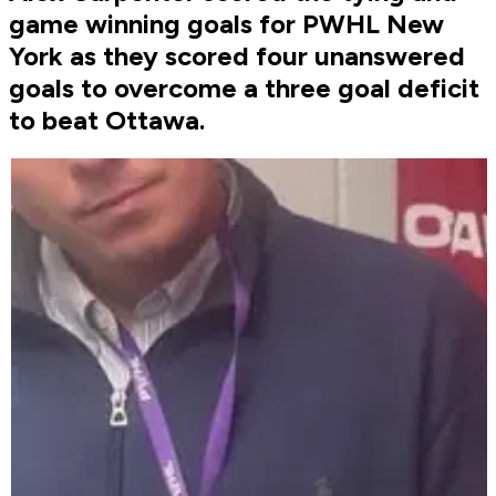
game winning goals for PWHL New
York as they scored four unanswered
goals to overcome a three goal deficit
to beat Ottawa.