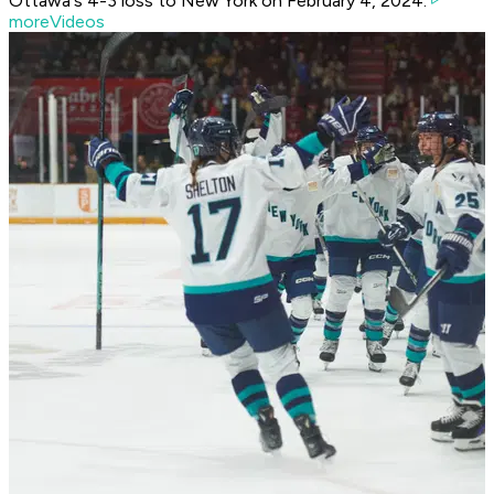
Ottawa's 4-3 loss to New York on February 4, 2024.
moreVideos