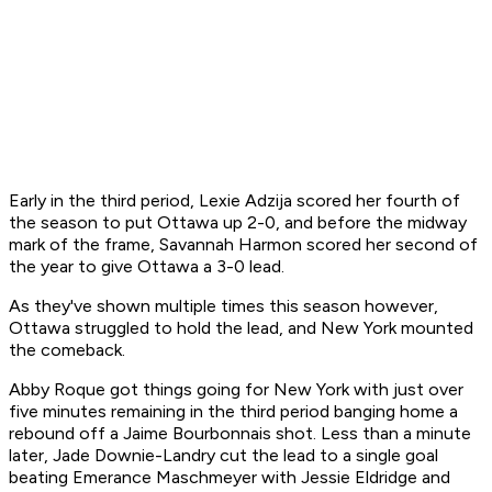
Early in the third period, Lexie Adzija scored her fourth of
the season to put Ottawa up 2-0, and before the midway
mark of the frame, Savannah Harmon scored her second of
the year to give Ottawa a 3-0 lead.
As they've shown multiple times this season however,
Ottawa struggled to hold the lead, and New York mounted
the comeback.
Abby Roque got things going for New York with just over
five minutes remaining in the third period banging home a
rebound off a Jaime Bourbonnais shot. Less than a minute
later, Jade Downie-Landry cut the lead to a single goal
beating Emerance Maschmeyer with Jessie Eldridge and