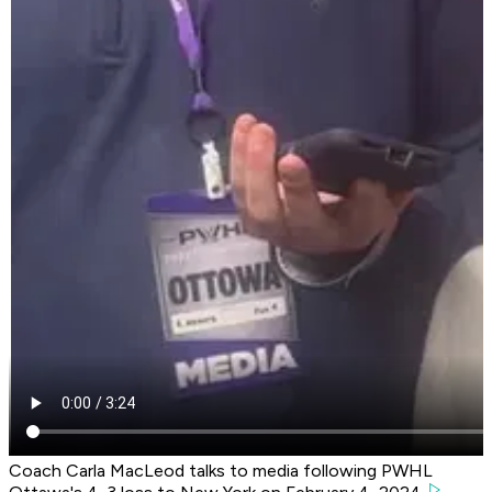
Coach Carla MacLeod talks to media following PWHL