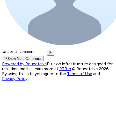
Show More Comments
Powered by Roundtable
Built on infrastructure designed for
real-time media. Learn more at
RTB.io
.
© Roundtable 2026.
By using this site you agree to the
Terms of Use
and
Privacy Policy