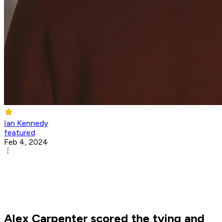
Ian Kennedy
featured
Feb 4, 2024
Alex Carpenter scored the tying and