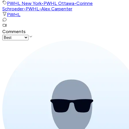
PWHL New York
•
PWHL Ottawa
•
Corinne
Schroeder
•
PWHL
•
Alex Carpenter
PWHL
Comments