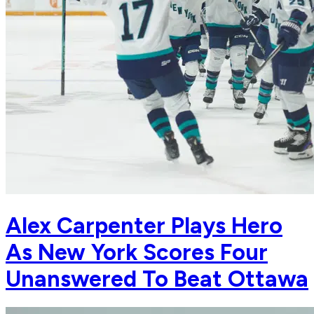
Alex Carpenter Plays Hero
As New York Scores Four
Unanswered To Beat Ottawa