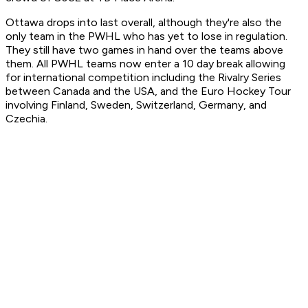
Ottawa drops into last overall, although they're also the
only team in the PWHL who has yet to lose in regulation.
They still have two games in hand over the teams above
them. All PWHL teams now enter a 10 day break allowing
for international competition including the Rivalry Series
between Canada and the USA, and the Euro Hockey Tour
involving Finland, Sweden, Switzerland, Germany, and
Czechia.