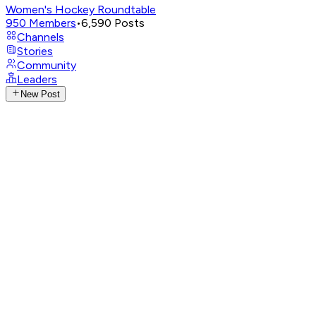
Women's Hockey Roundtable
950
Members
•
6,590
Posts
Channels
Stories
Community
Leaders
New Post