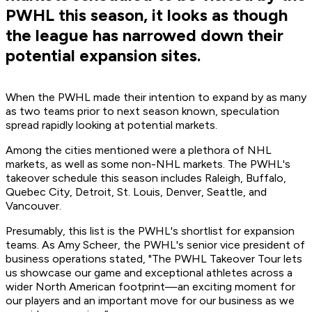
PWHL this season, it looks as though
the league has narrowed down their
potential expansion sites.
When the PWHL made their intention to expand by as many
as two teams prior to next season known, speculation
spread rapidly looking at potential markets.
Among the cities mentioned were a plethora of NHL
markets, as well as some non-NHL markets. The PWHL's
takeover schedule this season includes Raleigh, Buffalo,
Quebec City, Detroit, St. Louis, Denver, Seattle, and
Vancouver.
Presumably, this list is the PWHL's shortlist for expansion
teams. As Amy Scheer, the PWHL's senior vice president of
business operations stated, "The PWHL Takeover Tour lets
us showcase our game and exceptional athletes across a
wider North American footprint—an exciting moment for
our players and an important move for our business as we