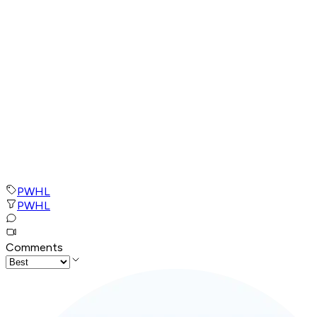
PWHL
PWHL
Comments