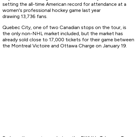
setting the all-time American record for attendance at a
women's professional hockey game last year
drawing 13,736 fans.
Quebec City, one of two Canadian stops on the tour, is
the only non-NHL market included, but the market has
already sold close to 17,000 tickets for their game between
the Montreal Victoire and Ottawa Charge on January 19.