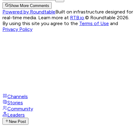
Show More Comments
Powered by Roundtable
Built on infrastructure designed for
real-time media. Learn more at
RTB.io
.
© Roundtable 2026.
By using this site you agree to the
Terms of Use
and
Privacy Policy
Channels
Stories
Community
Leaders
New Post