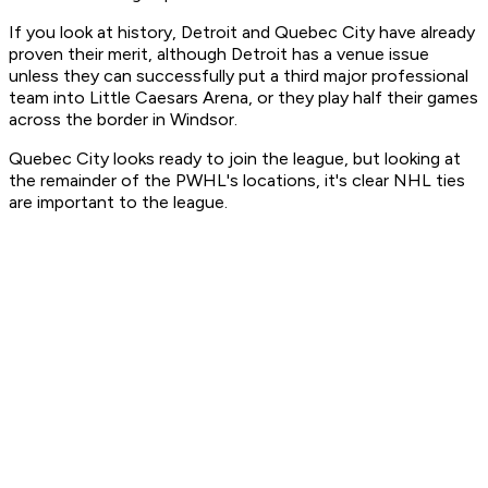
If you look at history, Detroit and Quebec City have already
proven their merit, although Detroit has a venue issue
unless they can successfully put a third major professional
team into Little Caesars Arena, or they play half their games
across the border in Windsor.
Quebec City looks ready to join the league, but looking at
the remainder of the PWHL's locations, it's clear NHL ties
are important to the league.