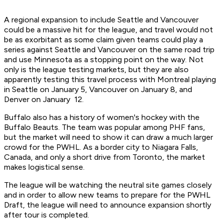
A regional expansion to include Seattle and Vancouver
could be a massive hit for the league, and travel would not
be as exorbitant as some claim given teams could play a
series against Seattle and Vancouver on the same road trip
and use Minnesota as a stopping point on the way. Not
only is the league testing markets, but they are also
apparently testing this travel process with Montreal playing
in Seattle on January 5, Vancouver on January 8, and
Denver on January 12.
Buffalo also has a history of women's hockey with the
Buffalo Beauts. The team was popular among PHF fans,
but the market will need to show it can draw a much larger
crowd for the PWHL. As a border city to Niagara Falls,
Canada, and only a short drive from Toronto, the market
makes logistical sense.
The league will be watching the neutral site games closely
and in order to allow new teams to prepare for the PWHL
Draft, the league will need to announce expansion shortly
after tour is completed.