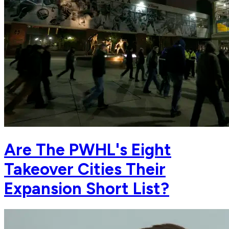
Are The PWHL's Eight
Takeover Cities Their
Expansion Short List?