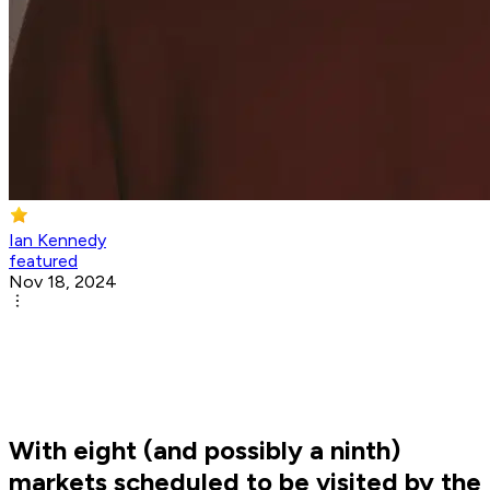
Ian Kennedy
featured
Nov 18, 2024
With eight (and possibly a ninth)
markets scheduled to be visited by the