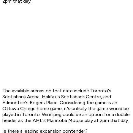
2pm that day.
The available arenas on that date include Toronto's
Scotiabank Arena, Halifax's Scotiabank Centre, and
Edmonton's Rogers Place. Considering the game is an
Ottawa Charge home game, it's unlikely the game would be
played in Toronto. Winnipeg could be an option for a double
header as the AHL's Manitoba Moose play at 2pm that day.
Is there a leading expansion contender?