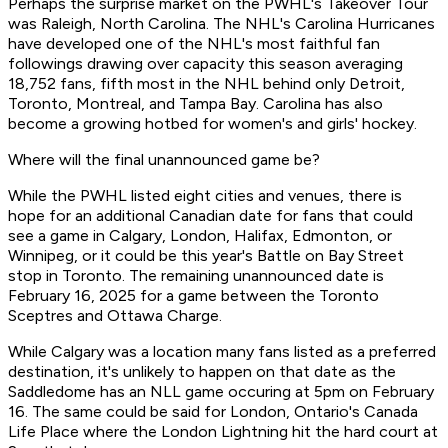
Perhaps the surprise market on the PWHL's Takeover Tour
was Raleigh, North Carolina. The NHL's Carolina Hurricanes
have developed one of the NHL's most faithful fan
followings drawing over capacity this season averaging
18,752 fans, fifth most in the NHL behind only Detroit,
Toronto, Montreal, and Tampa Bay. Carolina has also
become a growing hotbed for women's and girls' hockey.
Where will the final unannounced game be?
While the PWHL listed eight cities and venues, there is
hope for an additional Canadian date for fans that could
see a game in Calgary, London, Halifax, Edmonton, or
Winnipeg, or it could be this year's Battle on Bay Street
stop in Toronto. The remaining unannounced date is
February 16, 2025 for a game between the Toronto
Sceptres and Ottawa Charge.
While Calgary was a location many fans listed as a preferred
destination, it's unlikely to happen on that date as the
Saddledome has an NLL game occuring at 5pm on February
16. The same could be said for London, Ontario's Canada
Life Place where the London Lightning hit the hard court at