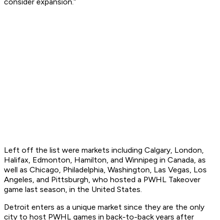
consider expansion.”
Left off the list were markets including Calgary, London,
Halifax, Edmonton, Hamilton, and Winnipeg in Canada, as
well as Chicago, Philadelphia, Washington, Las Vegas, Los
Angeles, and Pittsburgh, who hosted a PWHL Takeover
game last season, in the United States.
Detroit enters as a unique market since they are the only
city to host PWHL games in back-to-back years after