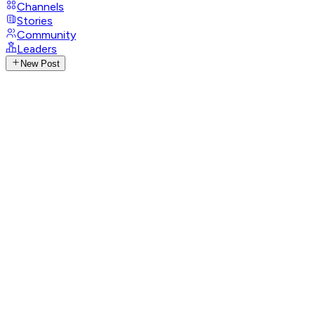
Channels
Stories
Community
Leaders
New Post