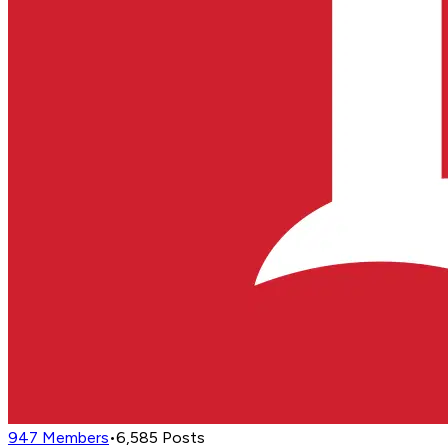
947
Members
•
6,585
Posts