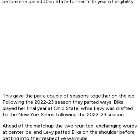
before she joined Ohio State for her fifth year of eligibility.
This gave the pair a couple of seasons together on the ice.
Following the 2022-23 season they parted ways. Bilka
played her final year at Ohio State, while Levy was drafted
to the New York Sirens following the 2022-23 season.
Ahead of the matchup the two reunited, exchanging words
at center ice, and Levy patted Bilka on the shoulder before
getting into their respective warmups.