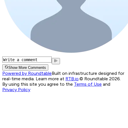
Show More Comments
Powered by Roundtable
Built on infrastructure designed for
real-time media. Learn more at
RTB.io
.
© Roundtable 2026.
By using this site you agree to the
Terms of Use
and
Privacy Policy