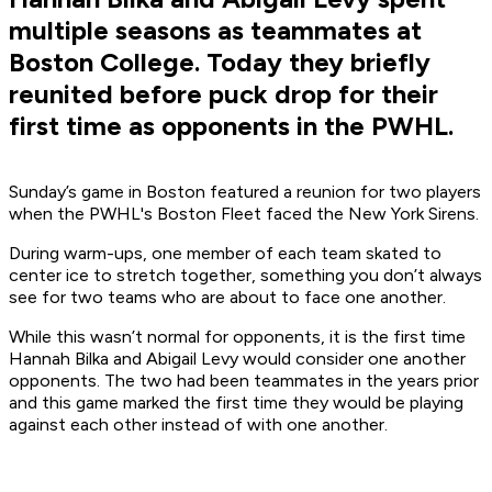
multiple seasons as teammates at
Boston College. Today they briefly
reunited before puck drop for their
first time as opponents in the PWHL.
Sunday’s game in Boston featured a reunion for two players
when the PWHL's Boston Fleet faced the New York Sirens.
During warm-ups, one member of each team skated to
center ice to stretch together, something you don’t always
see for two teams who are about to face one another.
While this wasn’t normal for opponents, it is the first time
Hannah Bilka and Abigail Levy would consider one another
opponents. The two had been teammates in the years prior
and this game marked the first time they would be playing
against each other instead of with one another.