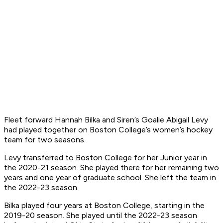
Fleet forward Hannah Bilka and Siren’s Goalie Abigail Levy
had played together on Boston College’s women’s hockey
team for two seasons.
Levy transferred to Boston College for her Junior year in
the 2020-21 season. She played there for her remaining two
years and one year of graduate school. She left the team in
the 2022-23 season.
Bilka played four years at Boston College, starting in the
2019-20 season. She played until the 2022-23 season