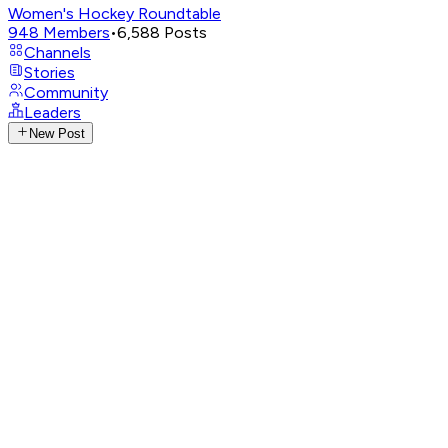
Women's Hockey Roundtable
948
Members
•
6,588
Posts
Channels
Stories
Community
Leaders
New Post