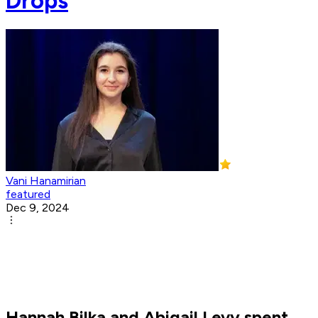
Drops
Vani Hanamirian
featured
Dec 9, 2024
Hannah Bilka and Abigail Levy spent