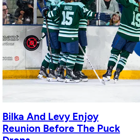
Bilka And Levy Enjoy
Reunion Before The Puck