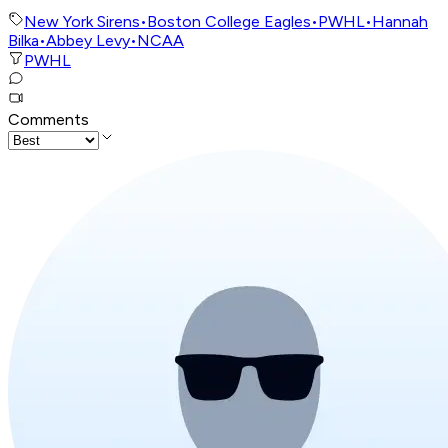
New York Sirens
•
Boston College Eagles
•
PWHL
•
Hannah
Bilka
•
Abbey Levy
•
NCAA
PWHL
Comments