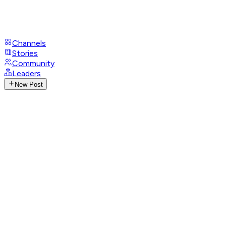
Channels
Stories
Community
Leaders
New Post