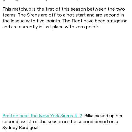
This matchup is the first of this season between the two
teams. The Sirens are off to a hot start and are second in
the league with five-points. The Fleet have been struggling
and are currently in last place with zero points.
Boston beat the New York Sirens 4-2
. Bilka picked up her
second assist of the season in the second period on a
Sydney Bard goal.