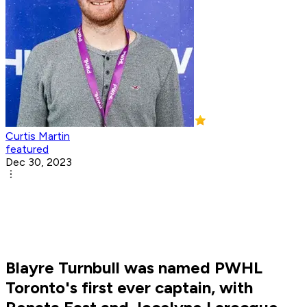
Curtis Martin
featured
Dec 30, 2023
Blayre Turnbull was named PWHL
Toronto's first ever captain, with