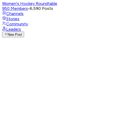
Women's Hockey Roundtable
950
Members
•
6,590
Posts
Channels
Stories
Community
Leaders
New Post