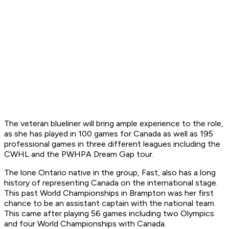
The veteran blueliner will bring ample experience to the role,
as she has played in 100 games for Canada as well as 195
professional games in three different leagues including the
CWHL and the PWHPA Dream Gap tour.
The lone Ontario native in the group, Fast, also has a long
history of representing Canada on the international stage.
This past World Championships in Brampton was her first
chance to be an assistant captain with the national team.
This came after playing 56 games including two Olympics
and four World Championships with Canada.