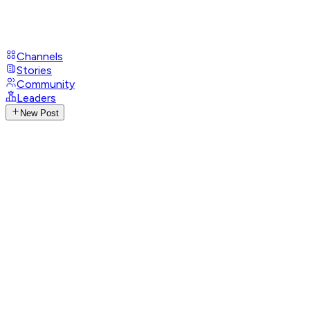
Channels
Stories
Community
Leaders
New Post