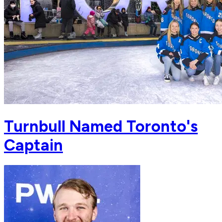
Turnbull Named Toronto's
Captain