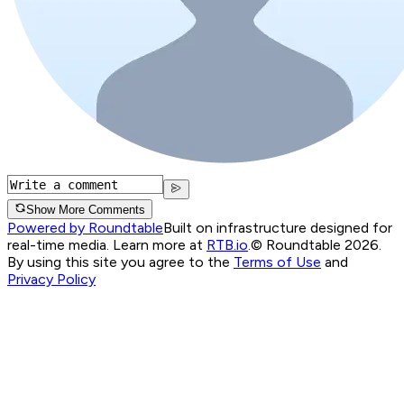
Show More Comments
Powered by Roundtable
Built on infrastructure designed for
real-time media. Learn more at
RTB.io
.
© Roundtable 2026.
By using this site you agree to the
Terms of Use
and
Privacy Policy