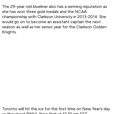
The 29-year-old blueliner also has a winning reputation as
she has won three gold medals and the NCAA
championship with Clarkson University in 2013-2014. She
would go on to become an assistant captain the next
season as well as her senior year for the Clarkson Golden
Knights.
Toronto will hit the ice for the first time on New Year's day
as they host PWHL New York at 12:30 pm EST.