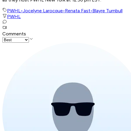
PWHL
•
Jocelyne Larocque
•
Renata Fast
•
Blayre Turnbull
PWHL
Comments