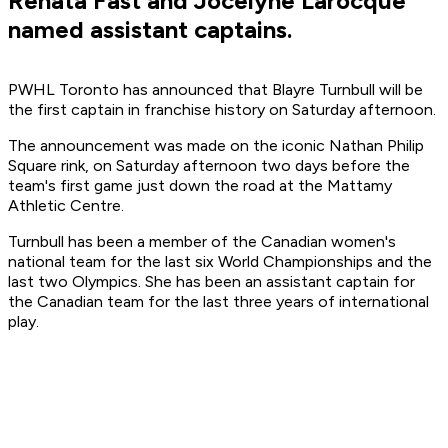
Renata Fast and Jocelyne Larocque
named assistant captains.
PWHL Toronto has announced that Blayre Turnbull will be
the first captain in franchise history on Saturday afternoon.
The announcement was made on the iconic Nathan Philip
Square rink, on Saturday afternoon two days before the
team's first game just down the road at the Mattamy
Athletic Centre.
Turnbull has been a member of the Canadian women's
national team for the last six World Championships and the
last two Olympics. She has been an assistant captain for
the Canadian team for the last three years of international
play.