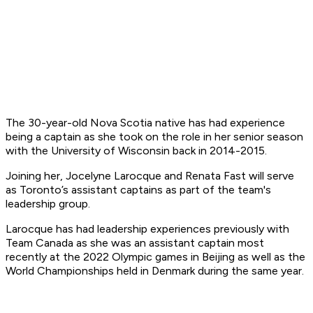
The 30-year-old Nova Scotia native has had experience
being a captain as she took on the role in her senior season
with the University of Wisconsin back in 2014-2015.
Joining her, Jocelyne Larocque and Renata Fast will serve
as Toronto’s assistant captains as part of the team's
leadership group.
Larocque has had leadership experiences previously with
Team Canada as she was an assistant captain most
recently at the 2022 Olympic games in Beijing as well as the
World Championships held in Denmark during the same year.