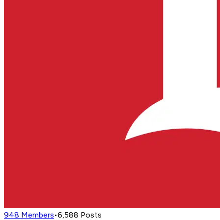
948
Members
•
6,588
Posts