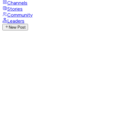
Channels
Stories
Community
Leaders
New Post