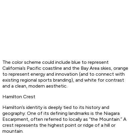
The color scheme could include blue to represent
California’s Pacific coastline and the Bay Area skies, orange
to represent energy and innovation (and to connect with
existing regional sports branding), and white for contrast
and a clean, modern aesthetic.
Hamilton Crest
Hamilton’s identity is deeply tied to its history and
geography. One of its defining landmarks is the Niagara
Escarpment, often referred to locally as “the Mountain.” A
crest represents the highest point or ridge of a hill or
mountain.