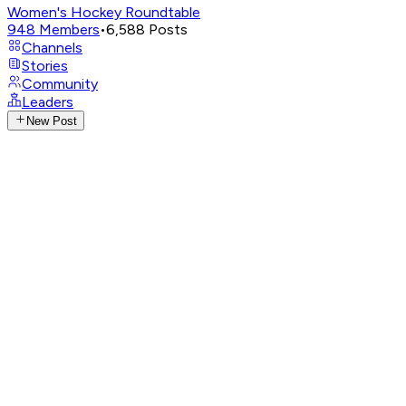
Women's Hockey Roundtable
948
Members
•
6,588
Posts
Channels
Stories
Community
Leaders
New Post