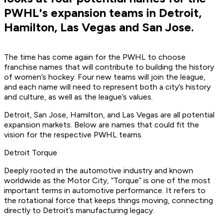
PWHL's expansion teams in Detroit,
Hamilton, Las Vegas and San Jose.
The time has come again for the PWHL to choose
franchise names that will contribute to building the history
of women’s hockey. Four new teams will join the league,
and each name will need to represent both a city’s history
and culture, as well as the league’s values.
Detroit, San Jose, Hamilton, and Las Vegas are all potential
expansion markets. Below are names that could fit the
vision for the respective PWHL teams.
Detroit Torque
Deeply rooted in the automotive industry and known
worldwide as the Motor City, “Torque” is one of the most
important terms in automotive performance. It refers to
the rotational force that keeps things moving, connecting
directly to Detroit’s manufacturing legacy.