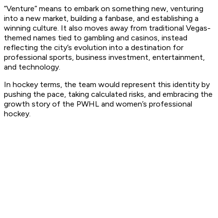
“Venture” means to embark on something new, venturing
into a new market, building a fanbase, and establishing a
winning culture. It also moves away from traditional Vegas-
themed names tied to gambling and casinos, instead
reflecting the city’s evolution into a destination for
professional sports, business investment, entertainment,
and technology.
In hockey terms, the team would represent this identity by
pushing the pace, taking calculated risks, and embracing the
growth story of the PWHL and women’s professional
hockey.