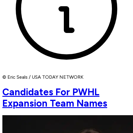
© Eric Seals / USA TODAY NETWORK
Candidates For PWHL
Expansion Team Names