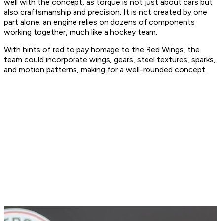
well with the concept, as torque is not just about cars but
also craftsmanship and precision. It is not created by one
part alone; an engine relies on dozens of components
working together, much like a hockey team.
With hints of red to pay homage to the Red Wings, the
team could incorporate wings, gears, steel textures, sparks,
and motion patterns, making for a well-rounded concept.