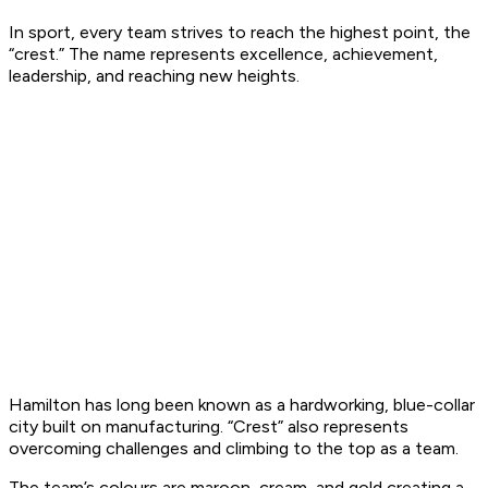
In sport, every team strives to reach the highest point, the
“crest.” The name represents excellence, achievement,
leadership, and reaching new heights.
Hamilton has long been known as a hardworking, blue-collar
city built on manufacturing. “Crest” also represents
overcoming challenges and climbing to the top as a team.
The team’s colours are maroon, cream, and gold creating a