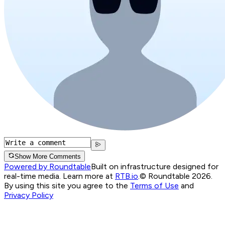
Show More Comments
Powered by Roundtable
Built on infrastructure designed for
real-time media. Learn more at
RTB.io
.
© Roundtable 2026.
By using this site you agree to the
Terms of Use
and
Privacy Policy