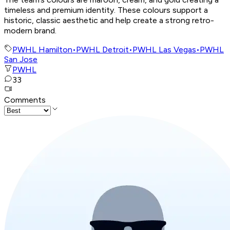
timeless and premium identity. These colours support a
historic, classic aesthetic and help create a strong retro-
modern brand.
PWHL Hamilton
•
PWHL Detroit
•
PWHL Las Vegas
•
PWHL
San Jose
PWHL
33
Comments