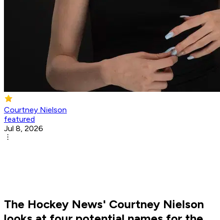
Courtney Nielson
featured
Jul 8, 2026
The Hockey News' Courtney Nielson
looks at four potential names for the