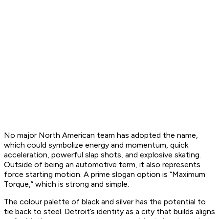
No major North American team has adopted the name,
which could symbolize energy and momentum, quick
acceleration, powerful slap shots, and explosive skating.
Outside of being an automotive term, it also represents
force starting motion. A prime slogan option is “Maximum
Torque,” which is strong and simple.
The colour palette of black and silver has the potential to
tie back to steel. Detroit’s identity as a city that builds aligns