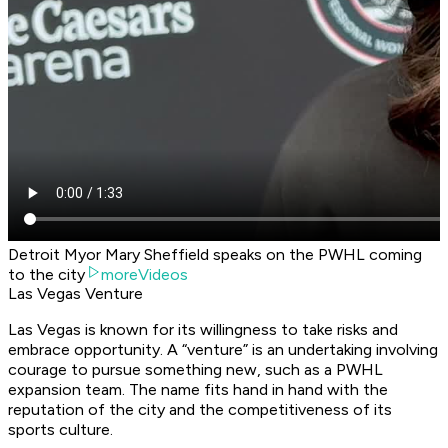
Detroit Myor Mary Sheffield speaks on the PWHL coming
to the city
moreVideos
Las Vegas Venture
Las Vegas is known for its willingness to take risks and
embrace opportunity. A “venture” is an undertaking involving
courage to pursue something new, such as a PWHL
expansion team. The name fits hand in hand with the
reputation of the city and the competitiveness of its
sports culture.