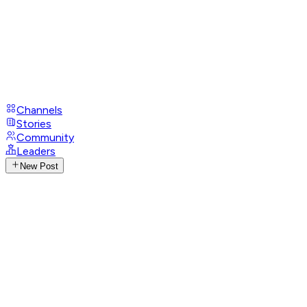
Channels
Stories
Community
Leaders
New Post