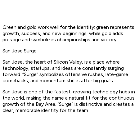
Green and gold work well for the identity: green represents
growth, success, and new beginnings, while gold adds
prestige and symbolizes championships and victory.
San Jose Surge
San Jose, the heart of Silicon Valley, is a place where
technology, startups, and ideas are constantly surging
forward. “Surge” symbolizes offensive rushes, late-game
comebacks, and momentum shifts after big goals.
San Jose is one of the fastest-growing technology hubs in
the world, making the name a natural fit for the continuous
growth of the Bay Area. “Surge” is distinctive and creates a
clear, memorable identity for the team.