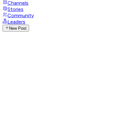
Channels
Stories
Community
Leaders
New Post