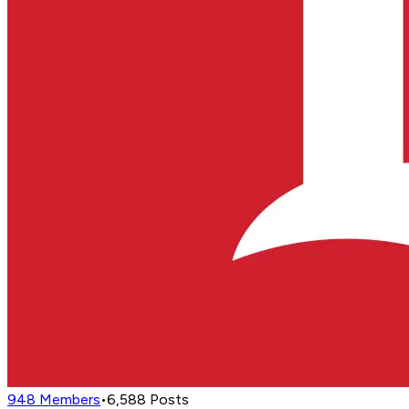
948
Members
•
6,588
Posts