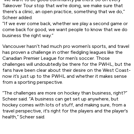
Takeover Tour stop that we're doing, we make sure that
there's a clinic, an open practice, something that we do,”
Scheer added.
“If we ever come back, whether we play a second game or
come back for good, we want people to know that we do
business the right way.”
Vancouver hasn’t had much pro women’s sports, and travel
has proven a challenge in other fledgling leagues like the
Canadian Premier League for men’s soccer. Those
challenges will undoubtedly be there for the PWHL, but the
fans have been clear about their desire on the West Coast-
now it’s just up to the PWHL and whether it makes sense
from a sporting perspective.
“The challenges are more on hockey than business, right?”
Scheer said. “A business can get set up anywhere, but
hockey comes with lots of stuff, and making sure, from a
travel perspective, it's right for the players and the player's
health,” Scheer said.