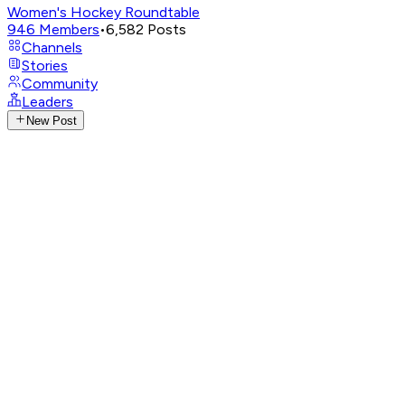
Women's Hockey Roundtable
946
Members
•
6,582
Posts
Channels
Stories
Community
Leaders
New Post