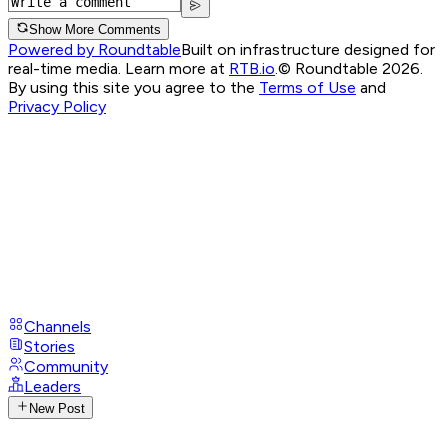
Show More Comments
Powered by Roundtable
Built on infrastructure designed for
real-time media. Learn more at
RTB.io
.
© Roundtable 2026.
By using this site you agree to the
Terms of Use
and
Privacy Policy
Channels
Stories
Community
Leaders
New Post