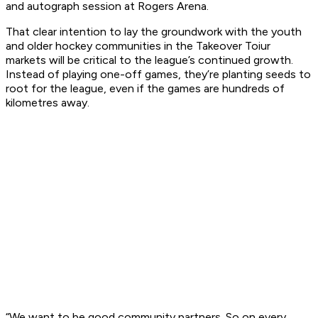
and autograph session at Rogers Arena.
That clear intention to lay the groundwork with the youth
and older hockey communities in the Takeover Toiur
markets will be critical to the league’s continued growth.
Instead of playing one-off games, they’re planting seeds to
root for the league, even if the games are hundreds of
kilometres away.
“We want to be good community partners. So on every