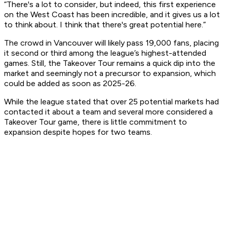
“There's a lot to consider, but indeed, this first experience
on the West Coast has been incredible, and it gives us a lot
to think about. I think that there's great potential here.”
The crowd in Vancouver will likely pass 19,000 fans, placing
it second or third among the league’s highest-attended
games. Still, the Takeover Tour remains a quick dip into the
market and seemingly not a precursor to expansion, which
could be added as soon as 2025-26.
While the league stated that over 25 potential markets had
contacted it about a team and several more considered a
Takeover Tour game, there is little commitment to
expansion despite hopes for two teams.