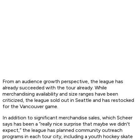
From an audience growth perspective, the league has
already succeeded with the tour already. While
merchandising availability and size ranges have been
criticized, the league sold out in Seattle and has restocked
for the Vancouver game.
In addition to significant merchandise sales, which Scheer
says has been a “really nice surprise that maybe we didn't
expect,” the league has planned community outreach
programs in each tour city, including a youth hockey skate