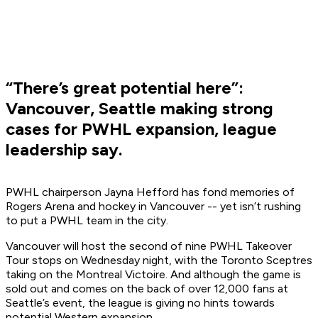
“There’s great potential here”:
Vancouver, Seattle making strong
cases for PWHL expansion, league
leadership say.
PWHL chairperson Jayna Hefford has fond memories of
Rogers Arena and hockey in Vancouver -- yet isn’t rushing
to put a PWHL team in the city.
Vancouver will host the second of nine PWHL Takeover
Tour stops on Wednesday night, with the Toronto Sceptres
taking on the Montreal Victoire. And although the game is
sold out and comes on the back of over 12,000 fans at
Seattle’s event, the league is giving no hints towards
potential Western expansion.