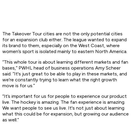
The Takeover Tour cities are not the only potential cities
for an expansion club either. The league wanted to expand
its brand to them, especially on the West Coast, where
women’s sport is isolated mainly to eastern North America.
“This whole tour is about learning different markets and fan
bases,” PWHL head of business operations Amy Scheer
said. “It's just great to be able to play in these markets, and
we're constantly trying to learn what the right growth
move is for us.”
“It’s important for us for people to experience our product
live. The hockey is amazing. The fan experience is amazing.
We want people to see us live. It's not just about learning
what this could be for expansion, but growing our audience
as well.”