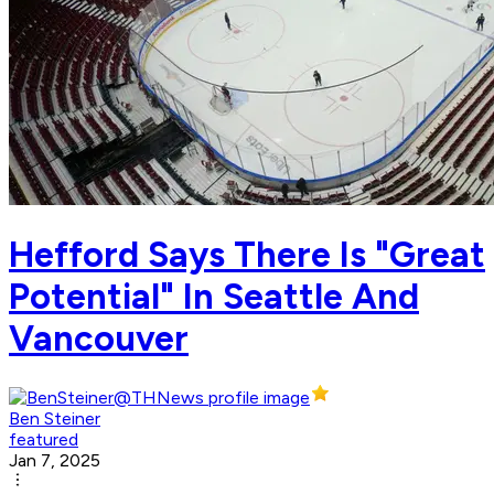
Hefford Says There Is "Great
Potential" In Seattle And
Vancouver
Ben Steiner
featured
Jan 7, 2025