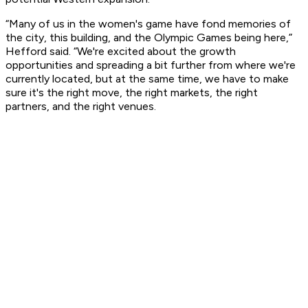
“Many of us in the women's game have fond memories of
the city, this building, and the Olympic Games being here,”
Hefford said. “We're excited about the growth
opportunities and spreading a bit further from where we're
currently located, but at the same time, we have to make
sure it's the right move, the right markets, the right
partners, and the right venues.