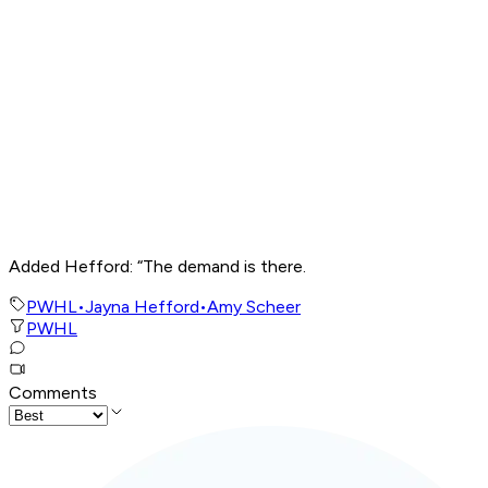
Added Hefford: “The demand is there.
PWHL
•
Jayna Hefford
•
Amy Scheer
PWHL
Comments