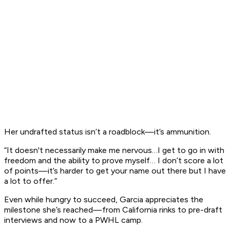
Her undrafted status isn’t a roadblock—it’s ammunition.
“It doesn't necessarily make me nervous…I get to go in with
freedom and the ability to prove myself… I don’t score a lot
of points—it’s harder to get your name out there but I have
a lot to offer.”
Even while hungry to succeed, Garcia appreciates the
milestone she’s reached—from California rinks to pre-draft
interviews and now to a PWHL camp.