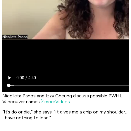
Nicolleta Panos and Izzy Cheung discuss possible PWHL
Vancouver names
moreVideos
“It’s do or die,” she says. “It gives me a chip on my shoulder…
I have nothing to lose.”