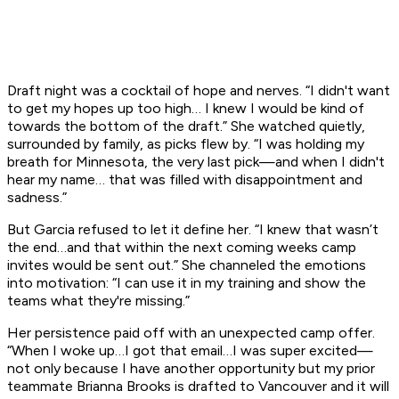
Draft night was a cocktail of hope and nerves. “I didn't want
to get my hopes up too high… I knew I would be kind of
towards the bottom of the draft.” She watched quietly,
surrounded by family, as picks flew by. “I was holding my
breath for Minnesota, the very last pick—and when I didn't
hear my name… that was filled with disappointment and
sadness.”
But Garcia refused to let it define her. “I knew that wasn’t
the end…and that within the next coming weeks camp
invites would be sent out.” She channeled the emotions
into motivation: “I can use it in my training and show the
teams what they're missing.”
Her persistence paid off with an unexpected camp offer.
“When I woke up…I got that email…I was super excited—
not only because I have another opportunity but my prior
teammate Brianna Brooks is drafted to Vancouver and it will