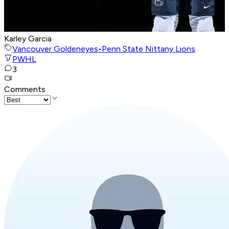
Karley Garcia
Vancouver Goldeneyes
•
Penn State Nittany Lions
PWHL
3
Comments