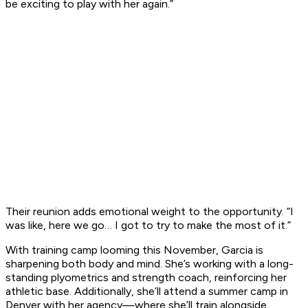
be exciting to play with her again.”
Their reunion adds emotional weight to the opportunity. “I
was like, here we go… I got to try to make the most of it.”
With training camp looming this November, Garcia is
sharpening both body and mind. She’s working with a long-
standing plyometrics and strength coach, reinforcing her
athletic base. Additionally, she’ll attend a summer camp in
Denver with her agency—where she’ll train alongside