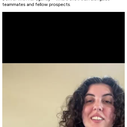
teammates and fellow prospects.