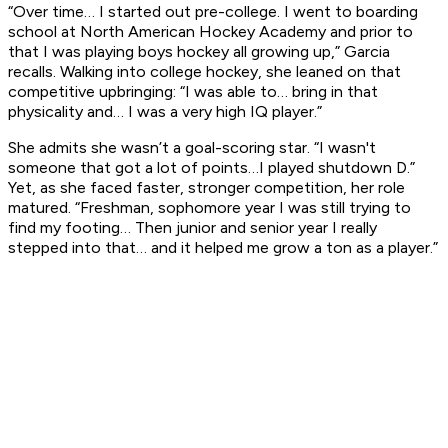
“Over time… I started out pre-college. I went to boarding
school at North American Hockey Academy and prior to
that I was playing boys hockey all growing up,” Garcia
recalls. Walking into college hockey, she leaned on that
competitive upbringing: “I was able to… bring in that
physicality and… I was a very high IQ player.”
She admits she wasn’t a goal-scoring star. “I wasn't
someone that got a lot of points…I played shutdown D.”
Yet, as she faced faster, stronger competition, her role
matured. “Freshman, sophomore year I was still trying to
find my footing… Then junior and senior year I really
stepped into that… and it helped me grow a ton as a player.”