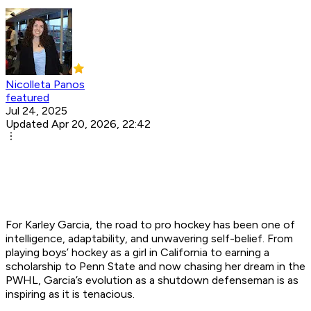
Nicolleta Panos
featured
Jul 24, 2025
Updated Apr 20, 2026, 22:42
For Karley Garcia, the road to pro hockey has been one of
intelligence, adaptability, and unwavering self-belief. From
playing boys’ hockey as a girl in California to earning a
scholarship to Penn State and now chasing her dream in the
PWHL, Garcia’s evolution as a shutdown defenseman is as
inspiring as it is tenacious.