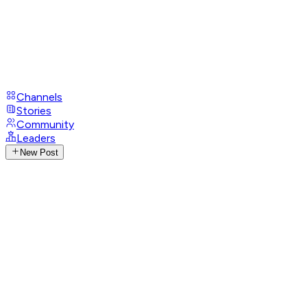
Channels
Stories
Community
Leaders
New Post