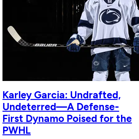
Karley Garcia: Undrafted,
Undeterred—A Defense-
First Dynamo Poised for the
PWHL