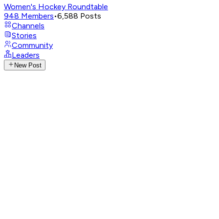
Women's Hockey Roundtable
948
Members
•
6,588
Posts
Channels
Stories
Community
Leaders
New Post