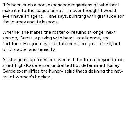
“It's been such a cool experience regardless of whether I
make it into the league or not… I never thought I would
even have an agent…,” she says, bursting with gratitude for
the journey and its lessons.
Whether she makes the roster or returns stronger next
season, Garcia is playing with heart, intelligence, and
fortitude. Her journey is a statement, not just of skill, but
of character and tenacity.
As she gears up for Vancouver and the future beyond: mid-
sized, high-IQ defense, undrafted but determined, Karley
Garcia exemplifies the hungry spirit that’s defining the new
era of women’s hockey.