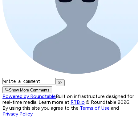
Show More Comments
Powered by Roundtable
Built on infrastructure designed for
real-time media. Learn more at
RTB.io
.
© Roundtable 2026.
By using this site you agree to the
Terms of Use
and
Privacy Policy