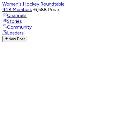
Women's Hockey Roundtable
948
Members
•
6,588
Posts
Channels
Stories
Community
Leaders
New Post