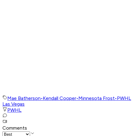
Mae Batherson
•
Kendall Cooper
•
Minnesota Frost
•
PWHL
Las Vegas
PWHL
Comments