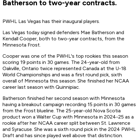
Batherson to two-year contracts.
PWHL Las Vegas has their inaugural players.
Las Vegas today signed defenders Mae Batherson and
Kendall Cooper, both to two-year contracts, from the
Minnesota Frost.
Cooper was one of the PWHL's top rookies this season
scoring 19 points in 30 games. The 24-year-old from
Oakville, Ontario twice represented Canada at the U-18
World Championships and was a first round pick, sixth
overall of Minnesota this season. She finished her NCAA
career last season with Quinnipiac.
Batherson finished her second season with Minnesota
having a breakout campaign recording 15 points in 30 games
from the Frost blueline. The 25-year-old Nova Scotia
product won a Walter Cup with Minnesota in 2024-25 as a
rookie after her NCAA career split between St. Lawrence
and Syracuse. She was a sixth round pick in the 2024 PWHL
Draft and has since played well above that distinction.