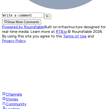
Show More Comments
Powered by Roundtable
Built on infrastructure designed for
real-time media. Learn more at
RTB.io
.
© Roundtable 2026.
By using this site you agree to the
Terms of Use
and
Privacy Policy
Channels
Stories
Community
Leaders