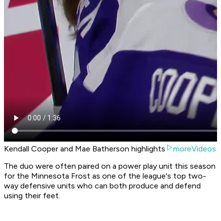
Kendall Cooper and Mae Batherson highlights
moreVideos
The duo were often paired on a power play unit this season
for the Minnesota Frost as one of the league's top two-
way defensive units who can both produce and defend
using their feet.