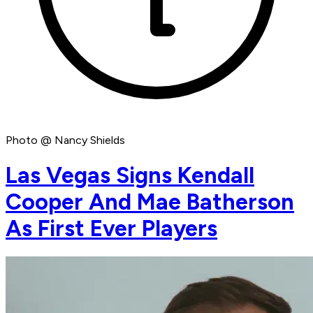
Photo @ Nancy Shields
Las Vegas Signs Kendall
Cooper And Mae Batherson
As First Ever Players