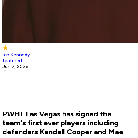
Ian Kennedy
featured
Jun 7, 2026
PWHL Las Vegas has signed the
team's first ever players including
defenders Kendall Cooper and Mae