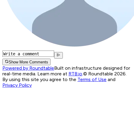
Show More Comments
Powered by Roundtable
Built on infrastructure designed for
real-time media. Learn more at
RTB.io
.
© Roundtable 2026.
By using this site you agree to the
Terms of Use
and
Privacy Policy