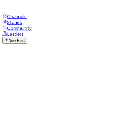
Channels
Stories
Community
Leaders
New Post