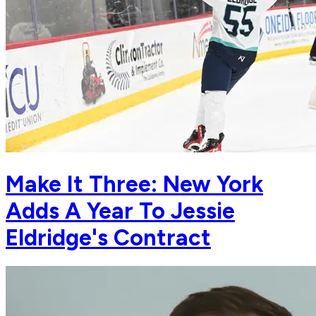
Make It Three: New York
Adds A Year To Jessie
Eldridge's Contract