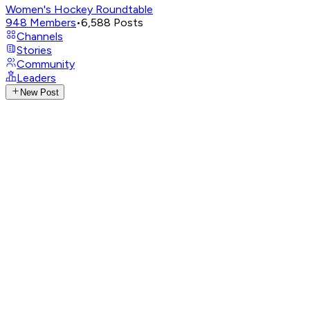
Women's Hockey Roundtable
948
Members
•
6,588
Posts
Channels
Stories
Community
Leaders
New Post