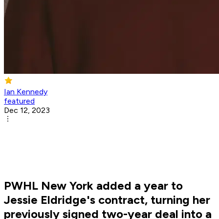
Ian Kennedy
featured
Dec 12, 2023
PWHL New York added a year to
Jessie Eldridge's contract, turning her
previously signed two-year deal into a