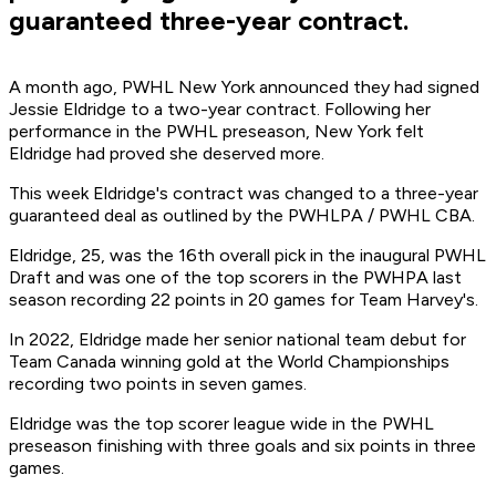
guaranteed three-year contract.
A month ago, PWHL New York announced they had signed
Jessie Eldridge to a two-year contract. Following her
performance in the PWHL preseason, New York felt
Eldridge had proved she deserved more.
This week Eldridge's contract was changed to a three-year
guaranteed deal as outlined by the PWHLPA / PWHL CBA.
Eldridge, 25, was the 16th overall pick in the inaugural PWHL
Draft and was one of the top scorers in the PWHPA last
season recording 22 points in 20 games for Team Harvey's.
In 2022, Eldridge made her senior national team debut for
Team Canada winning gold at the World Championships
recording two points in seven games.
Eldridge was the top scorer league wide in the PWHL
preseason finishing with three goals and six points in three
games.