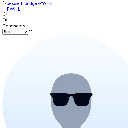
Jessie Eldridge
•
PWHL
PWHL
Comments