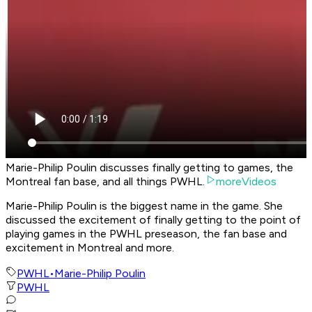
Marie-Philip Poulin discusses finally getting to games, the
Montreal fan base, and all things PWHL.
moreVideos
Marie-Philip Poulin is the biggest name in the game. She
discussed the excitement of finally getting to the point of
playing games in the PWHL preseason, the fan base and
excitement in Montreal and more.
PWHL
•
Marie-Philip Poulin
PWHL