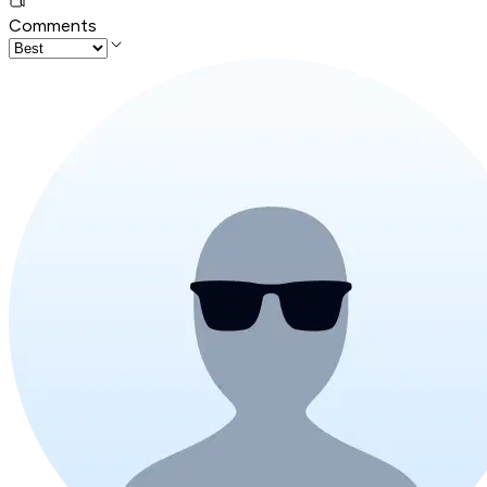
Comments