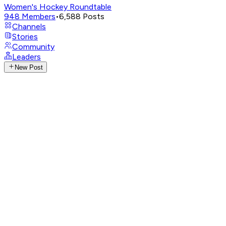
Women's Hockey Roundtable
948
Members
•
6,588
Posts
Channels
Stories
Community
Leaders
New Post