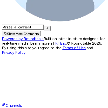
Show More Comments
Powered by Roundtable
Built on infrastructure designed for
real-time media. Learn more at
RTB.io
.
© Roundtable 2026.
By using this site you agree to the
Terms of Use
and
Privacy Policy
Channels