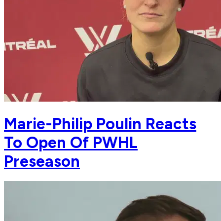
Marie-Philip Poulin Reacts
To Open Of PWHL
Preseason