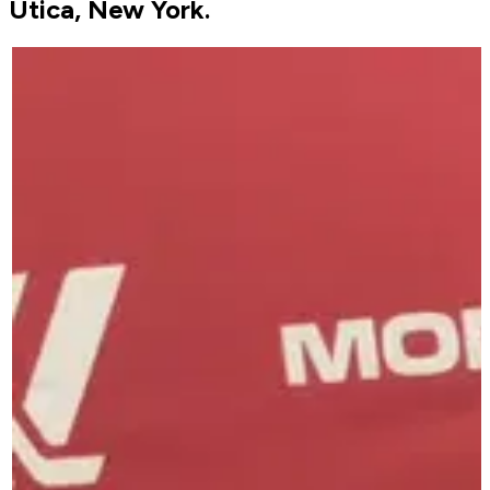
Utica, New York.