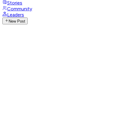
Stories
Community
Leaders
New Post