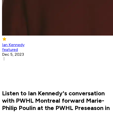
Ian Kennedy
featured
Dec 5, 2023
Listen to Ian Kennedy's conversation
with PWHL Montreal forward Marie-
Philip Poulin at the PWHL Preseason in