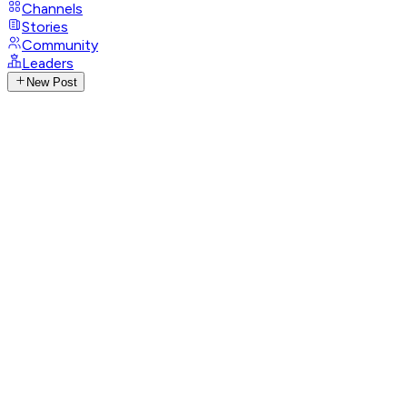
Channels
Stories
Community
Leaders
New Post