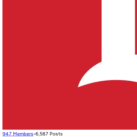
947
Members
•
6,587
Posts