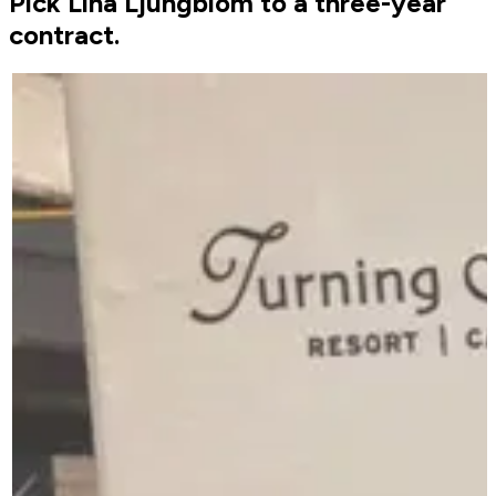
Pick Lina Ljungblom to a three-year
contract.