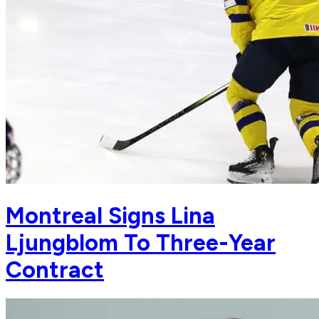
Montreal Signs Lina
Ljungblom To Three-Year
Contract