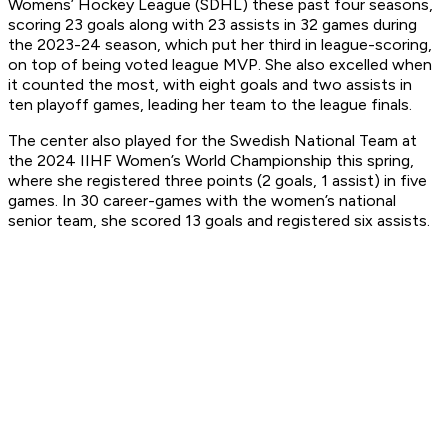
Womens’ Hockey League (SDHL) these past four seasons,
scoring 23 goals along with 23 assists in 32 games during
the 2023-24 season, which put her third in league-scoring,
on top of being voted league MVP. She also excelled when
it counted the most, with eight goals and two assists in
ten playoff games, leading her team to the league finals.
The center also played for the Swedish National Team at
the 2024 IIHF Women’s World Championship this spring,
where she registered three points (2 goals, 1 assist) in five
games. In 30 career-games with the women’s national
senior team, she scored 13 goals and registered six assists.