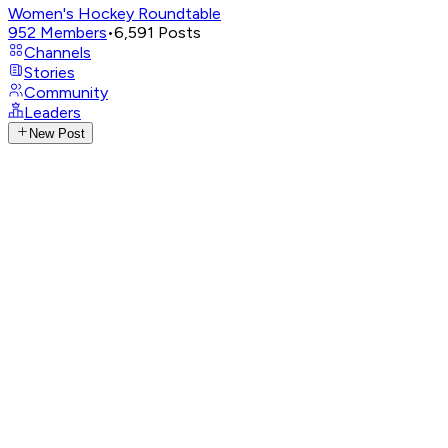
Women's Hockey Roundtable
952
Members
•
6,591
Posts
Channels
Stories
Community
Leaders
New Post