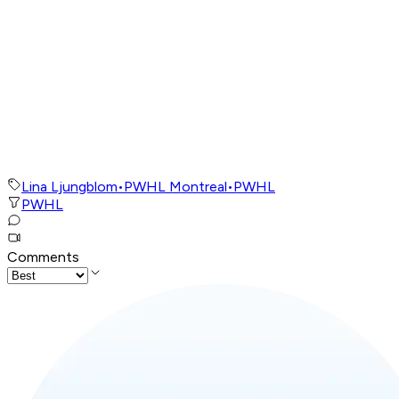
Lina Ljungblom
•
PWHL Montreal
•
PWHL
PWHL
Comments