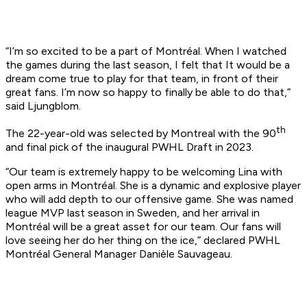
“I’m so excited to be a part of Montréal. When I watched
the games during the last season, I felt that It would be a
dream come true to play for that team, in front of their
great fans. I’m now so happy to finally be able to do that,”
said Ljungblom.
th
The 22-year-old was selected by Montreal with the 90
and final pick of the inaugural PWHL Draft in 2023.
“Our team is extremely happy to be welcoming Lina with
open arms in Montréal. She is a dynamic and explosive player
who will add depth to our offensive game. She was named
league MVP last season in Sweden, and her arrival in
Montréal will be a great asset for our team. Our fans will
love seeing her do her thing on the ice,” declared PWHL
Montréal General Manager Danièle Sauvageau.