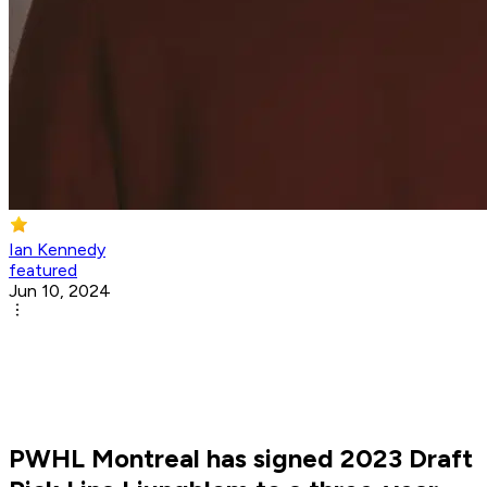
Ian Kennedy
featured
Jun 10, 2024
PWHL Montreal has signed 2023 Draft