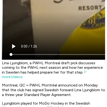
Lina Ljungblom, a PWHL Montreal draft pick discusses
coming to the PWHL next season and how her experience
in Sweden has helped prepare her for that step.
moreVideos
Montreal, QC
–
PWHL Montréal announced on Monday
that the club has signed Swedish forward Lina Ljungblom to
a three-year Standard Player Agreement.
Ljungblom played for MoDo Hockey in the Swedish