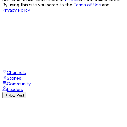
By using this site you agree to the
Terms of Use
and
Privacy Policy
Channels
Stories
Community
Leaders
New Post