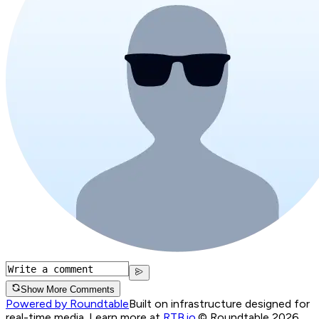
Show More Comments
Powered by Roundtable
Built on infrastructure designed for
real-time media. Learn more at
RTB.io
.
© Roundtable 2026.