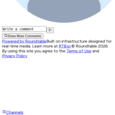
Show More Comments
Powered by Roundtable
Built on infrastructure designed for
real-time media. Learn more at
RTB.io
.
© Roundtable 2026.
By using this site you agree to the
Terms of Use
and
Privacy Policy
Channels