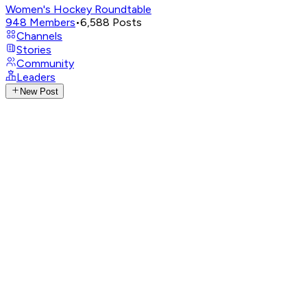
Women's Hockey Roundtable
948
Members
•
6,588
Posts
Channels
Stories
Community
Leaders
New Post