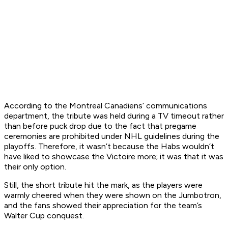
According to the Montreal Canadiens’ communications
department, the tribute was held during a TV timeout rather
than before puck drop due to the fact that pregame
ceremonies are prohibited under NHL guidelines during the
playoffs. Therefore, it wasn’t because the Habs wouldn’t
have liked to showcase the Victoire more; it was that it was
their only option.
Still, the short tribute hit the mark, as the players were
warmly cheered when they were shown on the Jumbotron,
and the fans showed their appreciation for the team’s
Walter Cup conquest.