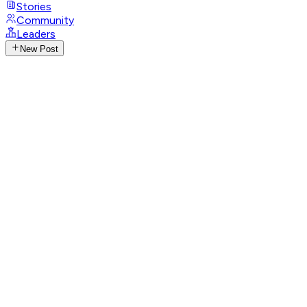
Stories
Community
Leaders
New Post