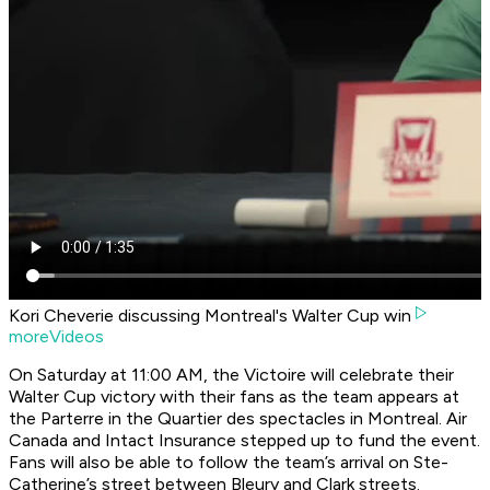
Kori Cheverie discussing Montreal's Walter Cup win
moreVideos
On Saturday at 11:00 AM, the Victoire will celebrate their
Walter Cup victory with their fans as the team appears at
the Parterre in the Quartier des spectacles in Montreal. Air
Canada and Intact Insurance stepped up to fund the event.
Fans will also be able to follow the team’s arrival on Ste-
Catherine’s street between Bleury and Clark streets.