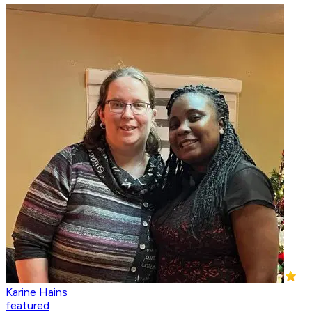
Karine Hains
featured