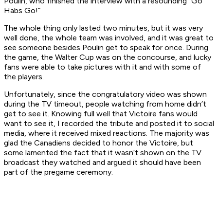
Poulin, who finished the interview with a resounding “Go
Habs Go!”
The whole thing only lasted two minutes, but it was very
well done, the whole team was involved, and it was great to
see someone besides Poulin get to speak for once. During
the game, the Walter Cup was on the concourse, and lucky
fans were able to take pictures with it and with some of
the players.
Unfortunately, since the congratulatory video was shown
during the TV timeout, people watching from home didn’t
get to see it. Knowing full well that Victoire fans would
want to see it, I recorded the tribute and posted it to social
media, where it received mixed reactions. The majority was
glad the Canadiens decided to honor the Victoire, but
some lamented the fact that it wasn’t shown on the TV
broadcast they watched and argued it should have been
part of the pregame ceremony.