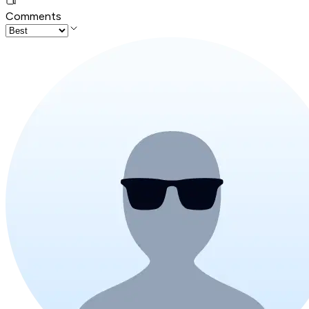
Comments