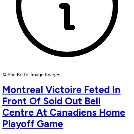
© Eric Bolte-Imagn Images
Montreal Victoire Feted In
Front Of Sold Out Bell
Centre At Canadiens Home
Playoff Game