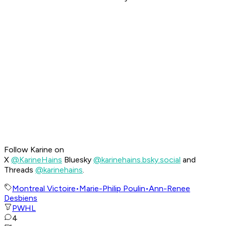
Follow Karine on
X
@KarineHains
Bluesky
@karinehains.bsky.social
and
Threads
@karinehains
.
Montreal Victoire
•
Marie-Philip Poulin
•
Ann-Renee
Desbiens
PWHL
4