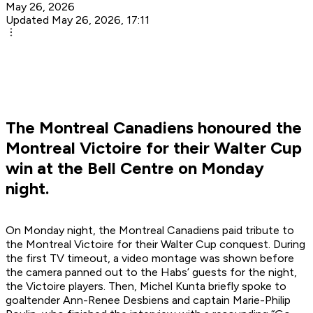
May 26, 2026
Updated May 26, 2026, 17:11
The Montreal Canadiens honoured the
Montreal Victoire for their Walter Cup
win at the Bell Centre on Monday
night.
On Monday night, the Montreal Canadiens paid tribute to
the Montreal Victoire for their Walter Cup conquest. During
the first TV timeout, a video montage was shown before
the camera panned out to the Habs’ guests for the night,
the Victoire players. Then, Michel Kunta briefly spoke to
goaltender Ann-Renee Desbiens and captain Marie-Philip