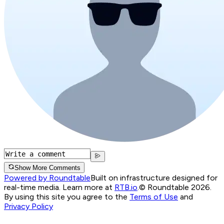
Show More Comments
Powered by Roundtable
Built on infrastructure designed for
real-time media. Learn more at
RTB.io
.
© Roundtable 2026.
By using this site you agree to the
Terms of Use
and
Privacy Policy