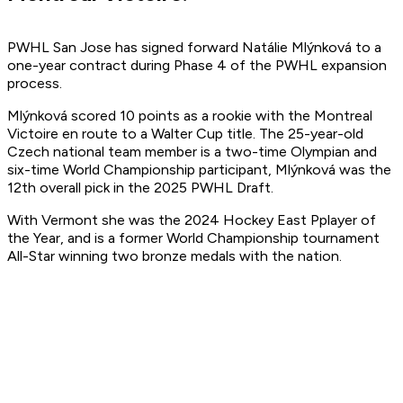
PWHL San Jose has signed forward Natálie Mlýnková to a
one-year contract during Phase 4 of the PWHL expansion
process.
Mlýnková scored 10 points as a rookie with the Montreal
Victoire en route to a Walter Cup title. The 25-year-old
Czech national team member is a two-time Olympian and
six-time World Championship participant, Mlýnková was the
12th overall pick in the 2025 PWHL Draft.
With Vermont she was the 2024 Hockey East Pplayer of
the Year, and is a former World Championship tournament
All-Star winning two bronze medals with the nation.