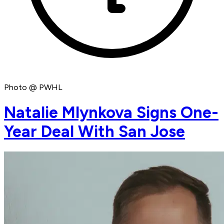
Photo @ PWHL
Natalie Mlynkova Signs One-
Year Deal With San Jose