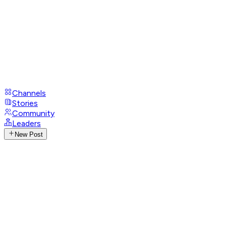
Channels
Stories
Community
Leaders
New Post