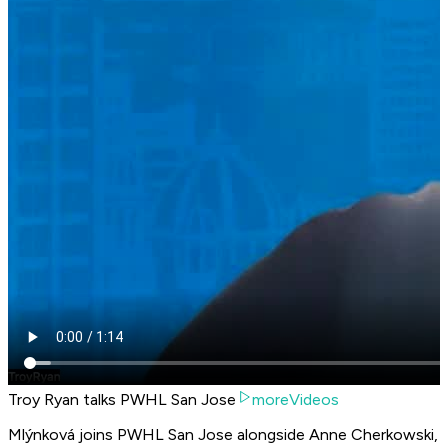
Troy Ryan talks PWHL San Jose
moreVideos
Mlýnková joins PWHL San Jose alongside Anne Cherkowski,