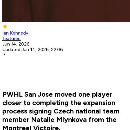
Ian Kennedy
featured
Jun 14, 2026
Updated Jun 14, 2026, 22:06
PWHL San Jose moved one player
closer to completing the expansion
process signing Czech national team
member Natalie Mlynkova from the
Montreal Victoire.