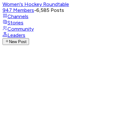
Women's Hockey Roundtable
947
Members
•
6,585
Posts
Channels
Stories
Community
Leaders
New Post