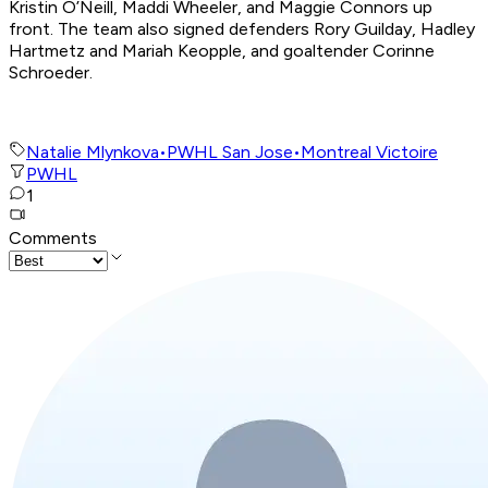
Kristin O’Neill, Maddi Wheeler, and Maggie Connors up
front. The team also signed defenders Rory Guilday, Hadley
Hartmetz and Mariah Keopple, and goaltender Corinne
Schroeder.
Natalie Mlynkova
•
PWHL San Jose
•
Montreal Victoire
PWHL
1
Comments