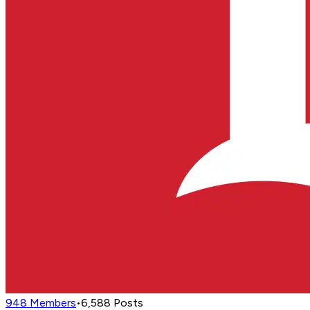
948
Members
•
6,588
Posts