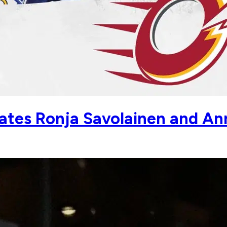
es Ronja Savolainen and Ann