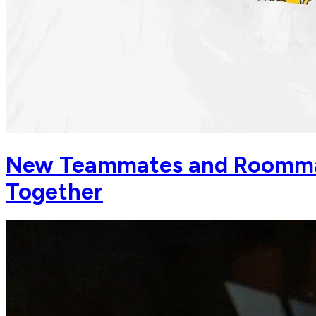
New Teammates and Roommat
Together