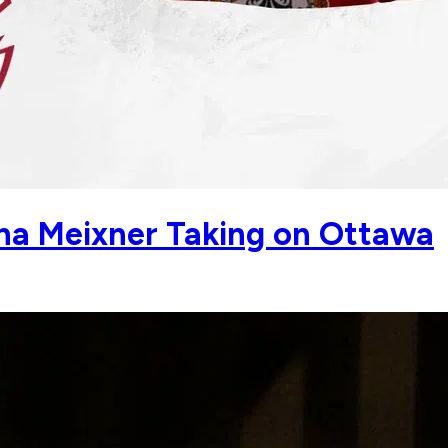
a Meixner Taking on Ottawa