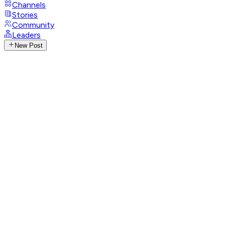
Channels
Stories
Community
Leaders
New Post