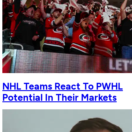
NHL Teams React To PWHL
Potential In Their Markets