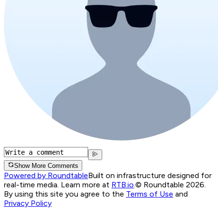
Show More Comments
Powered by Roundtable
Built on infrastructure designed for
real-time media. Learn more at
RTB.io
.
© Roundtable 2026.
By using this site you agree to the
Terms of Use
and
Privacy Policy