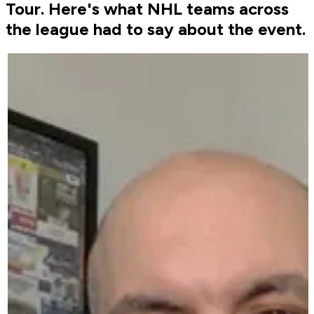
Tour. Here's what NHL teams across
the league had to say about the event.