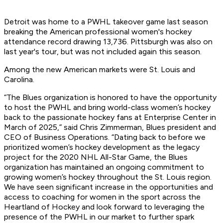
Detroit was home to a PWHL takeover game last season
breaking the American professional women's hockey
attendance record drawing 13,736. Pittsburgh was also on
last year's tour, but was not included again this season.
Among the new American markets were St. Louis and
Carolina.
“The Blues organization is honored to have the opportunity
to host the PWHL and bring world-class women’s hockey
back to the passionate hockey fans at Enterprise Center in
March of 2025,” said Chris Zimmerman, Blues president and
CEO of Business Operations. “Dating back to before we
prioritized women’s hockey development as the legacy
project for the 2020 NHL All-Star Game, the Blues
organization has maintained an ongoing commitment to
growing women’s hockey throughout the St. Louis region.
We have seen significant increase in the opportunities and
access to coaching for women in the sport across the
Heartland of Hockey and look forward to leveraging the
presence of the PWHL in our market to further spark