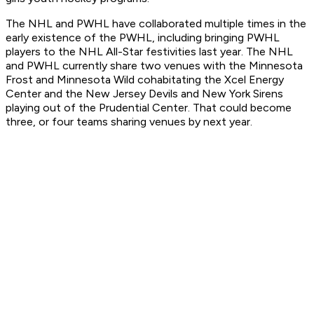
The NHL and PWHL have collaborated multiple times in the
early existence of the PWHL, including bringing PWHL
players to the NHL All-Star festivities last year. The NHL
and PWHL currently share two venues with the Minnesota
Frost and Minnesota Wild cohabitating the Xcel Energy
Center and the New Jersey Devils and New York Sirens
playing out of the Prudential Center. That could become
three, or four teams sharing venues by next year.