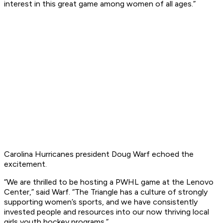
interest in this great game among women of all ages.”
Carolina Hurricanes president Doug Warf echoed the
excitement.
“We are thrilled to be hosting a PWHL game at the Lenovo
Center,” said Warf. “The Triangle has a culture of strongly
supporting women’s sports, and we have consistently
invested people and resources into our now thriving local
girls youth hockey programs.”