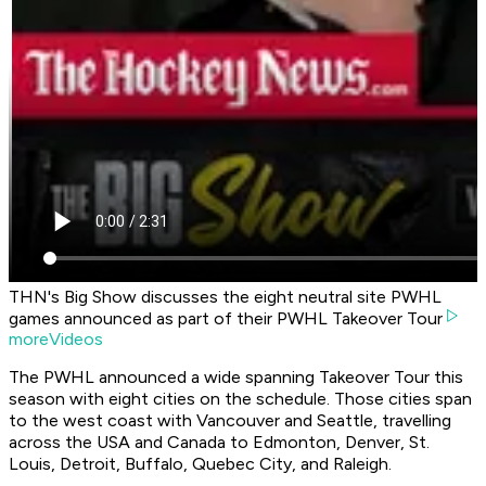
THN's Big Show discusses the eight neutral site PWHL
games announced as part of their PWHL Takeover Tour
moreVideos
The PWHL announced a wide spanning Takeover Tour this
season with eight cities on the schedule. Those cities span
to the west coast with Vancouver and Seattle, travelling
across the USA and Canada to Edmonton, Denver, St.
Louis, Detroit, Buffalo, Quebec City, and Raleigh.