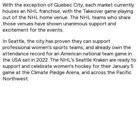
With the exception of Quebec City, each market currently
houses an NHL franchise, with the Takeover game playing
out of the NHL home venue. The NHL teams who share
those venues have shown unanimous support and
excitement for the events.
In Seattle, the city has proven they can support
professional women's sports teams, and already own the
attendance record for an American national team game in
the USA set in 2022. The NHL's Seattle Kraken are ready to
support and celebrate women's hockey for their January 5
game at the Climate Pledge Arena, and across the Pacific
Northwest.