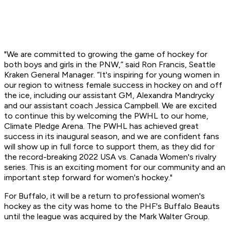
"We are committed to growing the game of hockey for
both boys and girls in the PNW,” said Ron Francis, Seattle
Kraken General Manager. “It's inspiring for young women in
our region to witness female success in hockey on and off
the ice, including our assistant GM, Alexandra Mandrycky
and our assistant coach Jessica Campbell. We are excited
to continue this by welcoming the PWHL to our home,
Climate Pledge Arena. The PWHL has achieved great
success in its inaugural season, and we are confident fans
will show up in full force to support them, as they did for
the record-breaking 2022 USA vs. Canada Women's rivalry
series. This is an exciting moment for our community and an
important step forward for women's hockey."
For Buffalo, it will be a return to professional women's
hockey as the city was home to the PHF's Buffalo Beauts
until the league was acquired by the Mark Walter Group.