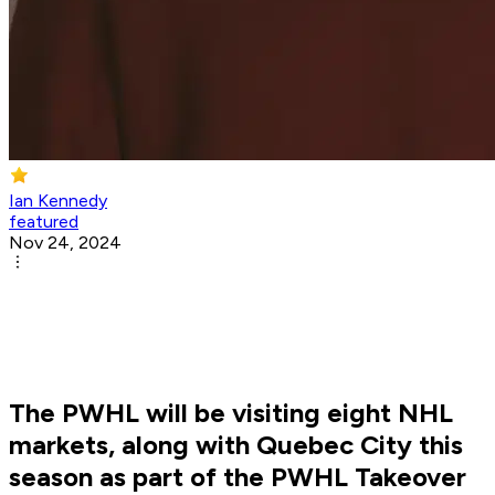
Ian Kennedy
featured
Nov 24, 2024
The PWHL will be visiting eight NHL
markets, along with Quebec City this
season as part of the PWHL Takeover