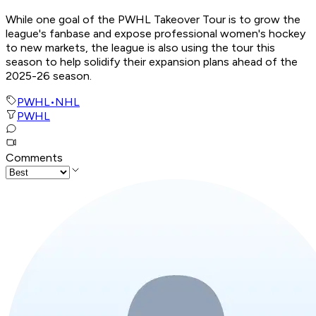
While one goal of the PWHL Takeover Tour is to grow the
league's fanbase and expose professional women's hockey
to new markets, the league is also using the tour this
season to help solidify their expansion plans ahead of the
2025-26 season.
PWHL
•
NHL
PWHL
Comments