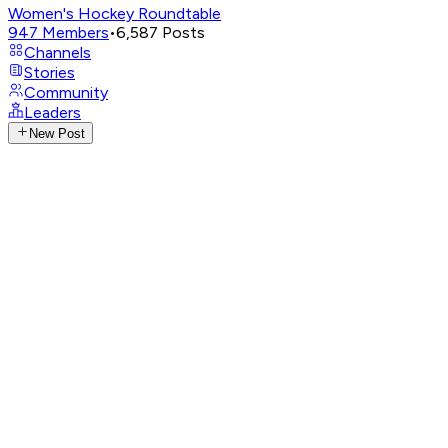
Women's Hockey Roundtable
947
Members
•
6,587
Posts
Channels
Stories
Community
Leaders
New Post