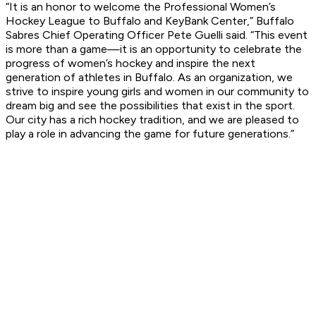
“It is an honor to welcome the Professional Women’s
Hockey League to Buffalo and KeyBank Center,” Buffalo
Sabres Chief Operating Officer Pete Guelli said. “This event
is more than a game—it is an opportunity to celebrate the
progress of women’s hockey and inspire the next
generation of athletes in Buffalo. As an organization, we
strive to inspire young girls and women in our community to
dream big and see the possibilities that exist in the sport.
Our city has a rich hockey tradition, and we are pleased to
play a role in advancing the game for future generations.”