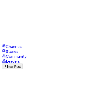
Channels
Stories
Community
Leaders
New Post