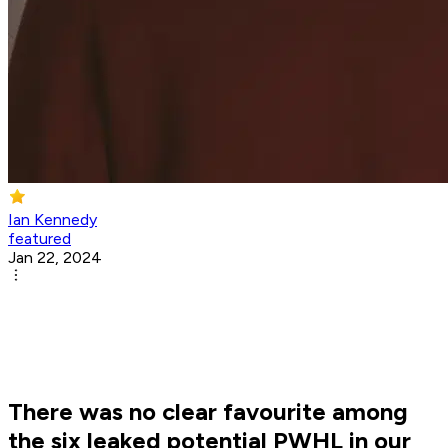
Ian Kennedy
featured
Jan 22, 2024
There was no clear favourite among
the six leaked potential PWHL in our