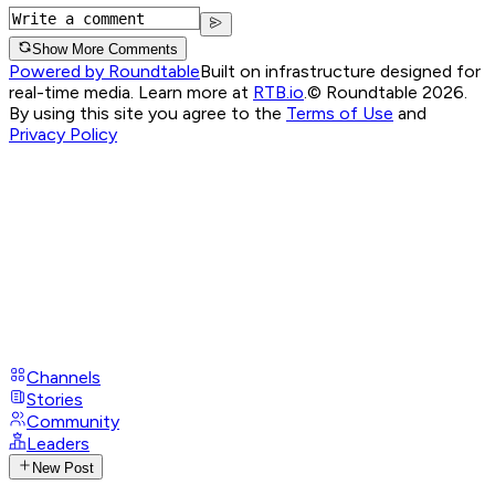
Show More Comments
Powered by Roundtable
Built on infrastructure designed for
real-time media. Learn more at
RTB.io
.
© Roundtable 2026.
By using this site you agree to the
Terms of Use
and
Privacy Policy
Channels
Stories
Community
Leaders
New Post