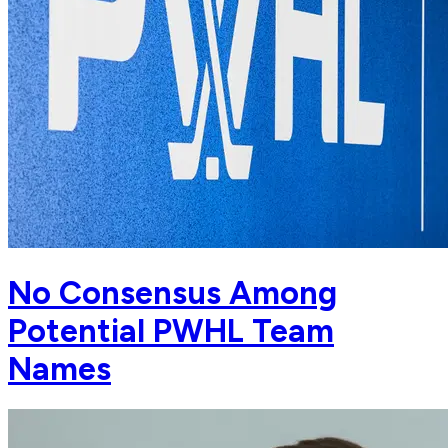
No Consensus Among
Potential PWHL Team
Names