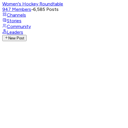
Women's Hockey Roundtable
947
Members
•
6,585
Posts
Channels
Stories
Community
Leaders
New Post