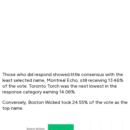
Those who did respond showed little consensus with the
least selected name, Montreal Echo, still receiving 13.46%
of the vote. Toronto Torch was the next lowest in the
response category earning 14.06%.
Conversely, Boston Wicked took 24.55% of the vote as the
top name.