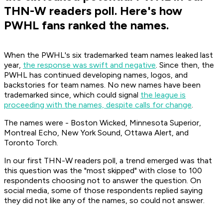
THN-W readers poll. Here's how
PWHL fans ranked the names.
When the PWHL's six trademarked team names leaked last
year,
the response was swift and negative
. Since then, the
PWHL has continued developing names, logos, and
backstories for team names. No new names have been
trademarked since, which could signal
the league is
proceeding with the names, despite calls for change
.
The names were - Boston Wicked, Minnesota Superior,
Montreal Echo, New York Sound, Ottawa Alert, and
Toronto Torch.
In our first THN-W readers poll, a trend emerged was that
this question was the "most skipped" with close to 100
respondents choosing not to answer the question. On
social media, some of those respondents replied saying
they did not like any of the names, so could not answer.