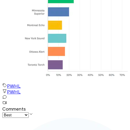
PWHL
PWHL
Comments