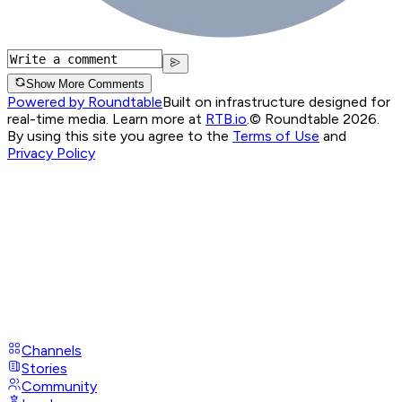
Show More Comments
Powered by Roundtable
Built on infrastructure designed for
real-time media. Learn more at
RTB.io
.
© Roundtable 2026.
By using this site you agree to the
Terms of Use
and
Privacy Policy
Channels
Stories
Community