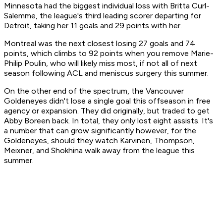
Minnesota had the biggest individual loss with Britta Curl-
Salemme, the league's third leading scorer departing for
Detroit, taking her 11 goals and 29 points with her.
Montreal was the next closest losing 27 goals and 74
points, which climbs to 92 points when you remove Marie-
Philip Poulin, who will likely miss most, if not all of next
season following ACL and meniscus surgery this summer.
On the other end of the spectrum, the Vancouver
Goldeneyes didn't lose a single goal this offseason in free
agency or expansion. They did originally, but traded to get
Abby Boreen back. In total, they only lost eight assists. It's
a number that can grow significantly however, for the
Goldeneyes, should they watch Karvinen, Thompson,
Meixner, and Shokhina walk away from the league this
summer.