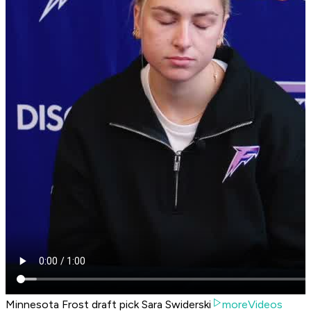
Minnesota Frost draft pick Sara Swiderski
moreVideos