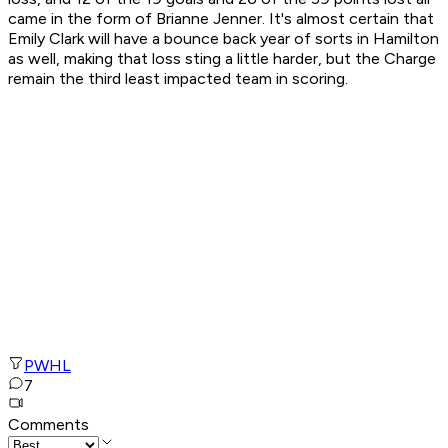
came in the form of Brianne Jenner. It's almost certain that
Emily Clark will have a bounce back year of sorts in Hamilton
as well, making that loss sting a little harder, but the Charge
remain the third least impacted team in scoring.
PWHL
7
Comments