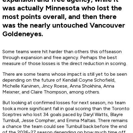
was actually Minnesota who lost the
most points overall, and then there
was the nearly untouched Vancouver
Goldeneyes.
Some teams were hit harder than others this offseason
through expansion and free agency. Perhaps the best
measure of those losses is the direct reduction in scoring.
There are some teams whose impact is still yet to be seen
depending on the future of Kendall Coyne Schofield,
Michelle Karvinen, Jincy Roese, Anna Shokhina, Anna
Meixner, and Claire Thompson, among others.
But looking at confirmed losses for next season, no team
took a more significant fall in goal scoring than the Toronto
Sceptres who lost 34 goals paced by Daryl Watts, Blayre
Turnbull, Jesse Compher, and Emma Maltais. There remains
a chance the team could see Turnbull back before the end
of the 2026-27 season depending on how much time off