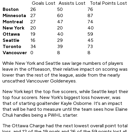
Goals Lost
Assists Lost
Total Points Lost
Boston
26
50
76
Minnesota
27
60
87
Montreal
27
47
74
New York
20
20
40
Ottawa
19
40
59
Seattle
16
29
45
Toronto
34
39
73
Vancouver
0
8
8
While New York and Seattle saw large numbers of players
leave in the offseason, their relative impact on scoring was
lower than the rest of the league, aside from the nearly
unscathed Vancouver Goldeneyes.
New York kept the top five scorers, while Seattle kept their
top four scorers. New York's biggest loss however, was
that of starting goaltender Kayle Osborne. It's an impact
that will be hard to measure until the team sees how Elaine
Chuli handles being a PWHL starter.
The Ottawa Charge had the next lowest overall point total
loss, and 12 of the 19 goals and 26 of the 59 points lost all