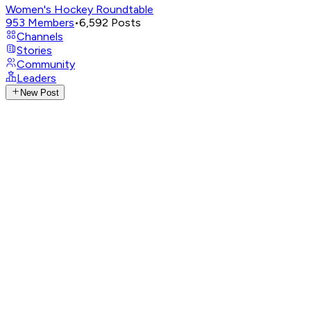
Women's Hockey Roundtable
953
Members
•
6,592
Posts
Channels
Stories
Community
Leaders
New Post