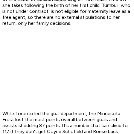
she takes following the birth of her first child. Turnbull, who
is not under contract, is not eligible for maternity leave as a
free agent, so there are no external stipulations to her
return, only her family decisions.
While Toronto led the goal department, the Minnesota
Frost lost the most points overall between goals and
assists shedding 87 points. It's a number that can climb to
117 if they don't get Coyne Schofield and Roese back.