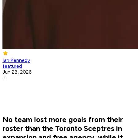
Ian Kennedy
featured
Jun 28, 2026
No team lost more goals from their
roster than the Toronto Sceptres in
expansion and free agency, while it