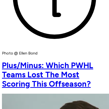
Photo @ Ellen Bond
Plus/Minus: Which PWHL
Teams Lost The Most
Scoring This Offseason?