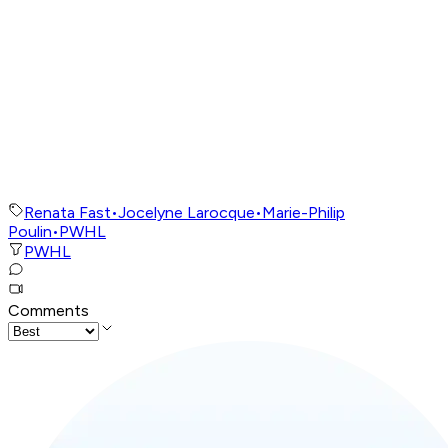
Renata Fast
•
Jocelyne Larocque
•
Marie-Philip
Poulin
•
PWHL
PWHL
Comments