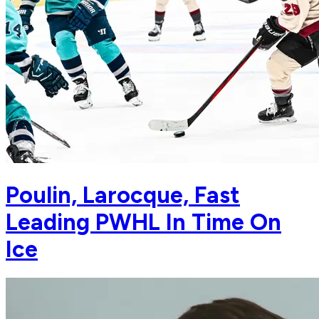
Poulin, Larocque, Fast
Leading PWHL In Time On
Ice