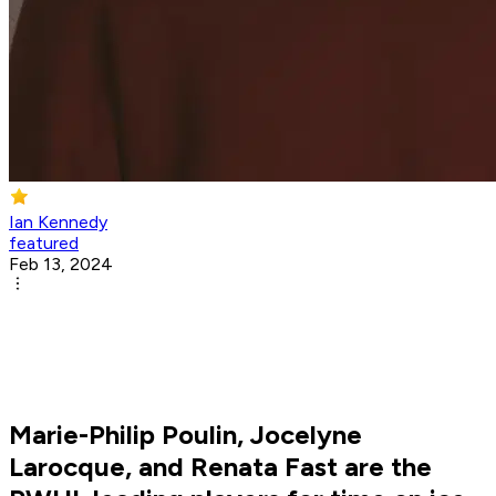
Ian Kennedy
featured
Feb 13, 2024
Marie-Philip Poulin, Jocelyne
Larocque, and Renata Fast are the