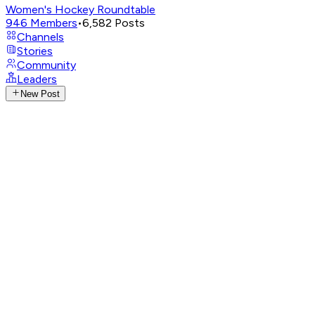
Women's Hockey Roundtable
946
Members
•
6,582
Posts
Channels
Stories
Community
Leaders
New Post