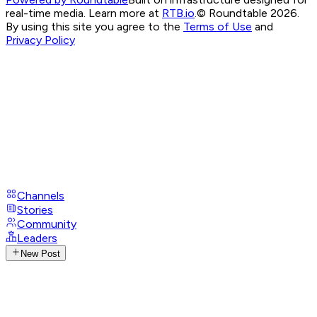
real-time media. Learn more at
RTB.io
.
© Roundtable 2026.
By using this site you agree to the
Terms of Use
and
Privacy Policy
Channels
Stories
Community
Leaders
New Post