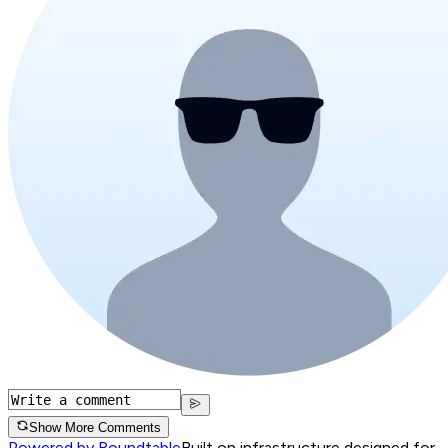
Show More Comments
Powered by Roundtable
Built on infrastructure designed for