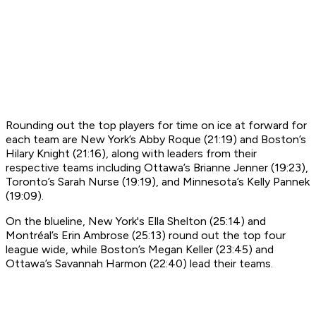
Rounding out the top players for time on ice at forward for
each team are New York’s Abby Roque (21:19) and Boston’s
Hilary Knight (21:16), along with leaders from their
respective teams including Ottawa’s Brianne Jenner (19:23),
Toronto’s Sarah Nurse (19:19), and Minnesota’s Kelly Pannek
(19:09).
On the blueline, New York's Ella Shelton (25:14) and
Montréal’s Erin Ambrose (25:13) round out the top four
league wide, while Boston’s Megan Keller (23:45) and
Ottawa’s Savannah Harmon (22:40) lead their teams.