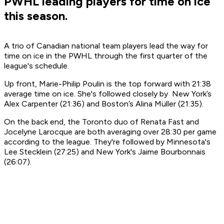
PWHL leading players for time on ice
this season.
A trio of Canadian national team players lead the way for
time on ice in the PWHL through the first quarter of the
league's schedule.
Up front, Marie-Philip Poulin is the top forward with 21:38
average time on ice. She's followed closely by New York’s
Alex Carpenter (21:36) and Boston’s Alina Müller (21:35).
On the back end, the Toronto duo of Renata Fast and
Jocelyne Larocque are both averaging over 28:30 per game
according to the league. They're followed by Minnesota's
Lee Stecklein (27:25) and New York's Jaime Bourbonnais
(26:07).