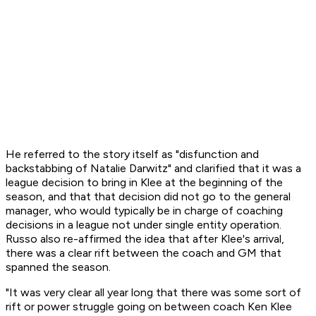
He referred to the story itself as "disfunction and
backstabbing of Natalie Darwitz" and clarified that it was a
league decision to bring in Klee at the beginning of the
season, and that that decision did not go to the general
manager, who would typically be in charge of coaching
decisions in a league not under single entity operation.
Russo also re-affirmed the idea that after Klee's arrival,
there was a clear rift between the coach and GM that
spanned the season.
"It was very clear all year long that there was some sort of
rift or power struggle going on between coach Ken Klee