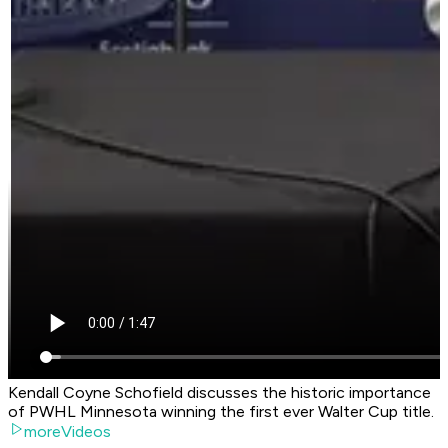
Kendall Coyne Schofield discusses the historic importance
of PWHL Minnesota winning the first ever Walter Cup title.
moreVideos