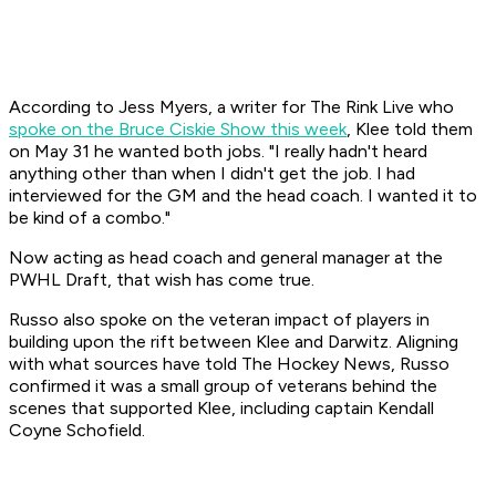
According to Jess Myers, a writer for The Rink Live who
spoke on the Bruce Ciskie Show this week
, Klee told them
on May 31 he wanted both jobs. "I really hadn't heard
anything other than when I didn't get the job. I had
interviewed for the GM and the head coach. I wanted it to
be kind of a combo."
Now acting as head coach and general manager at the
PWHL Draft, that wish has come true.
Russo also spoke on the veteran impact of players in
building upon the rift between Klee and Darwitz. Aligning
with what sources have told The Hockey News, Russo
confirmed it was a small group of veterans behind the
scenes that supported Klee, including captain Kendall
Coyne Schofield.