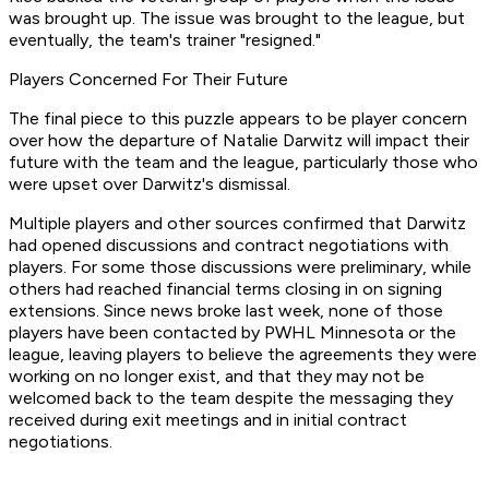
was brought up. The issue was brought to the league, but
eventually, the team's trainer "resigned."
Players Concerned For Their Future
The final piece to this puzzle appears to be player concern
over how the departure of Natalie Darwitz will impact their
future with the team and the league, particularly those who
were upset over Darwitz's dismissal.
Multiple players and other sources confirmed that Darwitz
had opened discussions and contract negotiations with
players. For some those discussions were preliminary, while
others had reached financial terms closing in on signing
extensions. Since news broke last week, none of those
players have been contacted by PWHL Minnesota or the
league, leaving players to believe the agreements they were
working on no longer exist, and that they may not be
welcomed back to the team despite the messaging they
received during exit meetings and in initial contract
negotiations.