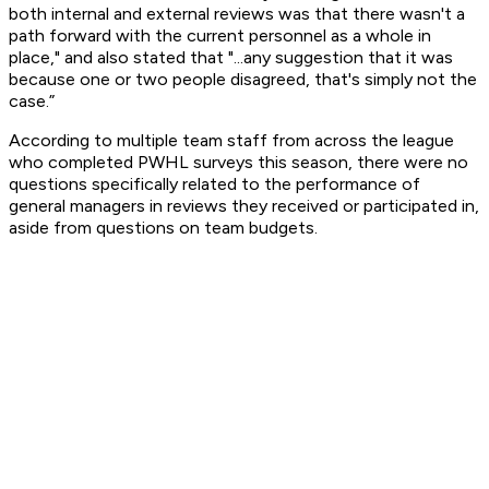
both internal and external reviews was that there wasn't a
path forward with the current personnel as a whole in
place," and also stated that "...any suggestion that it was
because one or two people disagreed, that's simply not the
case.”
According to multiple team staff from across the league
who completed PWHL surveys this season, there were no
questions specifically related to the performance of
general managers in reviews they received or participated in,
aside from questions on team budgets.