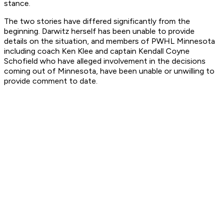
stance.
The two stories have differed significantly from the
beginning. Darwitz herself has been unable to provide
details on the situation, and members of PWHL Minnesota
including coach Ken Klee and captain Kendall Coyne
Schofield who have alleged involvement in the decisions
coming out of Minnesota, have been unable or unwilling to
provide comment to date.