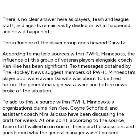
There is no clear answer here as players, team and league
staff, and agents remain vastly divided on what happened
and how it happened.
The influence of the player group goes beyond Darwitz
According to multiple sources within PWHL Minnesota, the
influence of this group of veteran players alongside coach
Ken Klee has been significant. Text messages obtained by
The Hockey News suggest members of PWHL Minnesota's
player pool were aware Darwitz was about to be fired
before the general manager was aware and before news
broke of the situation.
To add to this, a source within PWHL Minnesota's
organizations claims Ken Klee, Coyne Schofield, and
assistant coach Mira Jalosuo have been discussing the
draft for weeks. At one point, according to the source,
team staff walked in on one of these draft discussions and
questioned why the general manager wasn't present.