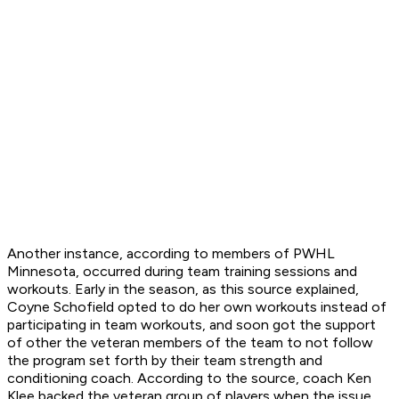
Another instance, according to members of PWHL
Minnesota, occurred during team training sessions and
workouts. Early in the season, as this source explained,
Coyne Schofield opted to do her own workouts instead of
participating in team workouts, and soon got the support
of other the veteran members of the team to not follow
the program set forth by their team strength and
conditioning coach. According to the source, coach Ken
Klee backed the veteran group of players when the issue