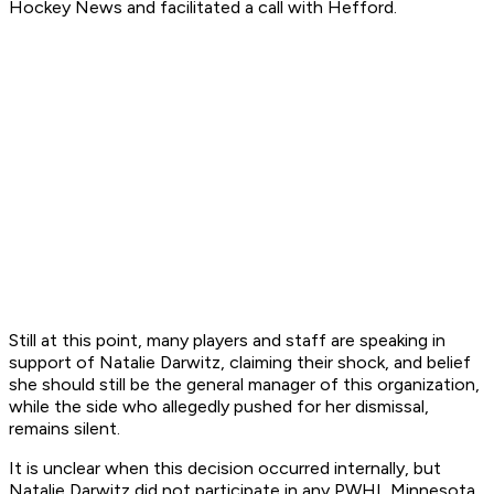
Hockey News and facilitated a call with Hefford.
Still at this point, many players and staff are speaking in
support of Natalie Darwitz, claiming their shock, and belief
she should still be the general manager of this organization,
while the side who allegedly pushed for her dismissal,
remains silent.
It is unclear when this decision occurred internally, but
Natalie Darwitz did not participate in any PWHL Minnesota