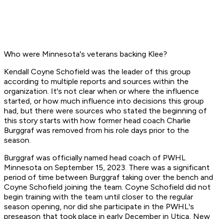
Who were Minnesota's veterans backing Klee?
Kendall Coyne Schofield was the leader of this group
according to multiple reports and sources within the
organization. It's not clear when or where the influence
started, or how much influence into decisions this group
had, but there were sources who stated the beginning of
this story starts with how former head coach Charlie
Burggraf was removed from his role days prior to the
season.
Burggraf was officially named head coach of PWHL
Minnesota on September 15, 2023. There was a significant
period of time between Burggraf taking over the bench and
Coyne Schofield joining the team. Coyne Schofield did not
begin training with the team until closer to the regular
season opening, nor did she participate in the PWHL's
preseason that took place in early December in Utica, New