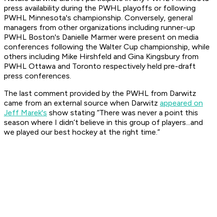
press availability during the PWHL playoffs or following
PWHL Minnesota's championship. Conversely, general
managers from other organizations including runner-up
PWHL Boston's Danielle Marmer were present on media
conferences following the Walter Cup championship, while
others including Mike Hirshfeld and Gina Kingsbury from
PWHL Ottawa and Toronto respectively held pre-draft
press conferences.
The last comment provided by the PWHL from Darwitz
came from an external source when Darwitz
appeared on
Jeff Marek's
show stating “There was never a point this
season where I didn’t believe in this group of players...and
we played our best hockey at the right time.”