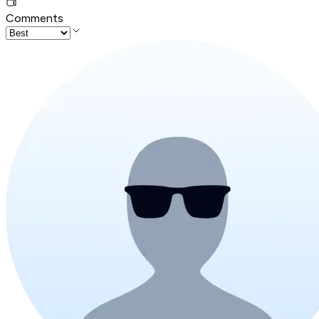
Comments