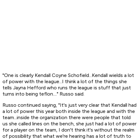
"One is clearly Kendall Coyne Schofield...Kendall wields a lot
of power with the league...I think a lot of the things she
tells Jayna Hefford who runs the league is stuff that just
turns into being teflon...." Russo said.
Russo continued saying, "It's just very clear that Kendall had
a lot of power this year both inside the league and with the
team...inside the organization there were people that told
us she called lines on the bench, she just had a lot of power
for a player on the team, I don't think it's without the realm
of possibility that what we're hearing has a lot of truth to