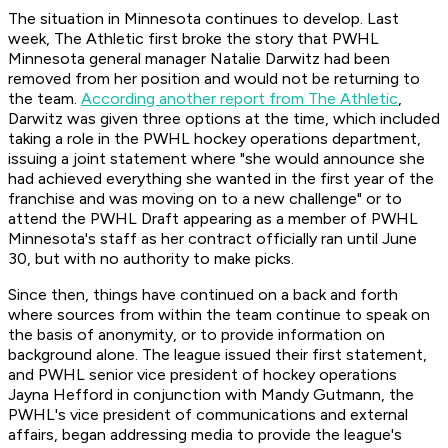
The situation in Minnesota continues to develop. Last
week, The Athletic first broke the story that PWHL
Minnesota general manager Natalie Darwitz had been
removed from her position and would not be returning to
the team.
According another report from The Athletic
,
Darwitz was given three options at the time, which included
taking a role in the PWHL hockey operations department,
issuing a joint statement where "she would announce she
had achieved everything she wanted in the first year of the
franchise and was moving on to a new challenge" or to
attend the PWHL Draft appearing as a member of PWHL
Minnesota's staff as her contract officially ran until June
30, but with no authority to make picks.
Since then, things have continued on a back and forth
where sources from within the team continue to speak on
the basis of anonymity, or to provide information on
background alone. The league issued their first statement,
and PWHL senior vice president of hockey operations
Jayna Hefford in conjunction with Mandy Gutmann, the
PWHL's vice president of communications and external
affairs, began addressing media to provide the league's