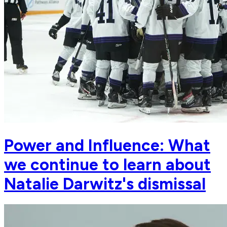
Power and Influence: What
we continue to learn about
Natalie Darwitz's dismissal