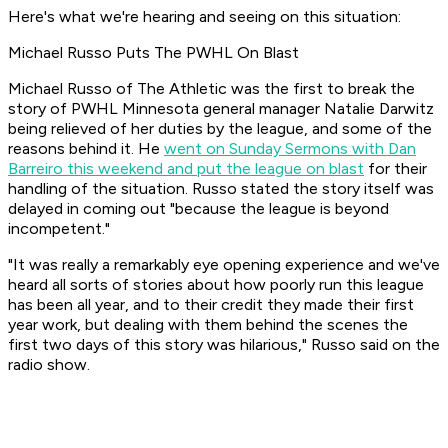
Here's what we're hearing and seeing on this situation:
Michael Russo Puts The PWHL On Blast
Michael Russo of The Athletic was the first to break the
story of PWHL Minnesota general manager Natalie Darwitz
being relieved of her duties by the league, and some of the
reasons behind it. He
went on Sunday Sermons with Dan
Barreiro this weekend and put the league on blast
for their
handling of the situation. Russo stated the story itself was
delayed in coming out "because the league is beyond
incompetent."
"It was really a remarkably eye opening experience and we've
heard all sorts of stories about how poorly run this league
has been all year, and to their credit they made their first
year work, but dealing with them behind the scenes the
first two days of this story was hilarious," Russo said on the
radio show.