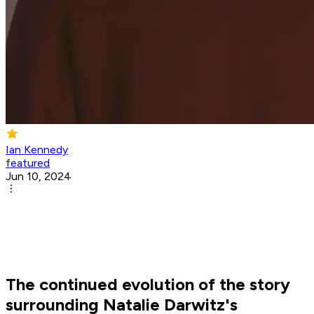
Ian Kennedy
featured
Jun 10, 2024
The continued evolution of the story
surrounding Natalie Darwitz's