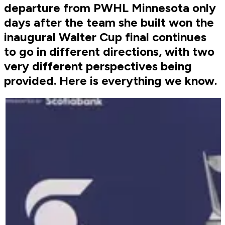
departure from PWHL Minnesota only
days after the team she built won the
inaugural Walter Cup final continues
to go in different directions, with two
very different perspectives being
provided. Here is everything we know.