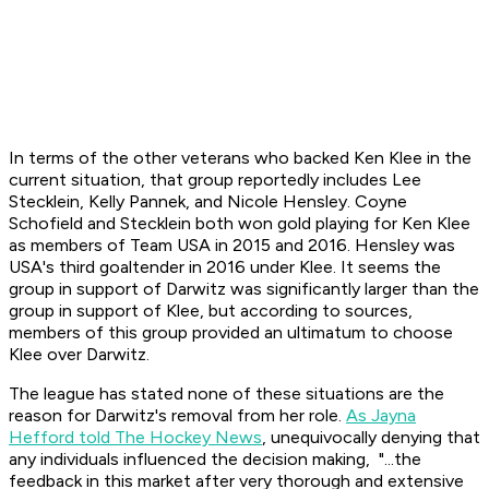
In terms of the other veterans who backed Ken Klee in the
current situation, that group reportedly includes Lee
Stecklein, Kelly Pannek, and Nicole Hensley. Coyne
Schofield and Stecklein both won gold playing for Ken Klee
as members of Team USA in 2015 and 2016. Hensley was
USA's third goaltender in 2016 under Klee. It seems the
group in support of Darwitz was significantly larger than the
group in support of Klee, but according to sources,
members of this group provided an ultimatum to choose
Klee over Darwitz.
The league has stated none of these situations are the
reason for Darwitz's removal from her role.
As Jayna
Hefford told The Hockey News
, unequivocally denying that
any individuals influenced the decision making, "...the
feedback in this market after very thorough and extensive