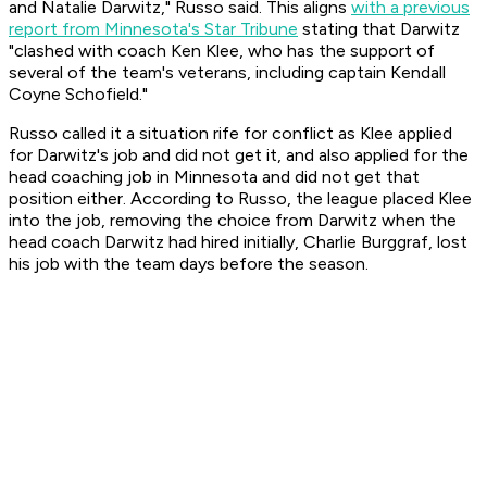
and Natalie Darwitz," Russo said. This aligns
with a previous
report from Minnesota's Star Tribune
stating that Darwitz
"clashed with coach Ken Klee, who has the support of
several of the team's veterans, including captain Kendall
Coyne Schofield."
Russo called it a situation rife for conflict as Klee applied
for Darwitz's job and did not get it, and also applied for the
head coaching job in Minnesota and did not get that
position either. According to Russo, the league placed Klee
into the job, removing the choice from Darwitz when the
head coach Darwitz had hired initially, Charlie Burggraf, lost
his job with the team days before the season.