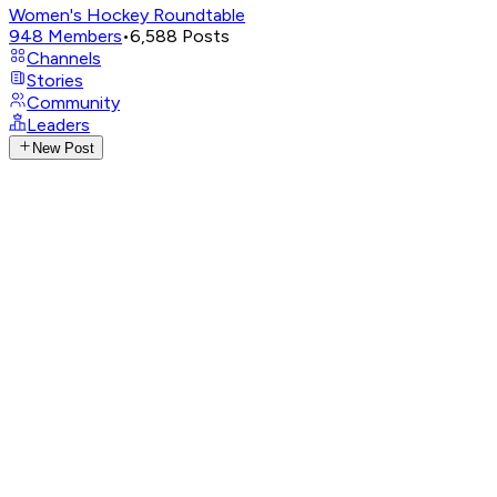
Women's Hockey Roundtable
948
Members
•
6,588
Posts
Channels
Stories
Community
Leaders
New Post