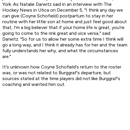
York. As Natalie Darwitz said in an interview with The
Hockey News in Utica on December 5, "I think any day we
can give (Coyne Schofield) postpartum to stay in her
routine with her little son at home and just feel good about
that, I'm a big believer that if your home life is great, you're
going to come to the rink great and vice versa," said
Darwitz. "So for us to allow her some extra time I think will
go a long way, and I think it already has for her and the team
fully understands her why, and what the circumstances
are."
It's unknown how Coyne Schofield's return to the roster
was, or was not related to Burggraf's departure, but
sources stated at the time players did not like Burggraf's
coaching and wanted him out.