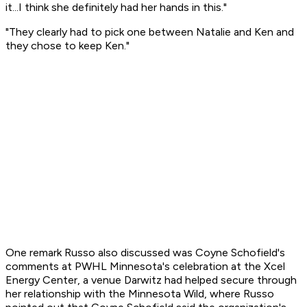
it...I think she definitely had her hands in this."
"They clearly had to pick one between Natalie and Ken and
they chose to keep Ken."
One remark Russo also discussed was Coyne Schofield's
comments at PWHL Minnesota's celebration at the Xcel
Energy Center, a venue Darwitz had helped secure through
her relationship with the Minnesota Wild, where Russo