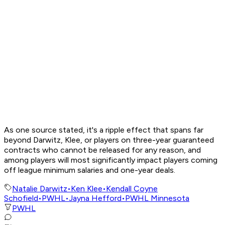
As one source stated, it's a ripple effect that spans far
beyond Darwitz, Klee, or players on three-year guaranteed
contracts who cannot be released for any reason, and
among players will most significantly impact players coming
off league minimum salaries and one-year deals.
Natalie Darwitz
•
Ken Klee
•
Kendall Coyne
Schofield
•
PWHL
•
Jayna Hefford
•
PWHL Minnesota
PWHL