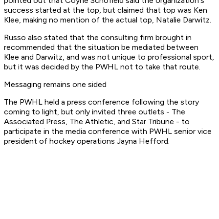
pointed out that Coyne Schofield said the organization's
success started at the top, but claimed that top was Ken
Klee, making no mention of the actual top, Natalie Darwitz.
Russo also stated that the consulting firm brought in
recommended that the situation be mediated between
Klee and Darwitz, and was not unique to professional sport,
but it was decided by the PWHL not to take that route.
Messaging remains one sided
The PWHL held a press conference following the story
coming to light, but only invited three outlets - The
Associated Press, The Athletic, and Star Tribune - to
participate in the media conference with PWHL senior vice
president of hockey operations Jayna Hefford.