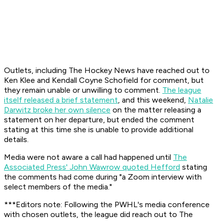
Outlets, including The Hockey News have reached out to
Ken Klee and Kendall Coyne Schofield for comment, but
they remain unable or unwilling to comment.
The league
itself released a brief statement
, and this weekend,
Natalie
Darwitz broke her own silence
on the matter releasing a
statement on her departure, but ended the comment
stating at this time she is unable to provide additional
details.
Media were not aware a call had happened until
The
Associated Press' John Wawrow quoted Hefford
stating
the comments had come during "a Zoom interview with
select members of the media."
***Editors note: Following the PWHL's media conference
with chosen outlets, the league did reach out to The