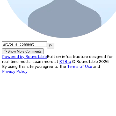
Show More Comments
Powered by Roundtable
Built on infrastructure designed for
real-time media. Learn more at
RTB.io
.
© Roundtable 2026.
By using this site you agree to the
Terms of Use
and
Privacy Policy