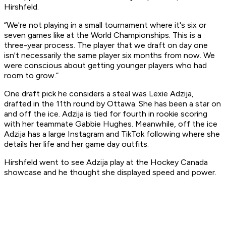
Hirshfeld.
“We're not playing in a small tournament where it's six or
seven games like at the World Championships. This is a
three-year process. The player that we draft on day one
isn't necessarily the same player six months from now. We
were conscious about getting younger players who had
room to grow.”
One draft pick he considers a steal was Lexie Adzija,
drafted in the 11th round by Ottawa. She has been a star on
and off the ice. Adzija is tied for fourth in rookie scoring
with her teammate Gabbie Hughes. Meanwhile, off the ice
Adzija has a large Instagram and TikTok following where she
details her life and her game day outfits.
Hirshfeld went to see Adzija play at the Hockey Canada
showcase and he thought she displayed speed and power.