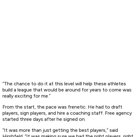
“The chance to do it at this level will help these athletes
build a league that would be around for years to come was
really exciting for me.”
From the start, the pace was frenetic. He had to draft
players, sign players, and hire a coaching staff. Free agency
started three days after he signed on.
“It was more than just getting the best players,” said
Hirshfeld. “It was making sure we had the right players, right