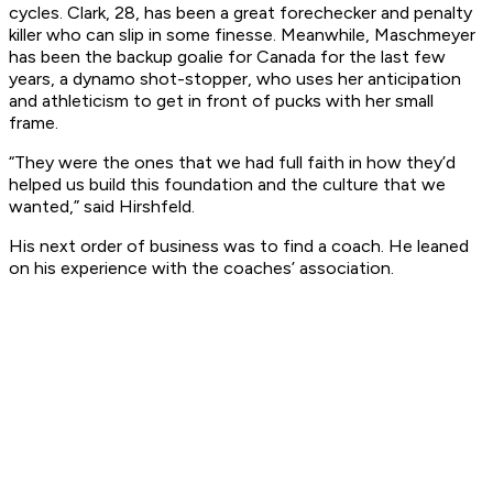
cycles. Clark, 28, has been a great forechecker and penalty
killer who can slip in some finesse. Meanwhile, Maschmeyer
has been the backup goalie for Canada for the last few
years, a dynamo shot-stopper, who uses her anticipation
and athleticism to get in front of pucks with her small
frame.
“They were the ones that we had full faith in how they’d
helped us build this foundation and the culture that we
wanted,” said Hirshfeld.
His next order of business was to find a coach. He leaned
on his experience with the coaches’ association.