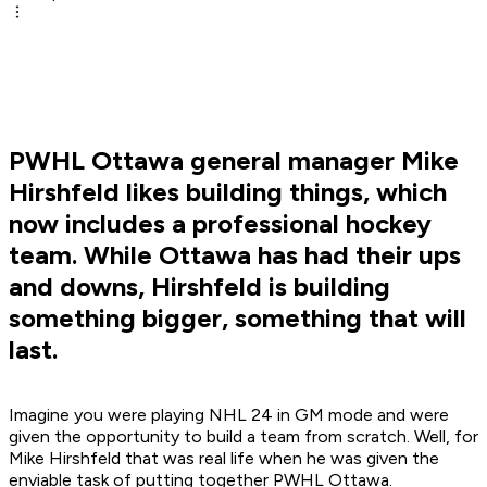
PWHL Ottawa general manager Mike
Hirshfeld likes building things, which
now includes a professional hockey
team. While Ottawa has had their ups
and downs, Hirshfeld is building
something bigger, something that will
last.
Imagine you were playing NHL 24 in GM mode and were
given the opportunity to build a team from scratch. Well, for
Mike Hirshfeld that was real life when he was given the
enviable task of putting together PWHL Ottawa.