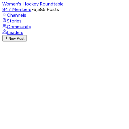
Women's Hockey Roundtable
947
Members
•
6,585
Posts
Channels
Stories
Community
Leaders
New Post