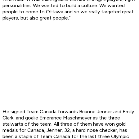
personalities. We wanted to build a culture. We wanted
people to come to Ottawa and so we really targeted great
players, but also great people.”
He signed Team Canada forwards Brianne Jenner and Emily
Clark, and goalie Emerance Maschmeyer as the three
stalwarts of the team. All three of them have won gold
medals for Canada, Jenner, 32, a hard nose checker, has
been a staple of Team Canada for the last three Olympic