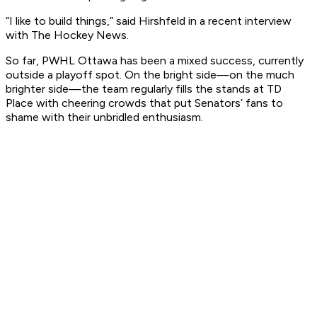
“I like to build things,” said Hirshfeld in a recent interview
with The Hockey News.
So far, PWHL Ottawa has been a mixed success, currently
outside a playoff spot. On the bright side—on the much
brighter side—the team regularly fills the stands at TD
Place with cheering crowds that put Senators’ fans to
shame with their unbridled enthusiasm.