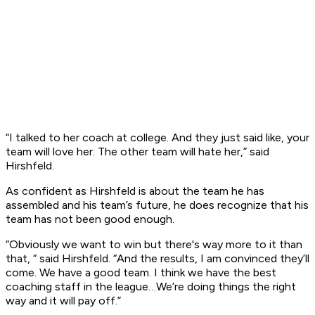
“I talked to her coach at college. And they just said like, your
team will love her. The other team will hate her,” said
Hirshfeld.
As confident as Hirshfeld is about the team he has
assembled and his team’s future, he does recognize that his
team has not been good enough.
“Obviously we want to win but there's way more to it than
that, “ said Hirshfeld. “And the results, I am convinced they’ll
come. We have a good team. I think we have the best
coaching staff in the league…We’re doing things the right
way and it will pay off.”