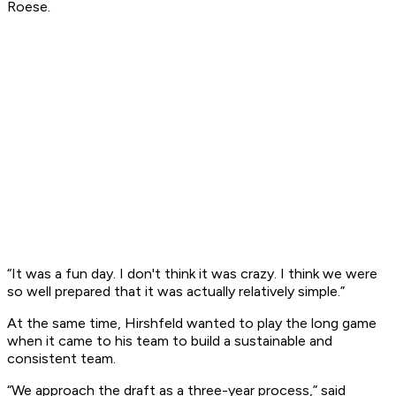
Roese.
“It was a fun day. I don't think it was crazy. I think we were
so well prepared that it was actually relatively simple.”
At the same time, Hirshfeld wanted to play the long game
when it came to his team to build a sustainable and
consistent team.
“We approach the draft as a three-year process,” said