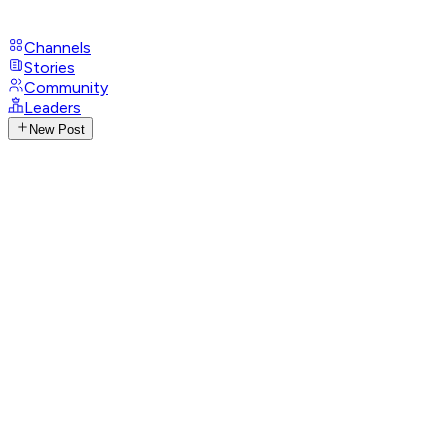
Channels
Stories
Community
Leaders
New Post