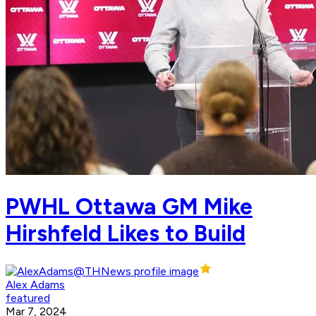
PWHL Ottawa GM Mike
Hirshfeld Likes to Build
Alex Adams
featured
Mar 7, 2024