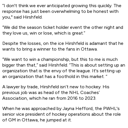
“I don't think we ever anticipated growing this quickly. The
response has just been overwhelming to be honest with
you," said Hirshfeld.
“We did the season ticket holder event the other night and
they love us, win or lose, which is great.”
Despite the losses, on the ice Hirshfeld is adamant that he
wants to bring a winner to the fans in Ottawa.
“We want to win a championship, but this to me is much
bigger than that,” said Hirshfeld. “This is about setting up an
organization that is the envy of the league. It's setting up
an organization that has a foothold in this market. “
A lawyer by trade, Hirshfeld isn’t new to hockey. His
previous job was as head of the NHL Coaches’
Association, which he ran from 2016 to 2023.
When he was approached by Jayna Hefford, the PWHL's
senior vice president of hockey operations about the role
of GM in Ottawa, he jumped at it.