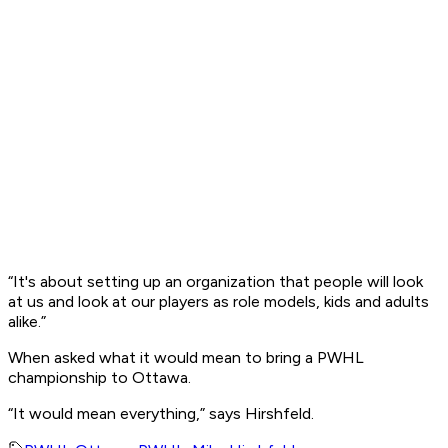
“It's about setting up an organization that people will look
at us and look at our players as role models, kids and adults
alike.”
When asked what it would mean to bring a PWHL
championship to Ottawa.
“It would mean everything,” says Hirshfeld.