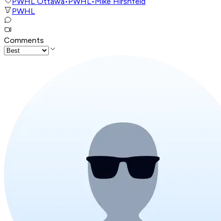
PWHL Ottawa
•
PWHL
•
Mike Hirshfeld
PWHL
Comments