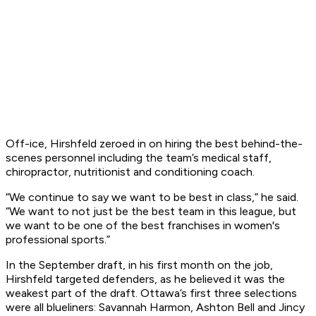
Off-ice, Hirshfeld zeroed in on hiring the best behind-the-
scenes personnel including the team’s medical staff,
chiropractor, nutritionist and conditioning coach.
“We continue to say we want to be best in class,” he said.
“We want to not just be the best team in this league, but
we want to be one of the best franchises in women's
professional sports.”
In the September draft, in his first month on the job,
Hirshfeld targeted defenders, as he believed it was the
weakest part of the draft. Ottawa’s first three selections
were all blueliners: Savannah Harmon, Ashton Bell and Jincy