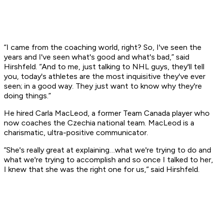
“I came from the coaching world, right? So, I've seen the
years and I've seen what's good and what's bad,” said
Hirshfeld. “And to me, just talking to NHL guys, they'll tell
you, today's athletes are the most inquisitive they've ever
seen; in a good way. They just want to know why they're
doing things.”
He hired Carla MacLeod, a former Team Canada player who
now coaches the Czechia national team. MacLeod is a
charismatic, ultra-positive communicator.
“She's really great at explaining…what we're trying to do and
what we're trying to accomplish and so once I talked to her,
I knew that she was the right one for us,” said Hirshfeld.