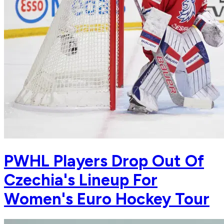
PWHL Players Drop Out Of
Czechia's Lineup For
Women's Euro Hockey Tour