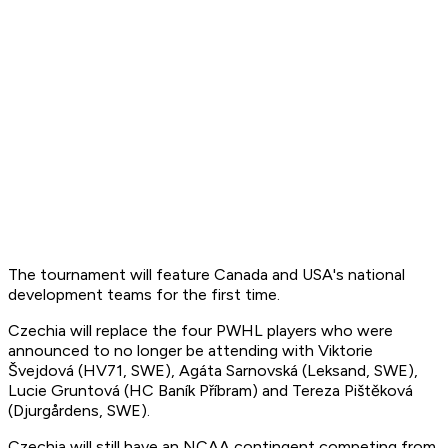
The tournament will feature Canada and USA's national
development teams for the first time.
Czechia will replace the four PWHL players who were
announced to no longer be attending with Viktorie
Švejdová (HV71, SWE), Agáta Sarnovská (Leksand, SWE),
Lucie Gruntová (HC Baník Příbram) and Tereza Pištěková
(Djurgårdens, SWE).
Czechia will still have an NCAA contingent competing from