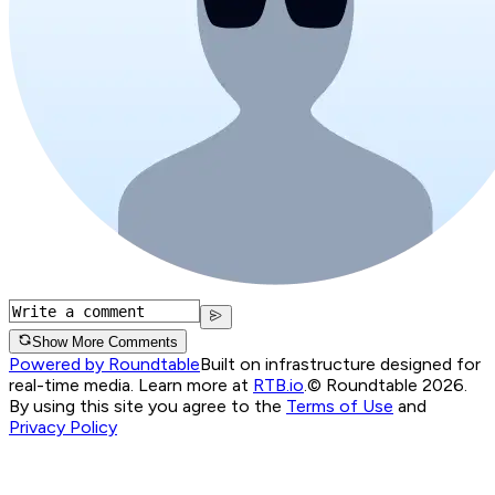
Show More Comments
Powered by Roundtable
Built on infrastructure designed for
real-time media. Learn more at
RTB.io
.
© Roundtable 2026.
By using this site you agree to the
Terms of Use
and
Privacy Policy