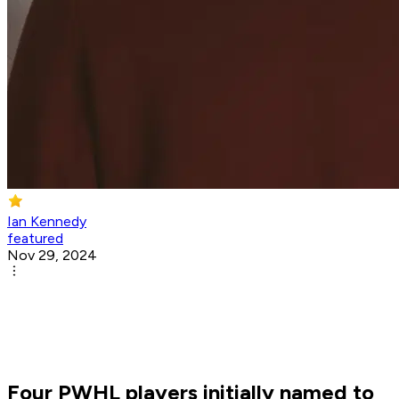
Ian Kennedy
featured
Nov 29, 2024
Four PWHL players initially named to