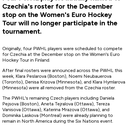
Czechia's roster for the December
stop on the Women's Euro Hockey
Tour will no longer participate in the
tournament.
Originally, four PWHL players were scheduled to compete
for Czechia at the December stop on the Women's Euro
Hockey Tour in Finland.
After final rosters were announced across the PWHL this
week, Klara Peslarova (Boston), Noemi Neubauerova
(Toronto), Denisa Krizova (Minnesota), and Klara Hymlarova
(Minnesota) were all removed from the Czechia roster.
The PWHL's remaining Czech players including Daniela
Pejsova (Boston), Aneta Tejralova (Ottawa), Tereza
Vanisova (Ottawa), Katerina Mrazova (Ottawa), and
Dominika Laskova (Montreal) were already planning to
remain in North America during the Six Nations event.