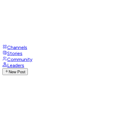
Channels
Stories
Community
Leaders
New Post