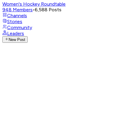
Women's Hockey Roundtable
948
Members
•
6,588
Posts
Channels
Stories
Community
Leaders
New Post