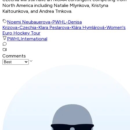
North America including Natalie Mlynkova, Kristyna
Kaltounkova, and Andrea Trnkova.
Noemi Neubauerova
•
PWHL
•
Denisa
Krizova
•
Czechia
•
Klara Peslarova
•
Klára Hymlárová
•
Women's
Euro Hockey Tour
PWHL
International
Comments