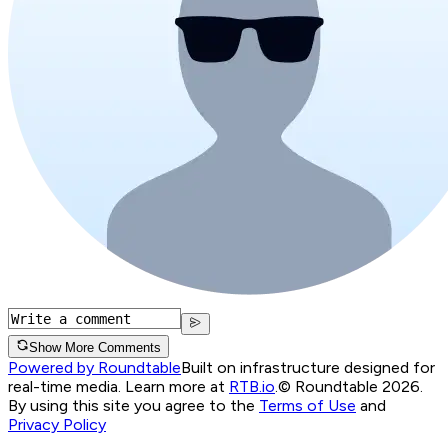
Show More Comments
Powered by Roundtable
Built on infrastructure designed for
real-time media. Learn more at
RTB.io
.
© Roundtable 2026.
By using this site you agree to the
Terms of Use
and
Privacy Policy