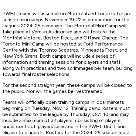
PWHL teams will assemble in Montréal and Toronto for pre-
season mini camps November 19-22 in preparation for the
league’s 2024-25 campaign. The Montréal Mini Camp will
take place at Verdun Auditorium and will feature the
Montréal Victoire, Boston Fleet, and Ottawa Charge. The
Toronto Mini Camp will be hosted at Ford Performance
Centre with the Toronto Sceptres, Minnesota Frost, and
New York Sirens. Both camps will include a series of
information and training sessions for players and staff,
along with practices and two scrimmages per team, building
towards final roster selections.
For the second straight year, these camps will be closed to
the public. Nor will the games be livestreamed.
Teams will officially open training camps in local markets
beginning on Tuesday, Nov. 12. Training camp rosters must
be submitted to the league by Thursday, Oct. 10, and may
include a maximum of 32 players, consisting of players
under contract, players selected in the PWHL Draft, and
eligible free agents. Rosters for the 2024-25 season must