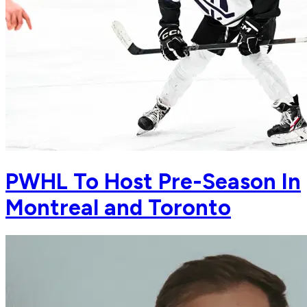
PWHL To Host Pre-Season In
Montreal and Toronto