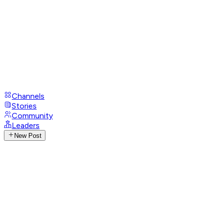
Channels
Stories
Community
Leaders
New Post