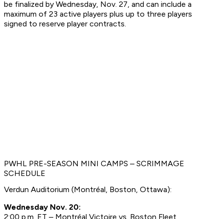
be finalized by Wednesday, Nov. 27, and can include a
maximum of 23 active players plus up to three players
signed to reserve player contracts.
PWHL PRE-SEASON MINI CAMPS – SCRIMMAGE
SCHEDULE
Verdun Auditorium (Montréal, Boston, Ottawa):
Wednesday Nov. 20:
2:00 p.m. ET – Montréal Victoire vs. Boston Fleet