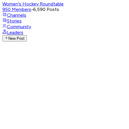
Women's Hockey Roundtable
950
Members
•
6,590
Posts
Channels
Stories
Community
Leaders
New Post