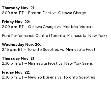
Thursday Nov. 21:
2:00 p.m. ET – Boston Fleet vs. Ottawa Charge
Friday Nov. 22:
2:00 p.m. ET – Ottawa Charge vs. Montréal Victoire
Ford Performance Centre (Toronto, Minnesota, New York):
Wednesday Nov. 20:
2:15 p.m. ET – Toronto Sceptres vs. Minnesota Frost
Thursday Nov. 21:
2:30 p.m. ET – Minnesota Frost vs. New York Sirens
Friday Nov. 22:
2:30 p.m. ET – New York Sirens vs. Toronto Sceptres