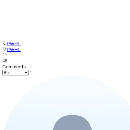
PWHL
PWHL
Comments