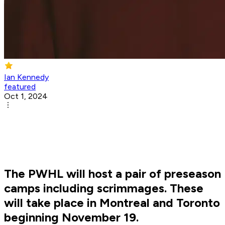
Ian Kennedy
featured
Oct 1, 2024
The PWHL will host a pair of preseason
camps including scrimmages. These
will take place in Montreal and Toronto
beginning November 19.