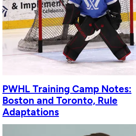
PWHL Training Camp Notes:
Boston and Toronto, Rule
Adaptations