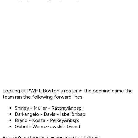
Looking at PWHL Boston's roster in the opening game the
team ran the following forward lines:
Shirley - Muller - Rattray&nbsp;
Darkangelo - Davis - Isbell&nbsp;
Brand - Kosta - Pelkey&nbsp;
Gabel - Wenczkowski - Girard
Boston's defensive pairings were as follows: