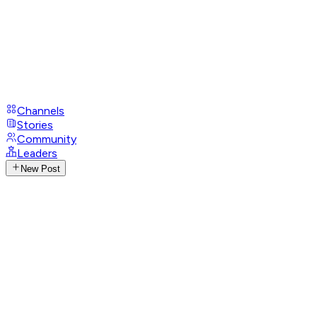
Channels
Stories
Community
Leaders
New Post