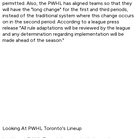
permitted. Also, the PWHL has aligned teams so that they
will have the "long change" for the first and third periods,
instead of the traditional system where this change occurs
on in the second period. According to a league press
release "All rule adaptations will be reviewed by the league
and any determination regarding implementation will be
made ahead of the season."
Looking At PWHL Toronto's Lineup