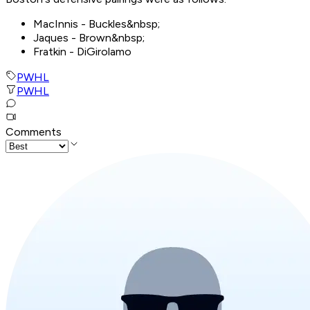
MacInnis - Buckles&nbsp;
Jaques - Brown&nbsp;
Fratkin - DiGirolamo
PWHL
PWHL
Comments