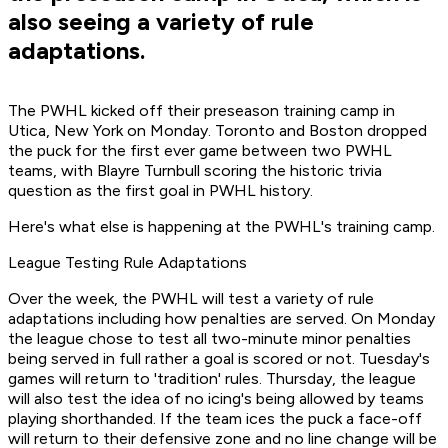
also seeing a variety of rule
adaptations.
The PWHL kicked off their preseason training camp in
Utica, New York on Monday. Toronto and Boston dropped
the puck for the first ever game between two PWHL
teams, with Blayre Turnbull scoring the historic trivia
question as the first goal in PWHL history.
Here's what else is happening at the PWHL's training camp.
League Testing Rule Adaptations
Over the week, the PWHL will test a variety of rule
adaptations including how penalties are served. On Monday
the league chose to test all two-minute minor penalties
being served in full rather a goal is scored or not. Tuesday's
games will return to 'tradition' rules. Thursday, the league
will also test the idea of no icing's being allowed by teams
playing shorthanded. If the team ices the puck a face-off
will return to their defensive zone and no line change will be