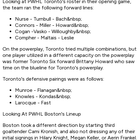
Looking at PWHL Toronto's roster in their opening game,
the team ran the following forward lines:
Nurse - Turnbull - Bach&nbsp;
Connors - Miller - Howard&nbsp;
Cogan -Vasko - Willoughby&nbsp;
Compher - Maltais - Leslie
On the powerplay, Toronto tried multiple combinations, but
one player utilized in a different capacity on the powerplay
was former Toronto Six forward Brittany Howard who saw
time on the blueline for Toronto's powerplay.
Toronto's defensive pairings were as follows:
Munroe - Flanagan&nbsp;
Knowles - Kondas&nbsp;
Larocque - Fast
Looking At PWHL Boston's Lineup
Boston took a different direction by starting third
goaltender Cami Kronish, and also not dressing any of their
initial signings in Hilary Knight, Megan Keller, or Aerin Frankel.