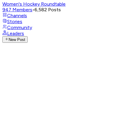
Women's Hockey Roundtable
947
Members
•
6,582
Posts
Channels
Stories
Community
Leaders
New Post