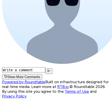
Show More Comments
Powered by Roundtable
Built on infrastructure designed for
real-time media. Learn more at
RTB.io
.
© Roundtable 2026.
By using this site you agree to the
Terms of Use
and
Privacy Policy