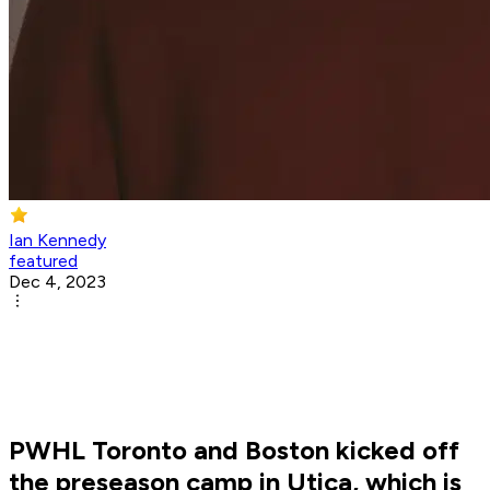
Ian Kennedy
featured
Dec 4, 2023
PWHL Toronto and Boston kicked off
the preseason camp in Utica, which is