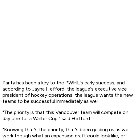
Parity has been a key to the PWHL's early success, and
according to Jayna Hefford, the league's executive vice
president of hockey operations, the league wants the new
teams to be successful immediately as well.
"The priority is that this Vancouver team will compete on
day one for a Walter Cup," said Hefford.
"Knowing that's the priority, that's been guiding us as we
work though what an expansion draft could look like, or