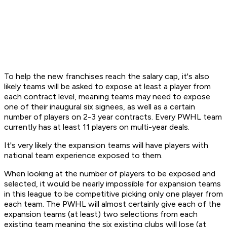
To help the new franchises reach the salary cap, it's also
likely teams will be asked to expose at least a player from
each contract level, meaning teams may need to expose
one of their inaugural six signees, as well as a certain
number of players on 2-3 year contracts. Every PWHL team
currently has at least 11 players on multi-year deals.
It's very likely the expansion teams will have players with
national team experience exposed to them.
When looking at the number of players to be exposed and
selected, it would be nearly impossible for expansion teams
in this league to be competitive picking only one player from
each team. The PWHL will almost certainly give each of the
expansion teams (at least) two selections from each
existing team meaning the six existing clubs will lose (at