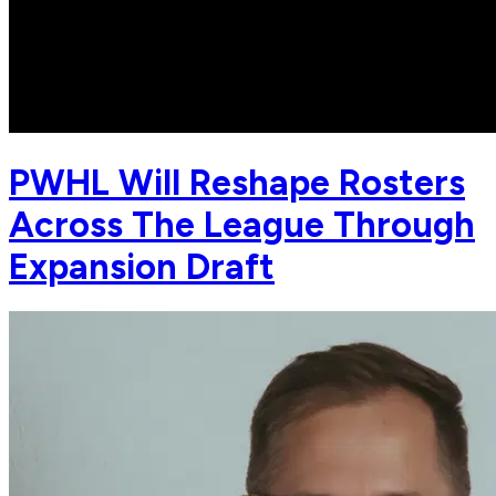
PWHL Will Reshape Rosters
Across The League Through
Expansion Draft