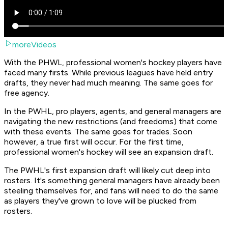
moreVideos
With the PHWL, professional women's hockey players have
faced many firsts. While previous leagues have held entry
drafts, they never had much meaning. The same goes for
free agency.
In the PWHL, pro players, agents, and general managers are
navigating the new restrictions (and freedoms) that come
with these events. The same goes for trades. Soon
however, a true first will occur. For the first time,
professional women's hockey will see an expansion draft.
The PWHL's first expansion draft will likely cut deep into
rosters. It's something general managers have already been
steeling themselves for, and fans will need to do the same
as players they've grown to love will be plucked from
rosters.