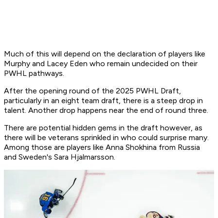
Much of this will depend on the declaration of players like
Murphy and Lacey Eden who remain undecided on their
PWHL pathways.
After the opening round of the 2025 PWHL Draft,
particularly in an eight team draft, there is a steep drop in
talent. Another drop happens near the end of round three.
There are potential hidden gems in the draft however, as
there will be veterans sprinkled in who could surprise many.
Among those are players like Anna Shokhina from Russia
and Sweden's Sara Hjalmarsson.