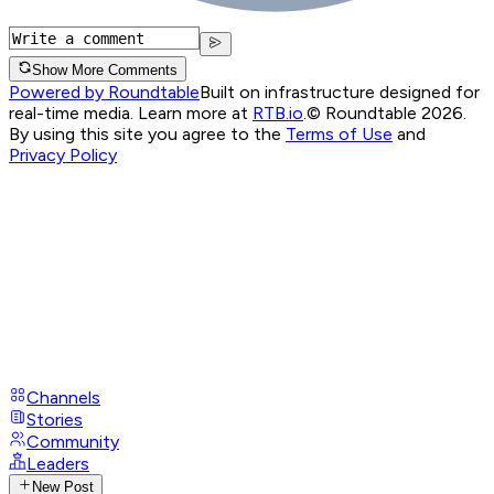
Show More Comments
Powered by Roundtable
Built on infrastructure designed for
real-time media. Learn more at
RTB.io
.
© Roundtable 2026.
By using this site you agree to the
Terms of Use
and
Privacy Policy
Channels
Stories
Community
Leaders
New Post