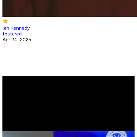
Ian Kennedy
featured
Apr 24, 2025