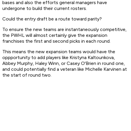
bases and also the efforts general managers have
undergone to build their current rosters.
Could the entry draft be a route toward parity?
To ensure the new teams are instantaneously competitive,
the PWHL will almost certainly give the expansion
franchises the first and second picks in each round.
This means the new expansion teams would have the
oppportunity to add players like Kristyna Kaltounkova,
Abbey Murphy, Haley Winn, or Casey O'Brien in round one,
and could potentially find a veteran like Michelle Karvinen at
the start of round two.