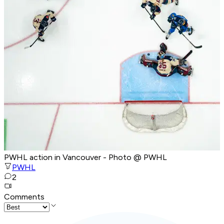
PWHL action in Vancouver - Photo @ PWHL
PWHL
2
Comments