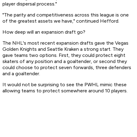
player dispersal process."
"The parity and competitiveness across this league is one
of the greatest assets we have," continued Hefford.
How deep will an expansion draft go?
The NHL's most recent expansion drafts gave the Vegas
Golden Knights and Seattle Kraken a strong start. They
gave teams two options. First, they could protect eight
skaters of any position and a goaltender, or second they
could choose to protect seven forwards, three defenders
and a goaltender.
It would not be surprising to see the PWHL mimic these
allowing teams to protect somewhere around 10 players.