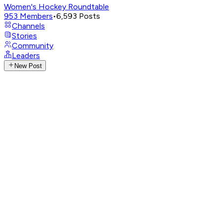
Women's Hockey Roundtable
953
Members
•
6,593
Posts
Channels
Stories
Community
Leaders
New Post