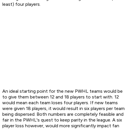
least) four players.
An ideal starting point for the new PWHL teams would be
to give them between 12 and 18 players to start with. 12
would mean each team loses four players. If new teams
were given 18 players, it would result in six players per team
being dispersed. Both numbers are completely feasible and
fair in the PWHL's quest to keep parity in the league. A six
player loss however, would more significantly impact fan