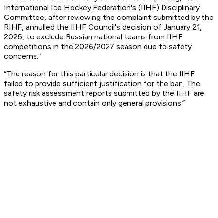
International Ice Hockey Federation's (IIHF) Disciplinary
Committee, after reviewing the complaint submitted by the
RIHF, annulled the IIHF Council's decision of January 21,
2026, to exclude Russian national teams from IIHF
competitions in the 2026/2027 season due to safety
concerns.”
“The reason for this particular decision is that the IIHF
failed to provide sufficient justification for the ban. The
safety risk assessment reports submitted by the IIHF are
not exhaustive and contain only general provisions.”