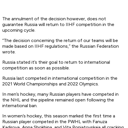
The annulment of the decision however, does not
guarantee Russia will return to IIHF competition in the
upcoming cycle.
“The decision concerning the return of our teams will be
made based on IIHF regulations,” the Russian Federation
wrote.
Russia stated it’s their goal to return to international
competition as soon as possible.
Russia last competed in international competition in the
2021 World Championships and 2022 Olympics.
In men’s hockey, many Russian players have competed in
the NHL and the pipeline remained open following the
international ban.
In women’s hockey, this season marked the first time a
Russian player competed in the PWHL with Fanuza
Kadirova, Anna Shokhina, and Vita Poniatovskaia all cracking