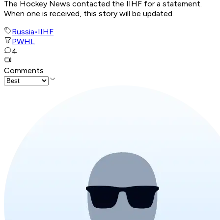
The Hockey News contacted the IIHF for a statement.
When one is received, this story will be updated.
Russia
•
IIHF
PWHL
4
Comments