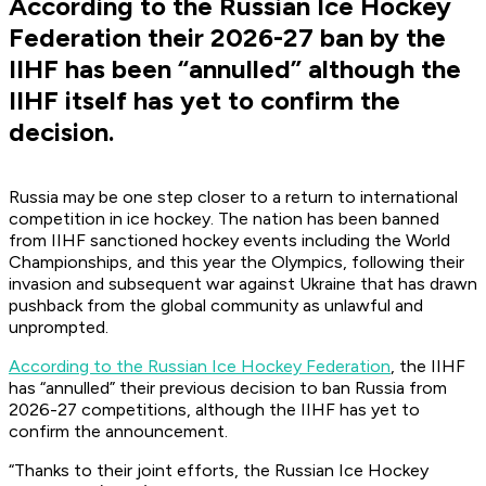
According to the Russian Ice Hockey
Federation their 2026-27 ban by the
IIHF has been “annulled” although the
IIHF itself has yet to confirm the
decision.
Russia may be one step closer to a return to international
competition in ice hockey. The nation has been banned
from IIHF sanctioned hockey events including the World
Championships, and this year the Olympics, following their
invasion and subsequent war against Ukraine that has drawn
pushback from the global community as unlawful and
unprompted.
According to the Russian Ice Hockey Federation
, the IIHF
has “annulled” their previous decision to ban Russia from
2026-27 competitions, although the IIHF has yet to
confirm the announcement.
“Thanks to their joint efforts, the Russian Ice Hockey