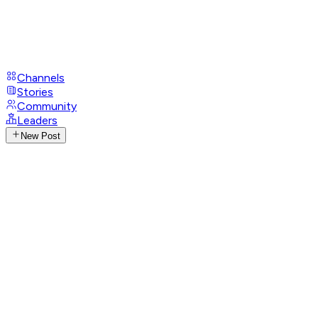
Channels
Stories
Community
Leaders
New Post