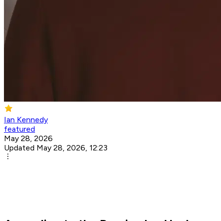
Ian Kennedy
featured
May 28, 2026
Updated May 28, 2026, 12:23