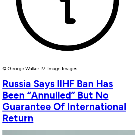
© George Walker IV-Imagn Images
Russia Says IIHF Ban Has
Been “Annulled” But No
Guarantee Of International
Return