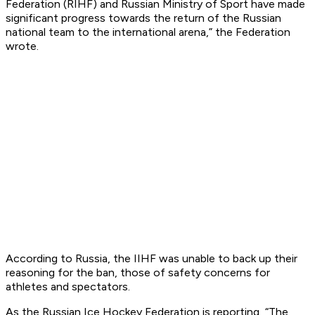
Federation (RIHF) and Russian Ministry of Sport have made
significant progress towards the return of the Russian
national team to the international arena,” the Federation
wrote.
According to Russia, the IIHF was unable to back up their
reasoning for the ban, those of safety concerns for
athletes and spectators.
As the Russian Ice Hockey Federation is reporting, “The