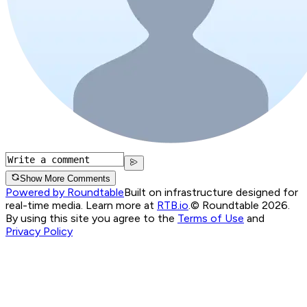
Show More Comments
Powered by Roundtable
Built on infrastructure designed for
real-time media. Learn more at
RTB.io
.
© Roundtable 2026.
By using this site you agree to the
Terms of Use
and
Privacy Policy