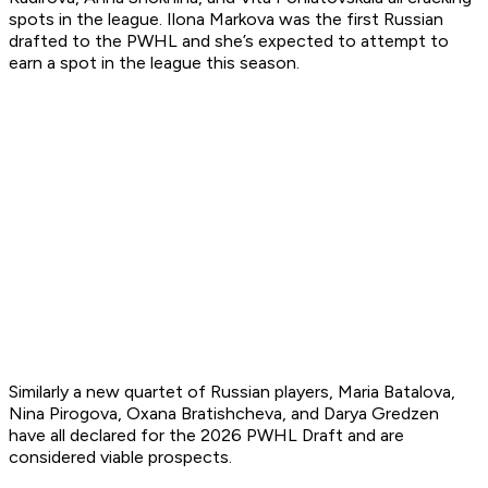
spots in the league. Ilona Markova was the first Russian
drafted to the PWHL and she’s expected to attempt to
earn a spot in the league this season.
Similarly a new quartet of Russian players, Maria Batalova,
Nina Pirogova, Oxana Bratishcheva, and Darya Gredzen
have all declared for the 2026 PWHL Draft and are
considered viable prospects.