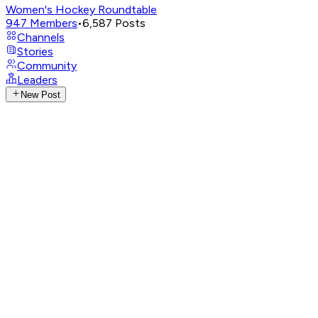
Women's Hockey Roundtable
947
Members
•
6,587
Posts
Channels
Stories
Community
Leaders
New Post