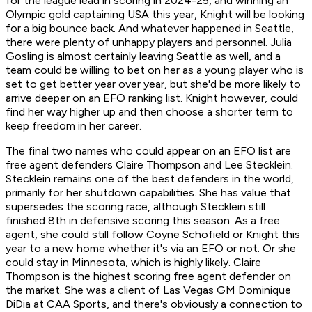
for the league lead in scoring in 2024-25, and winning an
Olympic gold captaining USA this year, Knight will be looking
for a big bounce back. And whatever happened in Seattle,
there were plenty of unhappy players and personnel. Julia
Gosling is almost certainly leaving Seattle as well, and a
team could be willing to bet on her as a young player who is
set to get better year over year, but she'd be more likely to
arrive deeper on an EFO ranking list. Knight however, could
find her way higher up and then choose a shorter term to
keep freedom in her career.
The final two names who could appear on an EFO list are
free agent defenders Claire Thompson and Lee Stecklein.
Stecklein remains one of the best defenders in the world,
primarily for her shutdown capabilities. She has value that
supersedes the scoring race, although Stecklein still
finished 8th in defensive scoring this season. As a free
agent, she could still follow Coyne Schofield or Knight this
year to a new home whether it's via an EFO or not. Or she
could stay in Minnesota, which is highly likely. Claire
Thompson is the highest scoring free agent defender on
the market. She was a client of Las Vegas GM Dominique
DiDia at CAA Sports, and there's obviously a connection to