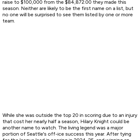
raise to $100,000 from the $84,872.00 they made this
season. Neither are likely to be the first name on a list, but
no one will be surprised to see them listed by one or more
team.
While she was outside the top 20 in scoring due to an injury
that cost her nearly half a season, Hilary Knight could be
another name to watch. The living legend was a major
portion of Seattle's off-ice success this year. After tying