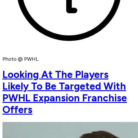
Photo @ PWHL
Looking At The Players
Likely To Be Targeted With
PWHL Expansion Franchise
Offers