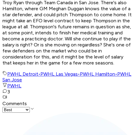
Troy Ryan through Team Canada in San Jose. There's also
Hamilton, where GM Meghan Duggan knows the value of a
star defender, and could pitch Thompson to come home. It
might take an EFO level contract to keep Thompson in the
league at all. Thompson's future remains in question as she,
at some point, intends to finish her medical training and
become a practicing doctor. Will she continue to play if the
salary is right? Or is she moving on regardless? She's one of
few defenders on the market who could be in
consideration for this, and it might be the level of salary
that keeps her in the game for a few more seasons.
PWHL Detroit
•
PWHL Las Vegas
•
PWHL Hamilton
•
PWHL
San Jose
PWHL
3
Comments