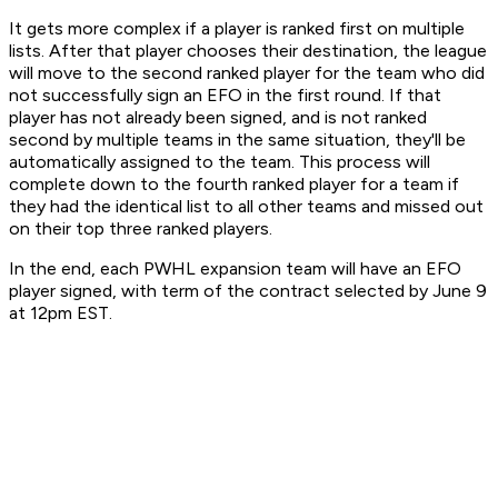
It gets more complex if a player is ranked first on multiple
lists. After that player chooses their destination, the league
will move to the second ranked player for the team who did
not successfully sign an EFO in the first round. If that
player has not already been signed, and is not ranked
second by multiple teams in the same situation, they'll be
automatically assigned to the team. This process will
complete down to the fourth ranked player for a team if
they had the identical list to all other teams and missed out
on their top three ranked players.
In the end, each PWHL expansion team will have an EFO
player signed, with term of the contract selected by June 9
at 12pm EST.