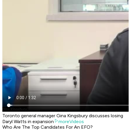
Toronto general manager Gina Kingsbury discusses losing
Daryl Watts in expansion
moreVideos
Who Are The Top Candidates For An EFO?