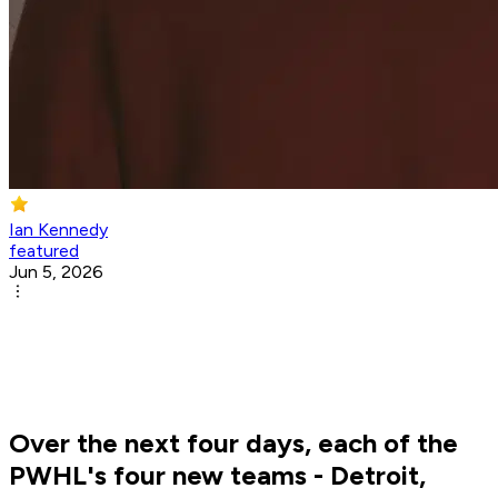
Ian Kennedy
featured
Jun 5, 2026
Over the next four days, each of the
PWHL's four new teams - Detroit,