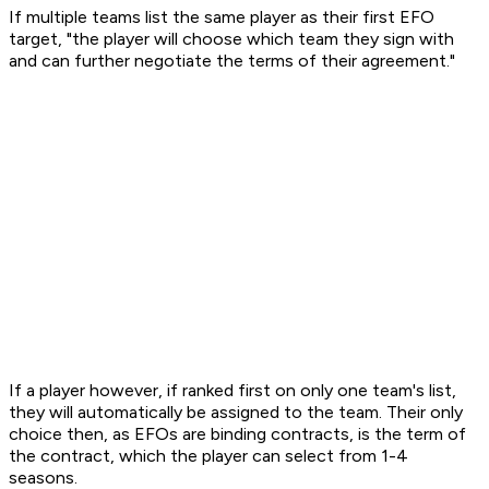
If multiple teams list the same player as their first EFO
target, "the player will choose which team they sign with
and can further negotiate the terms of their agreement."
If a player however, if ranked first on only one team's list,
they will automatically be assigned to the team. Their only
choice then, as EFOs are binding contracts, is the term of
the contract, which the player can select from 1-4
seasons.