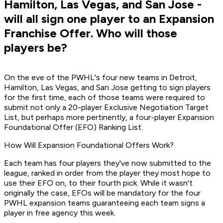
Hamilton, Las Vegas, and San Jose -
will all sign one player to an Expansion
Franchise Offer. Who will those
players be?
On the eve of the PWHL's four new teams in Detroit,
Hamilton, Las Vegas, and San Jose getting to sign players
for the first time, each of those teams were required to
submit not only a 20-player Exclusive Negotiation Target
List, but perhaps more pertinently, a four-player Expansion
Foundational Offer (EFO) Ranking List.
How Will Expansion Foundational Offers Work?
Each team has four players they've now submitted to the
league, ranked in order from the player they most hope to
use their EFO on, to their fourth pick. While it wasn't
originally the case, EFOs will be mandatory for the four
PWHL expansion teams guaranteeing each team signs a
player in free agency this week.