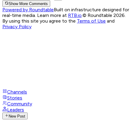
Show More Comments
Powered by Roundtable
Built on infrastructure designed for
real-time media. Learn more at
RTB.io
.
© Roundtable 2026.
By using this site you agree to the
Terms of Use
and
Privacy Policy
Channels
Stories
Community
Leaders
New Post