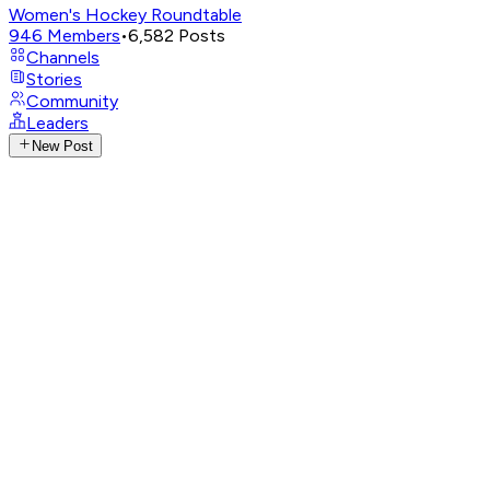
Women's Hockey Roundtable
946
Members
•
6,582
Posts
Channels
Stories
Community
Leaders
New Post