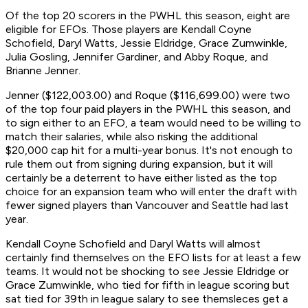
Of the top 20 scorers in the PWHL this season, eight are
eligible for EFOs. Those players are Kendall Coyne
Schofield, Daryl Watts, Jessie Eldridge, Grace Zumwinkle,
Julia Gosling, Jennifer Gardiner, and Abby Roque, and
Brianne Jenner.
Jenner ($122,003.00) and Roque ($116,699.00) were two
of the top four paid players in the PWHL this season, and
to sign either to an EFO, a team would need to be willing to
match their salaries, while also risking the additional
$20,000 cap hit for a multi-year bonus. It's not enough to
rule them out from signing during expansion, but it will
certainly be a deterrent to have either listed as the top
choice for an expansion team who will enter the draft with
fewer signed players than Vancouver and Seattle had last
year.
Kendall Coyne Schofield and Daryl Watts will almost
certainly find themselves on the EFO lists for at least a few
teams. It would not be shocking to see Jessie Eldridge or
Grace Zumwinkle, who tied for fifth in league scoring but
sat tied for 39th in league salary to see themsleces get a