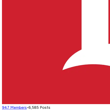
947
Members
•
6,585
Posts