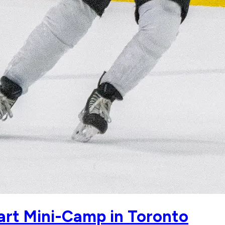
tart Mini-Camp in Toronto