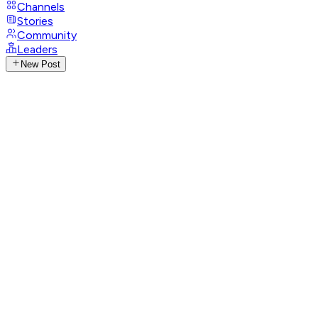
Channels
Stories
Community
Leaders
New Post