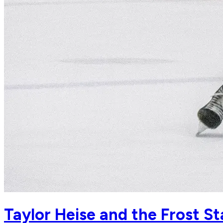
Taylor Heise and the Frost S