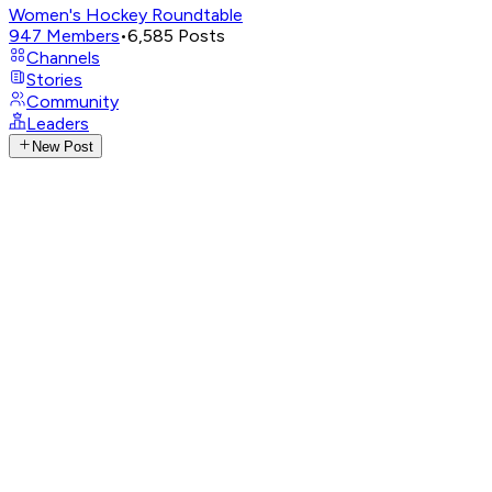
Women's Hockey Roundtable
947
Members
•
6,585
Posts
Channels
Stories
Community
Leaders
New Post