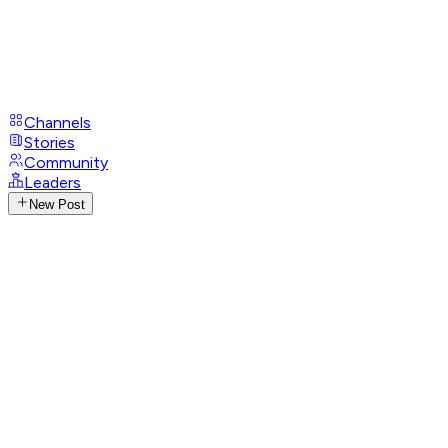
Channels
Stories
Community
Leaders
New Post