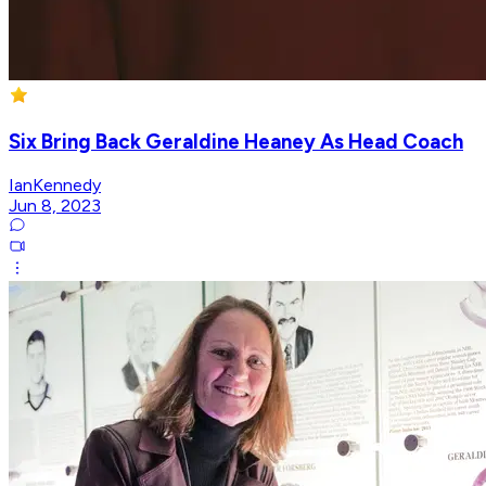
Six Bring Back Geraldine Heaney As Head Coach
IanKennedy
Jun 8, 2023