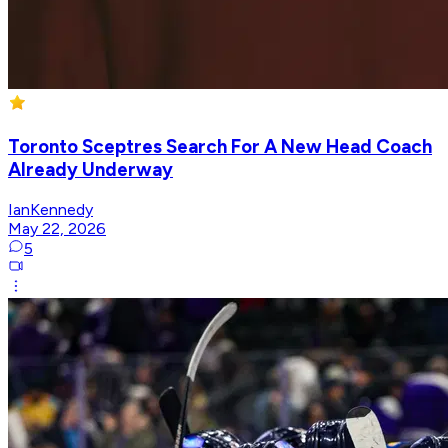
Toronto Sceptres Search For A New Head Coach
Already Underway
IanKennedy
May 22, 2026
5