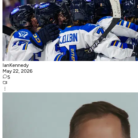
IanKennedy
May 22, 2026
5