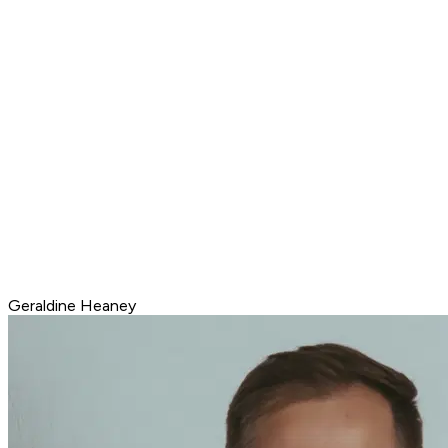
Geraldine Heaney