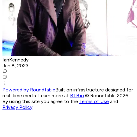
IanKennedy
Jun 8, 2023
Powered by Roundtable
Built on infrastructure designed for
real-time media. Learn more at
RTB.io
.
© Roundtable 2026.
By using this site you agree to the
Terms of Use
and
Privacy Policy